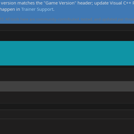
version matches the "Game Version" header; update Visual C++ Re
 happen in
Trainer Support
.
5. All tools here are community-contributed, tested, and updated per threa