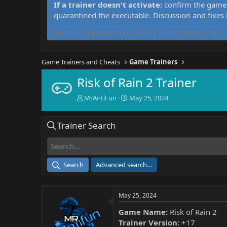
If a trainer doesn't activate:
confirm the game 
quarantined the executable. Discussion and fixes
MrAntiFun has maintained free PC game trainers since 201
Game Trainers and Cheats
Game Trainers
Risk of Rain 2 Trainer
T
S
MrAntiFun
May 25, 2024
h
t
r
a
Trainer Search
e
r
a
t
d
d
s
a
t
t
Search
Advanced search…
a
e
r
t
May 25, 2024
e
r
Game Name:
Risk of Rain 2
Trainer Version:
+17