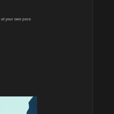
 at your own pace.