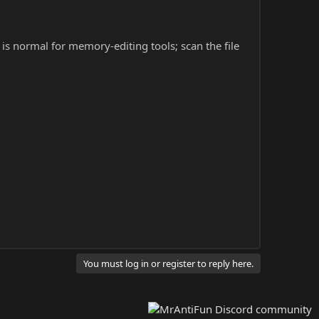
s is normal for memory-editing tools; scan the file
You must log in or register to reply here.