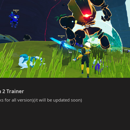
 2 Trainer​
s for all version)(it will be updated soon)