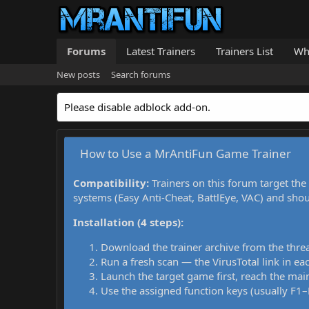
Forums
Latest Trainers
Trainers List
Wh
New posts
Search forums
Please disable adblock add-on.
How to Use a MrAntiFun Game Trainer
Compatibility:
Trainers on this forum target the
systems (Easy Anti-Cheat, BattlEye, VAC) and sho
Installation (4 steps):
Download the trainer archive from the thre
Run a fresh scan — the VirusTotal link in eac
Launch the target game first, reach the main
Use the assigned function keys (usually F1–F