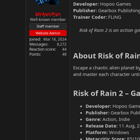
Developer:
Hopoo Games
Publisher:
Gearbox Publishin
MrAntiFun
Trainer Coder:
FLiNG
Well-known member
Staff member
Risk of Rain 2 is an action g
Website Admin
Joined
Mar 16, 2024
Messages
8,272
Reaction score
44
About Risk of Rain
Points
48
Escape a chaotic alien planet 
and master each character unti
Risk of Rain 2 – 
Developer:
Hopoo Gam
Publisher:
Gearbox Publ
Genre:
Action, Indie
Release Date:
11 Aug, 
Platform:
Windows
Metacritic Score:
85/10