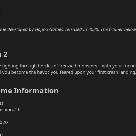
g
ame developed by Hopoo Games, released in 2020. The trainer below i
 2​
by fighting through hordes of frenzied monsters – with your frien
l you become the havoc you feared upon your first crash landing
Game Information​
es
ishing, 2K
2020
0