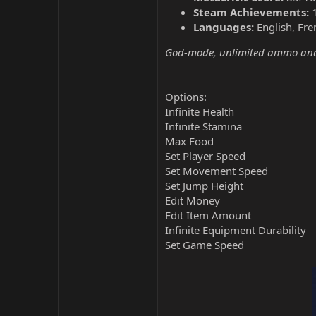
Steam Achievements:
Languages:
English, Fre
God-mode, unlimited ammo and 
Options:
Infinite Health
Infinite Stamina
Max Food
Set Player Speed
Set Movement Speed
Set Jump Height
Edit Money
Edit Item Amount
Infinite Equipment Durability
Set Game Speed