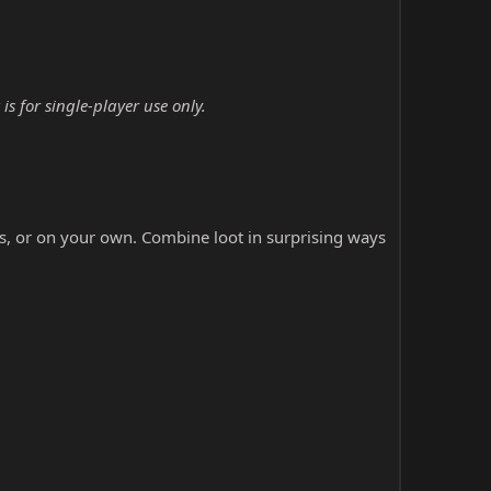
s for single-player use only.
ds, or on your own. Combine loot in surprising ways
.