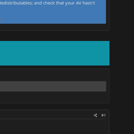
distributables; and check that your AV hasn't
d.
#1