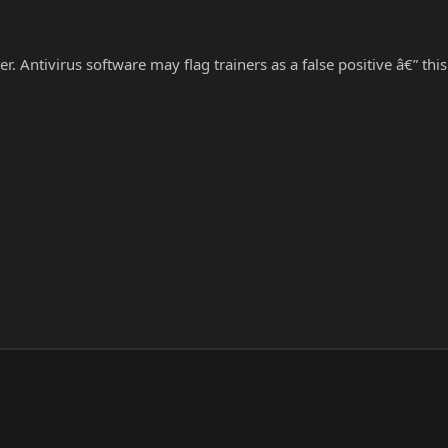
r. Antivirus software may flag trainers as a false positive â€” thi