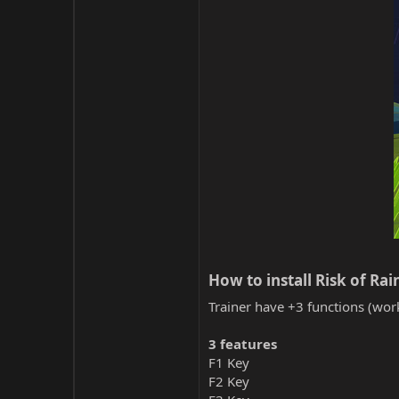
How to install Risk of Rain
Trainer have +3 functions (work
3 features
F1 Key
F2 Key