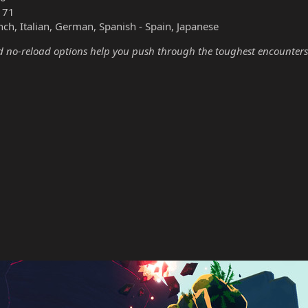
171
nch, Italian, German, Spanish - Spain, Japanese
no-reload options help you push through the toughest encounters