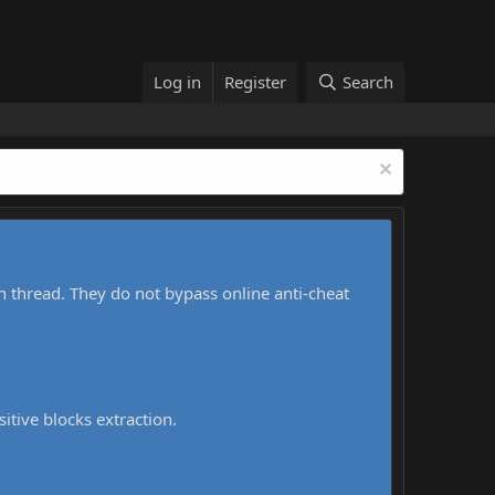
Log in
Register
Search
h thread. They do not bypass online anti-cheat
sitive blocks extraction.