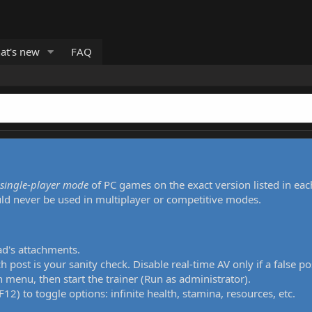
at's new
FAQ
single-player mode
of PC games on the exact version listed in eac
uld never be used in multiplayer or competitive modes.
ad's attachments.
h post is your sanity check. Disable real-time AV only if a false po
 menu, then start the trainer (Run as administrator).
12) to toggle options: infinite health, stamina, resources, etc.