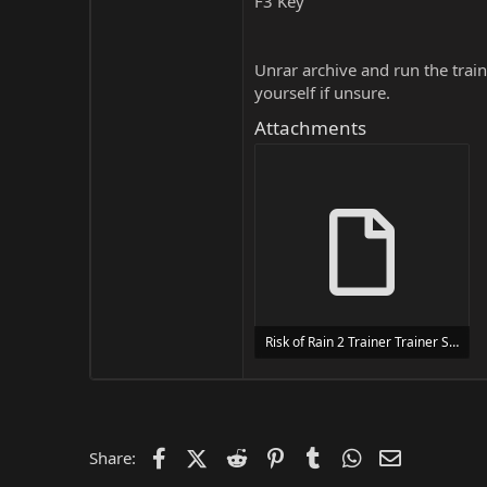
F3 Key
Unrar archive and run the traine
yourself if unsure.
Attachments
Risk of Rain 2 Trainer Trainer Setup.exe
24 MB
Facebook
X (Twitter)
Reddit
Pinterest
Tumblr
WhatsApp
Email
Share: