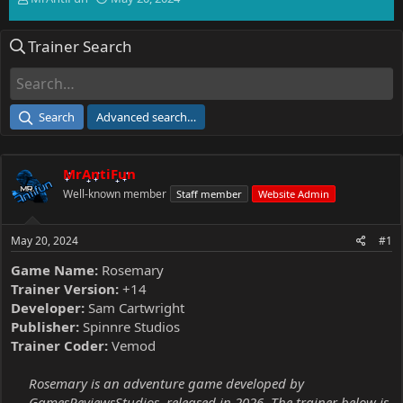
h
t
r
a
Trainer Search
e
r
a
t
d
d
s
a
t
t
Search
Advanced search…
a
e
r
t
MrAntiFun
e
r
Well-known member
Staff member
Website Admin
May 20, 2024
#1
Game Name:
Rosemary
Trainer Version:
+14
Developer:
Sam Cartwright
Publisher:
Spinnre Studios
Trainer Coder:
Vemod
Rosemary is an adventure game developed by
GamesReviewsStudios, released in 2026. The trainer below is