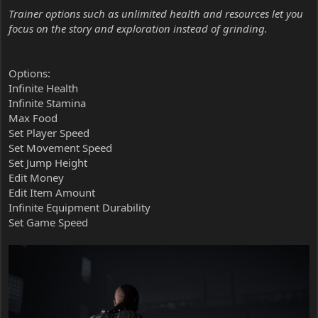
Trainer options such as unlimited health and resources let you
focus on the story and exploration instead of grinding.
Options:
Infinite Health
Infinite Stamina
Max Food
Set Player Speed
Set Movement Speed
Set Jump Height
Edit Money
Edit Item Amount
Infinite Equipment Durability
Set Game Speed