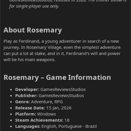
for single-player use only.
About Rosemary​
Play as Ferdinand, a young adventurer in search of a new
journey. In Rosemary Village, even the simplest adventure
can put a lot at stake, and in it, Ferdinand's will and power
will be his main weapons.
Rosemary – Game Information​
Developer:
GamesReviewsStudios
Publisher:
GamesReviewsStudios
Genre:
Adventure, RPG
Release Date:
15 Jan, 2026
Platform:
Windows
Steam Achievements:
18
Languages:
English, Portuguese - Brazil