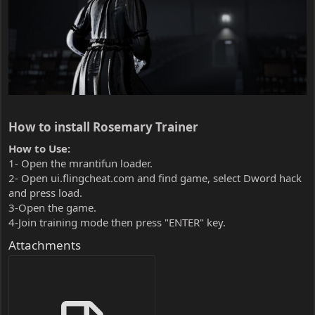
How to install Rosemary Trainer​
How to Use:
1- Open the mrantifun loader.
2- Open ui.flingcheat.com and find game, select Dword hack
and press load.
3-Open the game.
4-Join training mode then press "ENTER" key.
Attachments