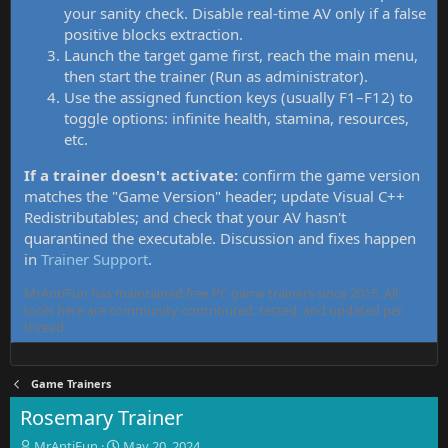
your sanity check. Disable real-time AV only if a false
positive blocks extraction.
Launch the target game first, reach the main menu,
then start the trainer (Run as administrator).
Use the assigned function keys (usually F1–F12) to
toggle options: infinite health, stamina, resources,
etc.
If a trainer doesn't activate:
confirm the game version
matches the "Game Version" header; update Visual C++
Redistributables; and check that your AV hasn't
quarantined the executable. Discussion and fixes happen
in
Trainer Support
.
MrAntiFun has maintained free PC game trainers since 2015. All
tools here are community-contributed, tested, and updated per
thread.
Game Trainers
Rosemary Trainer
T
S
MrAntiFun
May 20, 2024