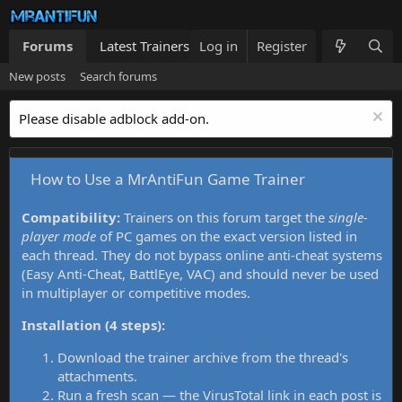
Forums
Latest Trainers
Log in
Trainers List
Register
What's new
New posts
Search forums
Please disable adblock add-on.
How to Use a MrAntiFun Game Trainer
Compatibility:
Trainers on this forum target the
single-
player mode
of PC games on the exact version listed in
each thread. They do not bypass online anti-cheat systems
(Easy Anti-Cheat, BattlEye, VAC) and should never be used
in multiplayer or competitive modes.
Installation (4 steps):
Download the trainer archive from the thread's
attachments.
Run a fresh scan — the VirusTotal link in each post is