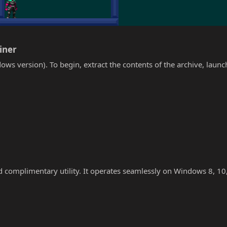
iner​
ows version). To begin, extract the contents of the archive, laun
nd complimentary utility. It operates seamlessly on Windows 8, 10