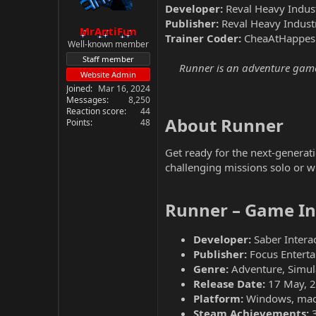
Developer:
Reval Heavy Indust
Publisher:
Reval Heavy Indust
MrAntiFun
Trainer Coder:
CheaAtHappes
Well-known member
Staff member
Runner is an adventure game d
Website Admin
Joined
Mar 16, 2024
Messages
8,250
Reaction score
44
About Runner​
Points
48
Get ready for the next-genera
challenging missions solo or wi
Runner – Game In
Developer:
Saber Interac
Publisher:
Focus Entert
Genre:
Adventure, Simul
Release Date:
17 May, 
Platform:
Windows, ma
Steam Achievements: