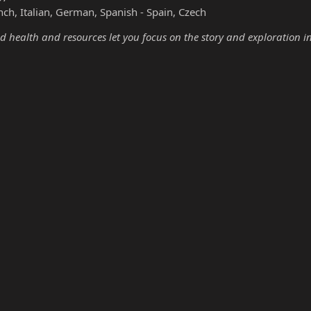
nch, Italian, German, Spanish - Spain, Czech
d health and resources let you focus on the story and exploration i