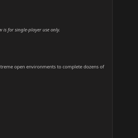
is for single-player use only.
extreme open environments to complete dozens of