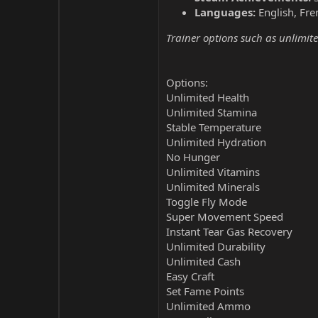
Languages:
English, Fre
Trainer options such as unlimite
Options:
Unlimited Health
Unlimited Stamina
Stable Temperature
Unlimited Hydration
No Hunger
Unlimited Vitamins
Unlimited Minerals
Toggle Fly Mode
Super Movement Speed
Instant Tear Gas Recovery
Unlimited Durability
Unlimited Cash
Easy Craft
Set Fame Points
Unlimited Ammo