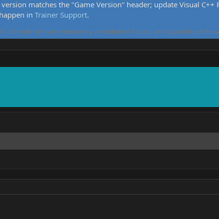
version matches the "Game Version" header; update Visual C++ Re
 happen in
Trainer Support
.
5. All tools here are community-contributed, tested, and updated per threa