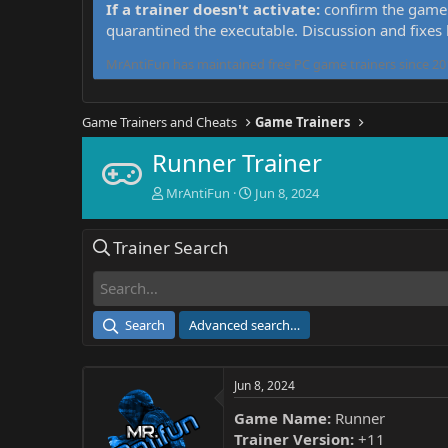
If a trainer doesn't activate:
confirm the game 
quarantined the executable. Discussion and fixes
MrAntiFun has maintained free PC game trainers since 201
Game Trainers and Cheats
Game Trainers
Runner Trainer
T
S
MrAntiFun
Jun 8, 2024
h
t
r
a
Trainer Search
e
r
a
t
d
d
s
a
t
t
Search
Advanced search…
a
e
r
t
Jun 8, 2024
e
r
Game Name:
Runner
Trainer Version:
+11