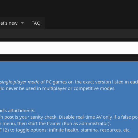
at's new
FAQ
single-player mode
of PC games on the exact version listed in eac
uld never be used in multiplayer or competitive modes.
ad's attachments.
h post is your sanity check. Disable real-time AV only if a false po
 menu, then start the trainer (Run as administrator).
12) to toggle options: infinite health, stamina, resources, etc.