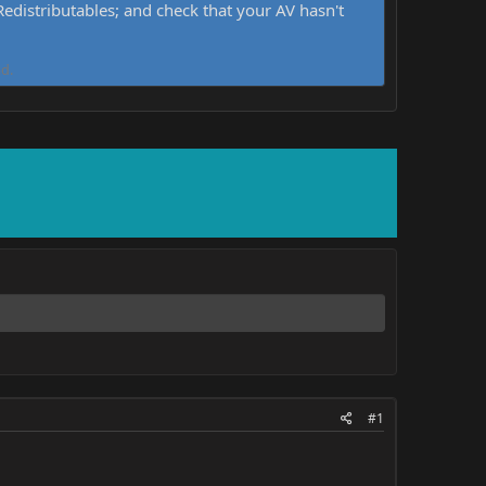
distributables; and check that your AV hasn't
d.
#1