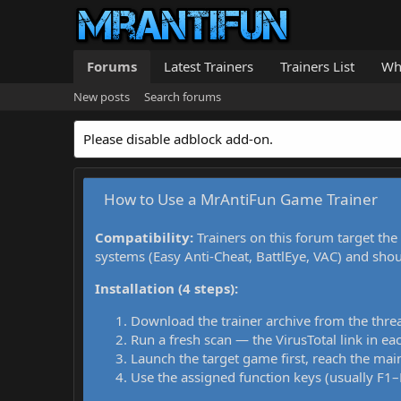
Forums
Latest Trainers
Trainers List
Wh
New posts
Search forums
Please disable adblock add-on.
How to Use a MrAntiFun Game Trainer
Compatibility:
Trainers on this forum target the
systems (Easy Anti-Cheat, BattlEye, VAC) and sho
Installation (4 steps):
Download the trainer archive from the thre
Run a fresh scan — the VirusTotal link in eac
Launch the target game first, reach the main
Use the assigned function keys (usually F1–F