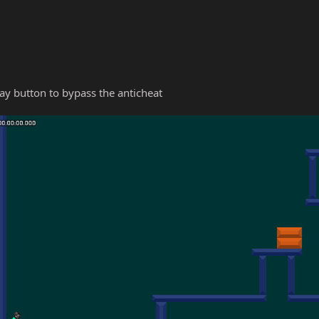
y button to bypass the anticheat