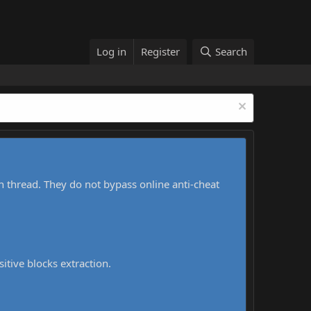
Log in
Register
Search
h thread. They do not bypass online anti-cheat
sitive blocks extraction.