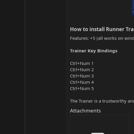
How to install Runner Tra
Features: +5 (all works on wind
Trainer Key Bindings
Ctrl+Num 1
Ctrl+Num 2
Ctrl+Num 3
Ctrl+Num 4
Ctrl+Num 5
The Trainer is a trustworthy a
Attachments