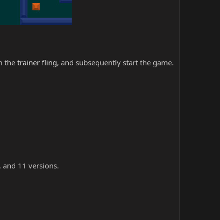
ch the
trainer fling
, and subsequently start the game.
, and 11 versions.