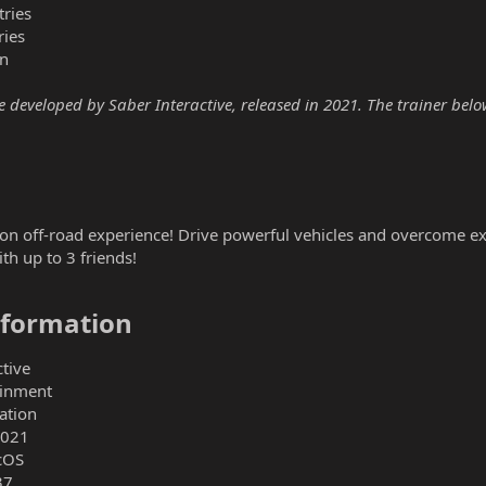
ries
ries
n
eveloped by Saber Interactive, released in 2021. The trainer below 
tion off-road experience! Drive powerful vehicles and overcome 
th up to 3 friends!
formation​
tive
ainment
ation
2021
cOS
37