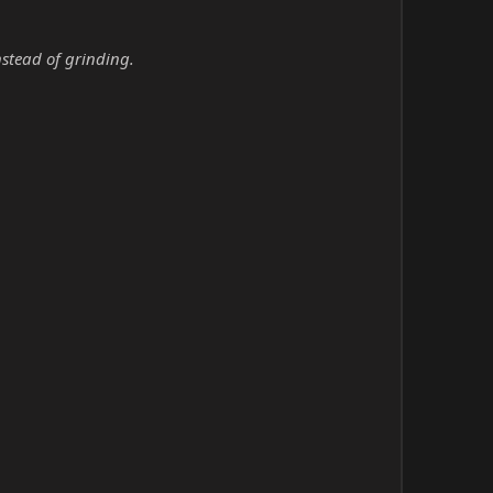
nstead of grinding.