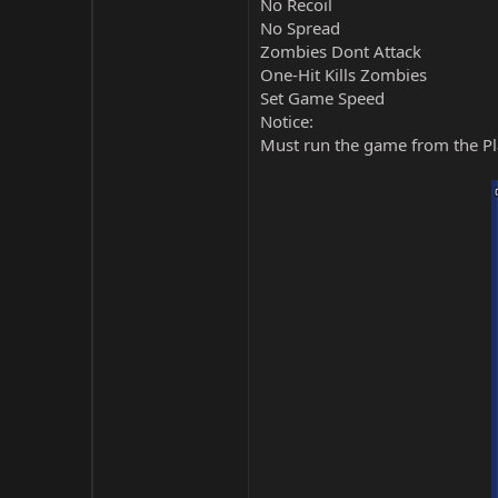
No Recoil
No Spread
Zombies Dont Attack
One-Hit Kills Zombies
Set Game Speed
Notice:
Must run the game from the Pla