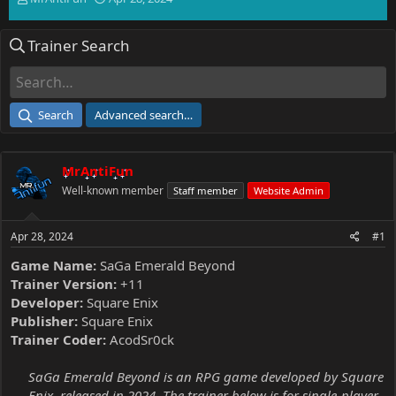
h
t
r
a
Trainer Search
e
r
a
t
d
d
s
a
t
t
Search
Advanced search…
a
e
r
t
MrAntiFun
e
r
Well-known member
Staff member
Website Admin
Apr 28, 2024
#1
Game Name:
SaGa Emerald Beyond
Trainer Version:
+11
Developer:
Square Enix
Publisher:
Square Enix
Trainer Coder:
AcodSr0ck
SaGa Emerald Beyond is an RPG game developed by Square
Enix, released in 2024. The trainer below is for single-player