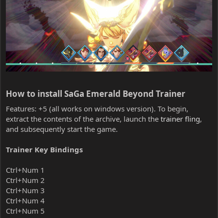
How to install SaGa Emerald Beyond Trainer​
Features: +5 (all works on windows version). To begin,
extract the contents of the archive, launch the
trainer fling
,
and subsequently start the game.
Trainer Key Bindings
Ctrl+Num 1
Ctrl+Num 2
Ctrl+Num 3
Ctrl+Num 4
Ctrl+Num 5