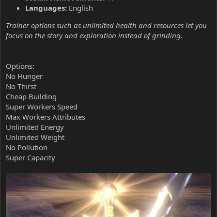
Languages:
English
Trainer options such as unlimited health and resources let you
focus on the story and exploration instead of grinding.
Options:
No Hunger
No Thirst
Cheap Building
Super Workers Speed
Max Workers Attributes
Unlimited Energy
Unlimited Weight
No Pollution
Super Capacity