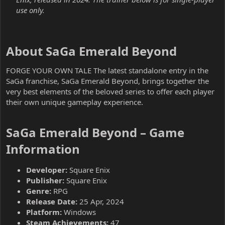
use only.
About SaGa Emerald Beyond​
FORGE YOUR OWN TALE The latest standalone entry in the
SaGa franchise, SaGa Emerald Beyond, brings together the
very best elements of the beloved series to offer each player
their own unique gameplay experience.
SaGa Emerald Beyond – Game
Information​
Developer:
Square Enix
Publisher:
Square Enix
Genre:
RPG
Release Date:
25 Apr, 2024
Platform:
Windows
Steam Achievements:
47