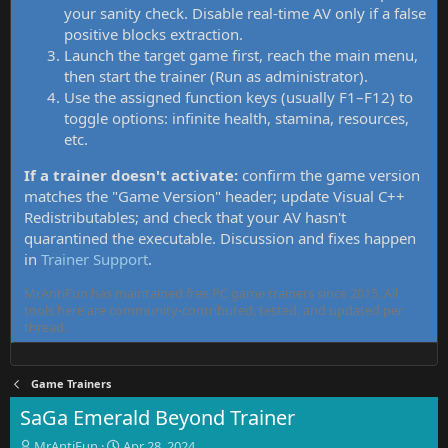
your sanity check. Disable real-time AV only if a false
positive blocks extraction.
Launch the target game first, reach the main menu,
then start the trainer (Run as administrator).
Use the assigned function keys (usually F1–F12) to
toggle options: infinite health, stamina, resources,
etc.
If a trainer doesn't activate:
confirm the game version
matches the "Game Version" header; update Visual C++
Redistributables; and check that your AV hasn't
quarantined the executable. Discussion and fixes happen
in
Trainer Support
.
MrAntiFun has maintained free PC game trainers since 2015. All
tools here are community-contributed, tested, and updated per
thread.
Game Trainers
SaGa Emerald Beyond Trainer
T
S
MrAntiFun
Apr 28, 2024