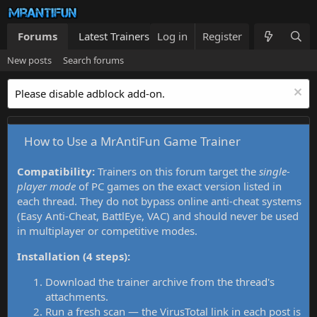
Forums
Latest Trainers
Log in
Trainers List
Register
What's new
New posts
Search forums
Please disable adblock add-on.
How to Use a MrAntiFun Game Trainer
Compatibility:
Trainers on this forum target the
single-
player mode
of PC games on the exact version listed in
each thread. They do not bypass online anti-cheat systems
(Easy Anti-Cheat, BattlEye, VAC) and should never be used
in multiplayer or competitive modes.
Installation (4 steps):
Download the trainer archive from the thread's
attachments.
Run a fresh scan — the VirusTotal link in each post is