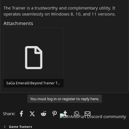
The Trainer is a trustworthy and complimentary utility. It
operates seamlessly on Windows 8, 10, and 11 versions.
Attachments
SaGa Emerald Beyond Trainer Trainer Setup.exe
24 MB
You must log in or register to reply here.
Facebook
X (Twitter)
Reddit
Pinterest
Tumblr
WhatsApp
Email
Share:
Game Trainers