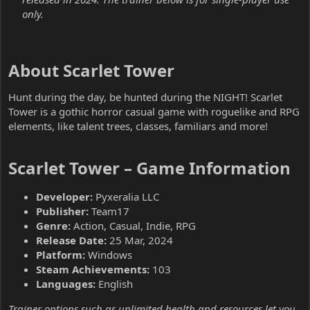
only.
About Scarlet Tower​
Hunt during the day, be hunted during the NIGHT! Scarlet
Tower is a gothic horror casual game with roguelike and RPG
elements, like talent trees, classes, familiars and more!
Scarlet Tower – Game Information​
Developer:
Pyxeralia LLC
Publisher:
Team17
Genre:
Action, Casual, Indie, RPG
Release Date:
25 Mar, 2024
Platform:
Windows
Steam Achievements:
103
Languages:
English
Trainer options such as unlimited health and resources let you