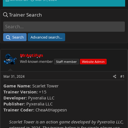
h
t
r
a
Trainer Search
e
r
a
t
d
d
s
a
t
t
Search
Advanced search…
a
e
r
t
MrAntiFun
e
r
Well-known member
Staff member
Website Admin
Mar 31, 2024
#1
Game Name:
Scarlet Tower
Trainer Version:
+15
Developer:
Pyxeralia LLC
Publisher:
Pyxeralia LLC
Trainer Coder:
CheaAtHappesn
Scarlet Tower is an action game developed by Pyxeralia LLC,
released in 2024. The trainer below is for single-player use