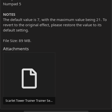
Numpad 5
NOTES
The default value is 7, with the maximum value being 21. To
revert to the original effect, please restore the value to its
default setting.
File Size: 89 MB.
Attachments
Scarlet Tower Trainer Trainer Setup.exe
24 MB