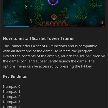
How to install Scarlet Tower Trainer​
The Trainer offers a set of 6+ functions and is compatible
with all iterations of the game. To initiate the program,
extract the contents of the archive, launch the Trainer, click on
the game icon, and subsequently launch the game. The
options menu can be accessed by pressing the F4 key.
Key Bindings
Numpad 0
Numpad 1
Numpad 2
Numpad 3
Numpad 4