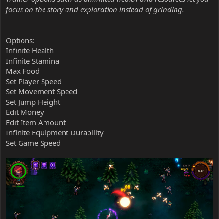
focus on the story and exploration instead of grinding.
Options:
Infinite Health
Infinite Stamina
Max Food
Set Player Speed
Set Movement Speed
Set Jump Height
Edit Money
Edit Item Amount
Infinite Equipment Durability
Set Game Speed