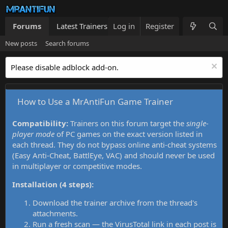
Forums
Latest Trainers
Log in
Trainers List
Register
What's new
New posts
Search forums
Please disable adblock add-on.
How to Use a MrAntiFun Game Trainer
Compatibility:
Trainers on this forum target the
single-
player mode
of PC games on the exact version listed in
each thread. They do not bypass online anti-cheat systems
(Easy Anti-Cheat, BattlEye, VAC) and should never be used
in multiplayer or competitive modes.
Installation (4 steps):
Download the trainer archive from the thread's
attachments.
Run a fresh scan — the VirusTotal link in each post is