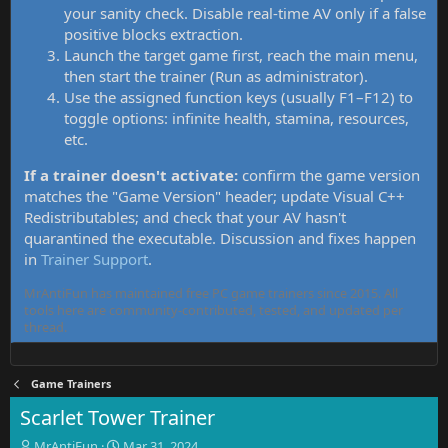
your sanity check. Disable real-time AV only if a false
positive blocks extraction.
Launch the target game first, reach the main menu,
then start the trainer (Run as administrator).
Use the assigned function keys (usually F1–F12) to
toggle options: infinite health, stamina, resources,
etc.
If a trainer doesn't activate:
confirm the game version
matches the "Game Version" header; update Visual C++
Redistributables; and check that your AV hasn't
quarantined the executable. Discussion and fixes happen
in
Trainer Support
.
MrAntiFun has maintained free PC game trainers since 2015. All
tools here are community-contributed, tested, and updated per
thread.
Game Trainers
Scarlet Tower Trainer
T
S
MrAntiFun
Mar 31, 2024