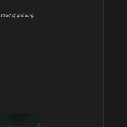
nstead of grinding.