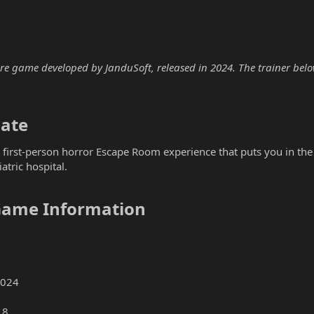
e game developed by JanduSoft, released in 2024. The trainer below 
ate​
e first-person horror Escape Room experience that puts you in t
atric hospital.
Game Information​
2024
18