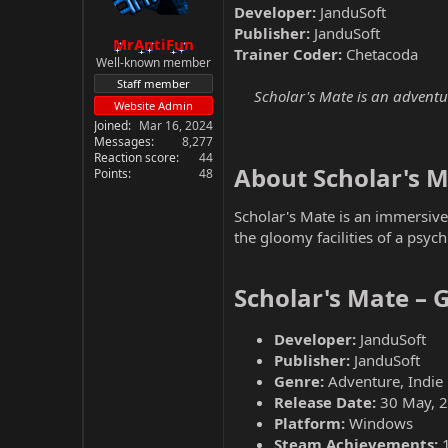
Developer:
JanduSoft
Publisher:
JanduSoft
MrAntiFun
Trainer Coder:
Chetacoda
Well-known member
Staff member
Scholar's Mate is an adventur
Website Admin
Joined
Mar 16, 2024
Messages
8,277
Reaction score
44
About Scholar's M
Points
48
Scholar's Mate is an immersiv
the gloomy facilities of a psychi
Scholar's Mate – 
Developer:
JanduSoft
Publisher:
JanduSoft
Genre:
Adventure, Indie
Release Date:
30 May, 
Platform:
Windows
Steam Achievements: