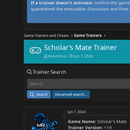
If a trainer doesn't activate:
confirm the game 
quarantined the executable. Discussion and fixes
MrAntiFun has maintained free PC game trainers since 201
Game Trainers and Cheats
Game Trainers
Scholar's Mate Trainer
T
S
MrAntiFun
Jun 7, 2024
h
t
r
a
Trainer Search
e
r
a
t
d
d
s
a
t
t
Search
Advanced search…
a
e
r
t
Jun 7, 2024
e
r
Game Name:
Scholar's Mate
Trainer Version:
+19