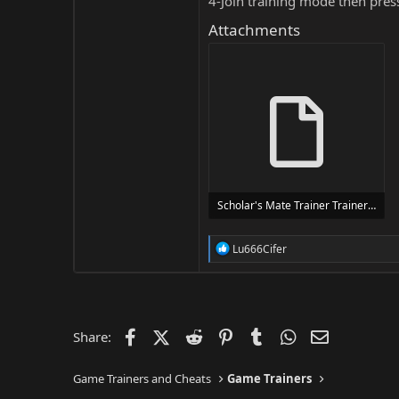
4-Join training mode then pres
Attachments
Scholar's Mate Trainer Trainer Setup.exe
24 MB
R
Lu666Cifer
e
a
c
t
i
o
Facebook
X (Twitter)
Reddit
Pinterest
Tumblr
WhatsApp
Email
Share:
n
s
:
Game Trainers and Cheats
Game Trainers