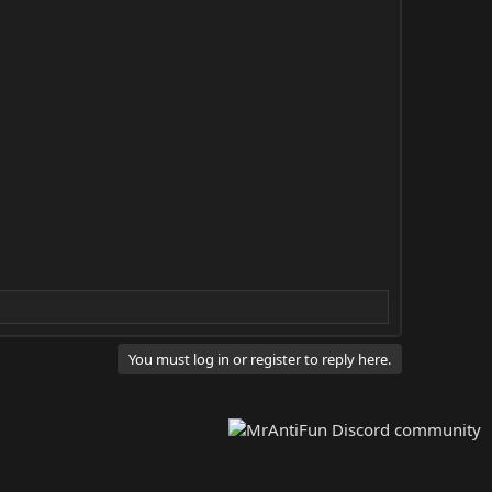
You must log in or register to reply here.