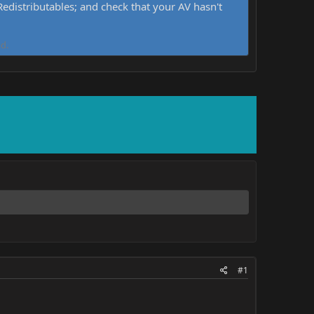
distributables; and check that your AV hasn't
d.
#1