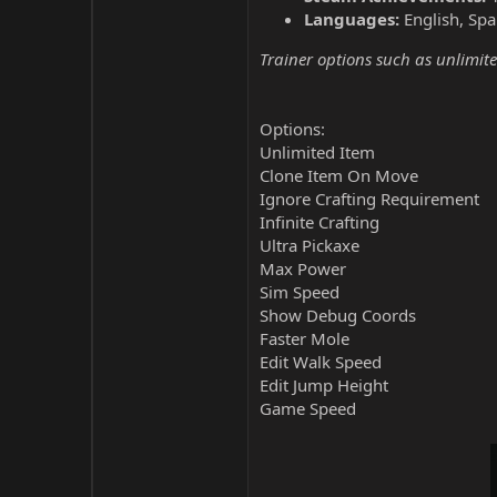
Languages:
English, Spa
Trainer options such as unlimite
Options:
Unlimited Item
Clone Item On Move
Ignore Crafting Requirement
Infinite Crafting
Ultra Pickaxe
Max Power
Sim Speed
Show Debug Coords
Faster Mole
Edit Walk Speed
Edit Jump Height
Game Speed