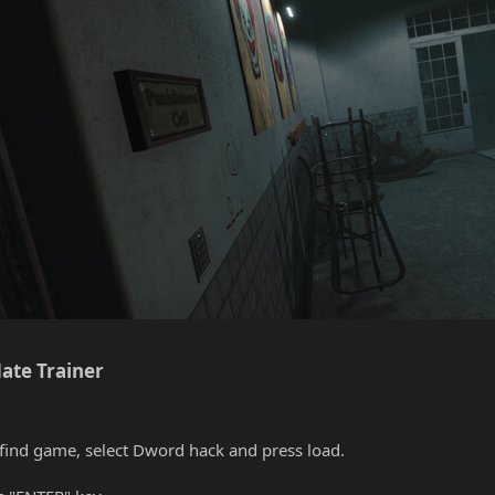
ate Trainer​
find game, select Dword hack and press load.