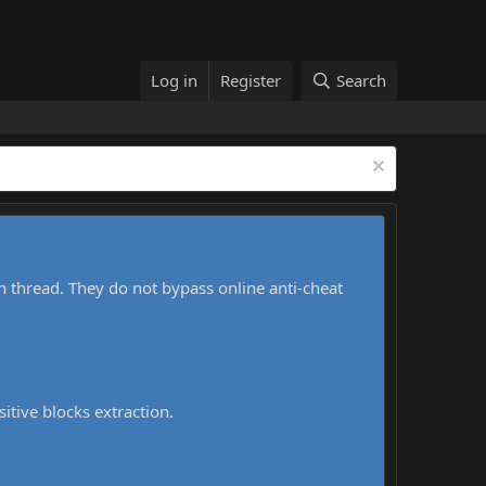
Log in
Register
Search
h thread. They do not bypass online anti-cheat
sitive blocks extraction.