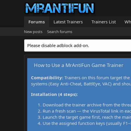
Forums
Latest Trainers
Trainers List
Wh
New posts
Search forums
Please disable adblock add-on.
How to Use a MrAntiFun Game Trainer
Compatibility:
Trainers on this forum target the
systems (Easy Anti-Cheat, BattlEye, VAC) and sho
Installation (4 steps):
Download the trainer archive from the thre
Run a fresh scan — the VirusTotal link in eac
Launch the target game first, reach the main
Use the assigned function keys (usually F1–F