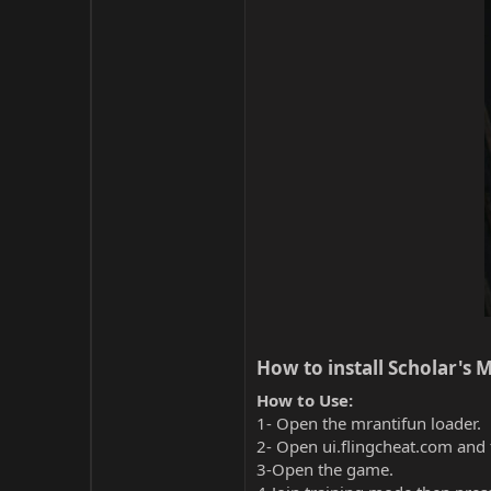
How to install Scholar's M
How to Use:
1- Open the mrantifun loader.
2- Open ui.flingcheat.com and 
3-Open the game.