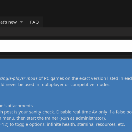
at's new
FAQ
single-player mode
of PC games on the exact version listed in eac
uld never be used in multiplayer or competitive modes.
ad's attachments.
h post is your sanity check. Disable real-time AV only if a false po
 menu, then start the trainer (Run as administrator).
12) to toggle options: infinite health, stamina, resources, etc.