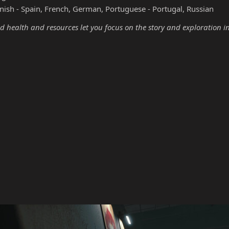
nish - Spain, French, German, Portuguese - Portugal, Russian
d health and resources let you focus on the story and exploration i