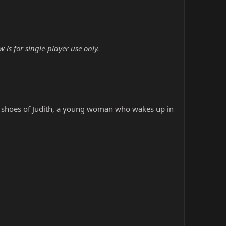
is for single-player use only.
he shoes of Judith, a young woman who wakes up in