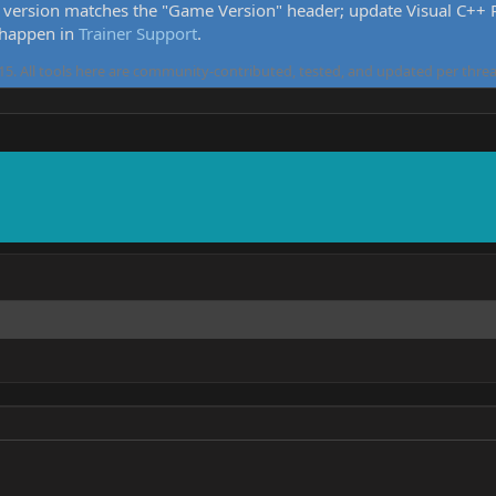
version matches the "Game Version" header; update Visual C++ Re
 happen in
Trainer Support
.
5. All tools here are community-contributed, tested, and updated per threa