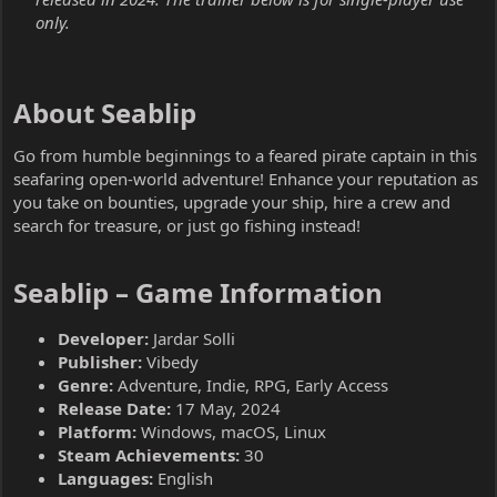
only.
About Seablip​
Go from humble beginnings to a feared pirate captain in this
seafaring open-world adventure! Enhance your reputation as
you take on bounties, upgrade your ship, hire a crew and
search for treasure, or just go fishing instead!
Seablip – Game Information​
Developer:
Jardar Solli
Publisher:
Vibedy
Genre:
Adventure, Indie, RPG, Early Access
Release Date:
17 May, 2024
Platform:
Windows, macOS, Linux
Steam Achievements:
30
Languages:
English