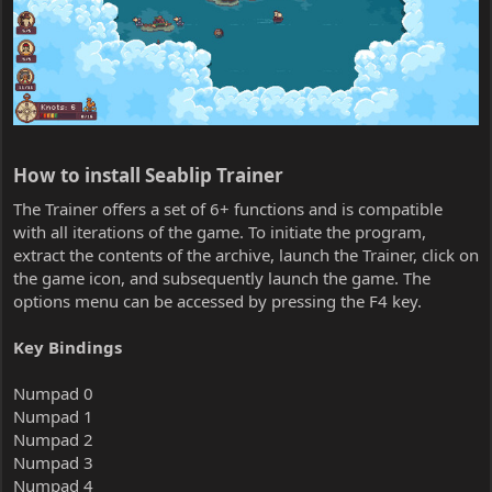
How to install Seablip Trainer​
The Trainer offers a set of 6+ functions and is compatible
with all iterations of the game. To initiate the program,
extract the contents of the archive, launch the Trainer, click on
the game icon, and subsequently launch the game. The
options menu can be accessed by pressing the F4 key.
Key Bindings
Numpad 0
Numpad 1
Numpad 2
Numpad 3
Numpad 4