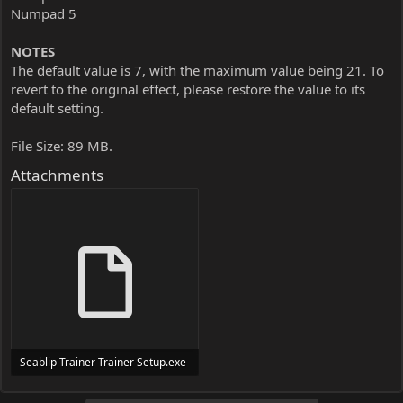
Numpad 5
NOTES
The default value is 7, with the maximum value being 21. To
revert to the original effect, please restore the value to its
default setting.
File Size: 89 MB.
Attachments
Seablip Trainer Trainer Setup.exe
24 MB