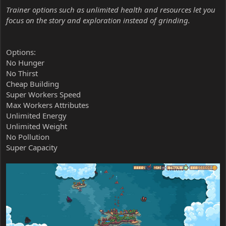
Trainer options such as unlimited health and resources let you
focus on the story and exploration instead of grinding.
Options:
No Hunger
No Thirst
Cheap Building
Super Workers Speed
Max Workers Attributes
Unlimited Energy
Unlimited Weight
No Pollution
Super Capacity