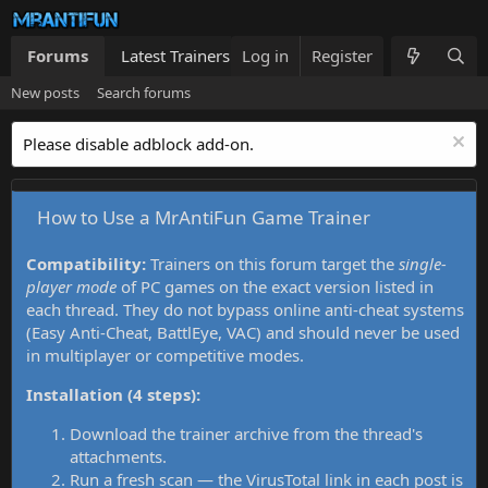
Forums
Latest Trainers
Log in
Trainers List
Register
What's new
New posts
Search forums
Please disable adblock add-on.
How to Use a MrAntiFun Game Trainer
Compatibility:
Trainers on this forum target the
single-
player mode
of PC games on the exact version listed in
each thread. They do not bypass online anti-cheat systems
(Easy Anti-Cheat, BattlEye, VAC) and should never be used
in multiplayer or competitive modes.
Installation (4 steps):
Download the trainer archive from the thread's
attachments.
Run a fresh scan — the VirusTotal link in each post is