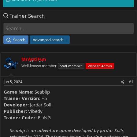
h
t
r
a
Trainer Search
e
r
a
t
d
d
s
a
t
t
Search
Advanced search…
a
e
r
t
MrAntiFun
e
r
Well-known member
Staff member
Website Admin
Jun 5, 2024
#1
Game Name:
Seablip
Trainer Version:
+5
Developer:
Jardar Solli
Publisher:
Vibedy
Trainer Coder:
FLiNG
Seablip is an adventure game developed by Jardar Solli,
released in 2024. The trainer below is for single-player use