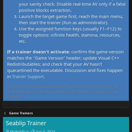
your sanity check. Disable real-time AV only if a false
positive blocks extraction.
Launch the target game first, reach the main menu,
then start the trainer (Run as administrator).
Use the assigned function keys (usually F1–F12) to
toggle options: infinite health, stamina, resources,
etc.
If a trainer doesn't activate:
confirm the game version
matches the "Game Version" header; update Visual C++
Redistributables; and check that your AV hasn't
quarantined the executable. Discussion and fixes happen
in
Trainer Support
.
MrAntiFun has maintained free PC game trainers since 2015. All
tools here are community-contributed, tested, and updated per
thread.
Game Trainers
Seablip Trainer
T
S
MrAntiFun
Jun 5, 2024