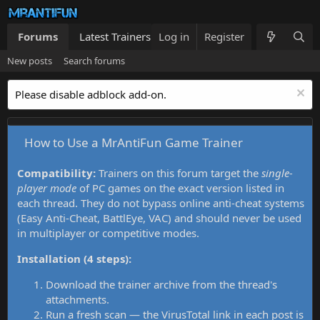
Forums
Latest Trainers
Log in
Trainers List
Register
What's new
New posts
Search forums
Please disable adblock add-on.
How to Use a MrAntiFun Game Trainer
Compatibility:
Trainers on this forum target the
single-
player mode
of PC games on the exact version listed in
each thread. They do not bypass online anti-cheat systems
(Easy Anti-Cheat, BattlEye, VAC) and should never be used
in multiplayer or competitive modes.
Installation (4 steps):
Download the trainer archive from the thread's
attachments.
Run a fresh scan — the VirusTotal link in each post is