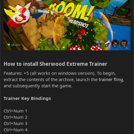
How to install Sherwood Extreme Trainer​
Features: +5 (all works on windows version). To begin,
extract the contents of the archive, launch the
trainer fling
,
and subsequently start the game.
Trainer Key Bindings
Ctrl+Num 1
Ctrl+Num 2
Ctrl+Num 3
Ctrl+Num 4