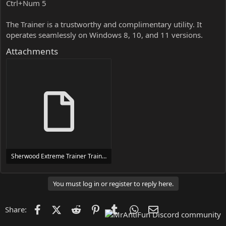
Ctrl+Num 5
The Trainer is a trustworthy and complimentary utility. It
operates seamlessly on Windows 8, 10, and 11 versions.
Attachments
Sherwood Extreme Trainer Trainer Setup.exe
24 MB
You must log in or register to reply here.
Facebook
X (Twitter)
Reddit
Pinterest
Tumblr
WhatsApp
Email
Share: