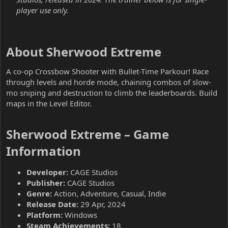
player use only.
About Sherwood Extreme​
A co-op Crossbow Shooter with Bullet-Time Parkour! Race
through levels and horde mode, chaining combos of slow-
mo sniping and destruction to climb the leaderboards. Build
maps in the Level Editor.
Sherwood Extreme – Game
Information​
Developer:
CAGE Studios
Publisher:
CAGE Studios
Genre:
Action, Adventure, Casual, Indie
Release Date:
29 Apr, 2024
Platform:
Windows
Steam Achievements:
18