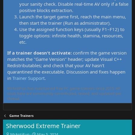
your sanity check. Disable real-time AV only if a false
positive blocks extraction.
Launch the target game first, reach the main menu,
then start the trainer (Run as administrator).
Use the assigned function keys (usually F1–F12) to
toggle options: infinite health, stamina, resources,
etc.
If a trainer doesn't activate:
confirm the game version
matches the "Game Version" header; update Visual C++
Redistributables; and check that your AV hasn't
quarantined the executable. Discussion and fixes happen
in
Trainer Support
.
MrAntiFun has maintained free PC game trainers since 2015. All
tools here are community-contributed, tested, and updated per
thread.
Game Trainers
Sherwood Extreme Trainer
T
S
MrAntiFun
May 5, 2024