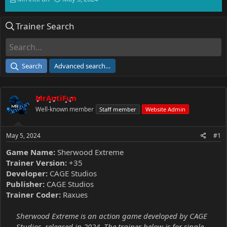
h
t
r
a
Trainer Search
e
r
a
t
d
d
s
a
t
t
Search
Advanced search…
a
e
r
t
MrAntiFun
e
r
Well-known member
Staff member
Website Admin
May 5, 2024
#1
Game Name:
Sherwood Extreme
Trainer Version:
+35
Developer:
CAGE Studios
Publisher:
CAGE Studios
Trainer Coder:
Raxues
Sherwood Extreme is an action game developed by CAGE
Studios, released in 2024. The trainer below is for single-