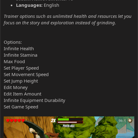
Languages:
English
Trainer options such as unlimited health and resources let you
focus on the story and exploration instead of grinding.
Options:
Infinite Health
Infinite Stamina
Max Food
Set Player Speed
Set Movement Speed
Set Jump Height
Edit Money
Edit Item Amount
Infinite Equipment Durability
Set Game Speed