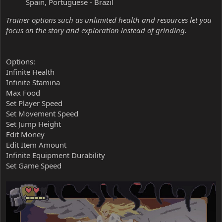
Spain, Portuguese - Brazil
Trainer options such as unlimited health and resources let you
focus on the story and exploration instead of grinding.
Options:
Infinite Health
Infinite Stamina
Max Food
Set Player Speed
Set Movement Speed
Set Jump Height
Edit Money
Edit Item Amount
Infinite Equipment Durability
Set Game Speed