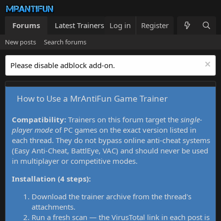
Forums
Latest Trainers
Log in
Trainers List
Register
What's new
New posts
Search forums
Please disable adblock add-on.
How to Use a MrAntiFun Game Trainer
Compatibility:
Trainers on this forum target the
single-
player mode
of PC games on the exact version listed in
each thread. They do not bypass online anti-cheat systems
(Easy Anti-Cheat, BattlEye, VAC) and should never be used
in multiplayer or competitive modes.
Installation (4 steps):
Download the trainer archive from the thread's
attachments.
Run a fresh scan — the VirusTotal link in each post is