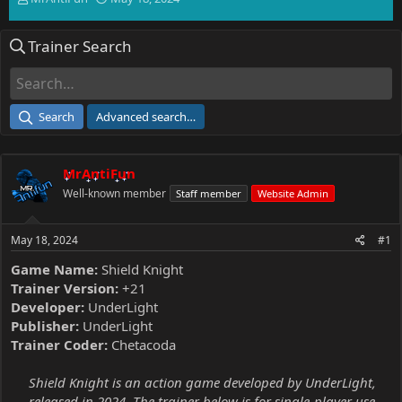
h
t
r
a
Trainer Search
e
r
a
t
d
d
s
a
t
t
Search
Advanced search…
a
e
r
t
MrAntiFun
e
r
Well-known member
Staff member
Website Admin
May 18, 2024
#1
Game Name:
Shield Knight
Trainer Version:
+21
Developer:
UnderLight
Publisher:
UnderLight
Trainer Coder:
Chetacoda
Shield Knight is an action game developed by UnderLight,
released in 2024. The trainer below is for single-player use