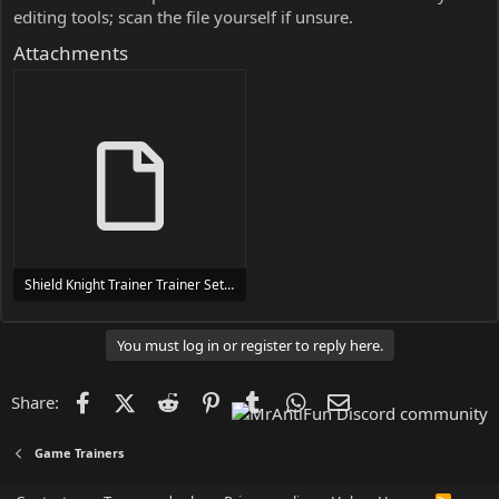
editing tools; scan the file yourself if unsure.
Attachments
Shield Knight Trainer Trainer Setup.exe
24 MB
You must log in or register to reply here.
Facebook
X (Twitter)
Reddit
Pinterest
Tumblr
WhatsApp
Email
Share:
Game Trainers