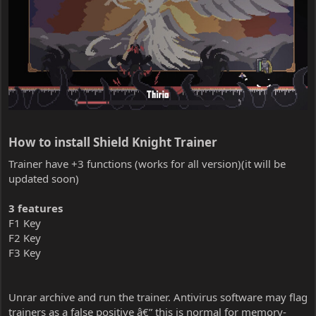
How to install Shield Knight Trainer​
Trainer have +3 functions (works for all version)(it will be
updated soon)
3 features
F1 Key
F2 Key
F3 Key
Unrar archive and run the trainer. Antivirus software may flag
trainers as a false positive â€” this is normal for memory-