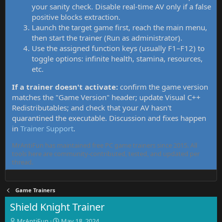
your sanity check. Disable real-time AV only if a false
positive blocks extraction.
Launch the target game first, reach the main menu,
then start the trainer (Run as administrator).
Use the assigned function keys (usually F1–F12) to
toggle options: infinite health, stamina, resources,
etc.
If a trainer doesn't activate:
confirm the game version
matches the "Game Version" header; update Visual C++
Redistributables; and check that your AV hasn't
quarantined the executable. Discussion and fixes happen
in
Trainer Support
.
MrAntiFun has maintained free PC game trainers since 2015. All
tools here are community-contributed, tested, and updated per
thread.
Game Trainers
Shield Knight Trainer
T
S
MrAntiFun
May 18, 2024