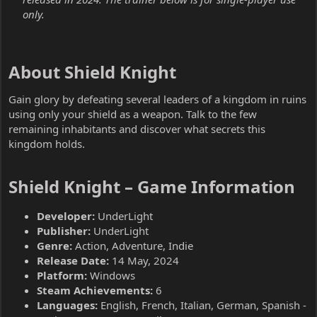
only.
About Shield Knight​
Gain glory by defeating several leaders of a kingdom in ruins
using only your shield as a weapon. Talk to the few
remaining inhabitants and discover what secrets this
kingdom holds.
Shield Knight – Game Information​
Developer:
UnderLight
Publisher:
UnderLight
Genre:
Action, Adventure, Indie
Release Date:
14 May, 2024
Platform:
Windows
Steam Achievements:
6
Languages:
English, French, Italian, German, Spanish -