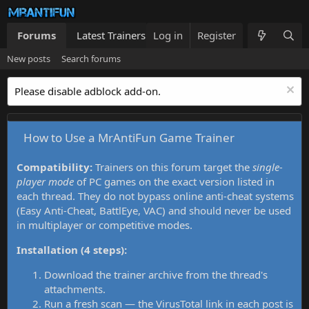
Forums
Latest Trainers
Log in
Trainers List
Register
What's new
New posts
Search forums
Please disable adblock add-on.
How to Use a MrAntiFun Game Trainer
Compatibility:
Trainers on this forum target the
single-
player mode
of PC games on the exact version listed in
each thread. They do not bypass online anti-cheat systems
(Easy Anti-Cheat, BattlEye, VAC) and should never be used
in multiplayer or competitive modes.
Installation (4 steps):
Download the trainer archive from the thread's
attachments.
Run a fresh scan — the VirusTotal link in each post is