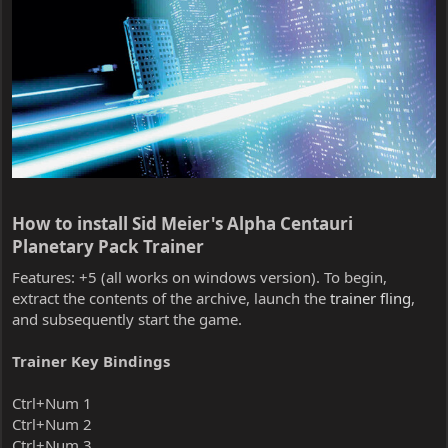
How to install Sid Meier's Alpha Centauri
Planetary Pack Trainer​
Features: +5 (all works on windows version). To begin,
extract the contents of the archive, launch the
trainer fling
,
and subsequently start the game.
Trainer Key Bindings
Ctrl+Num 1
Ctrl+Num 2
Ctrl+Num 3