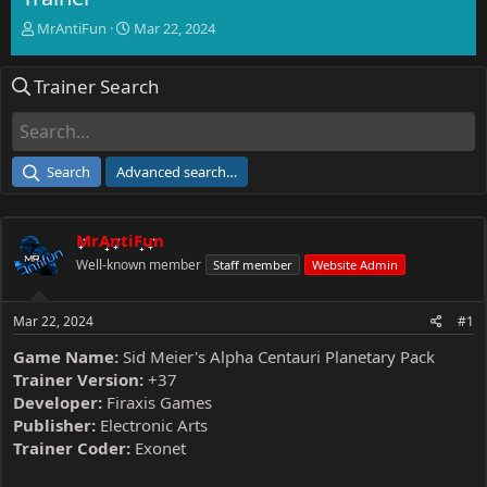
T
S
MrAntiFun
Mar 22, 2024
h
t
r
a
Trainer Search
e
r
a
t
d
d
s
a
t
t
Search
Advanced search…
a
e
r
t
MrAntiFun
e
r
Well-known member
Staff member
Website Admin
Mar 22, 2024
#1
Game Name:
Sid Meier's Alpha Centauri Planetary Pack
Trainer Version:
+37
Developer:
Firaxis Games
Publisher:
Electronic Arts
Trainer Coder:
Exonet