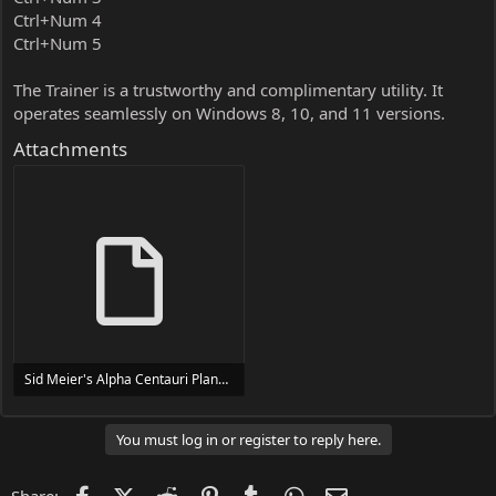
Ctrl+Num 4
Ctrl+Num 5
The Trainer is a trustworthy and complimentary utility. It
operates seamlessly on Windows 8, 10, and 11 versions.
Attachments
Sid Meier's Alpha Centauri Planetary Pack Trainer Trainer Setup.exe
24 MB
You must log in or register to reply here.
Facebook
X (Twitter)
Reddit
Pinterest
Tumblr
WhatsApp
Email