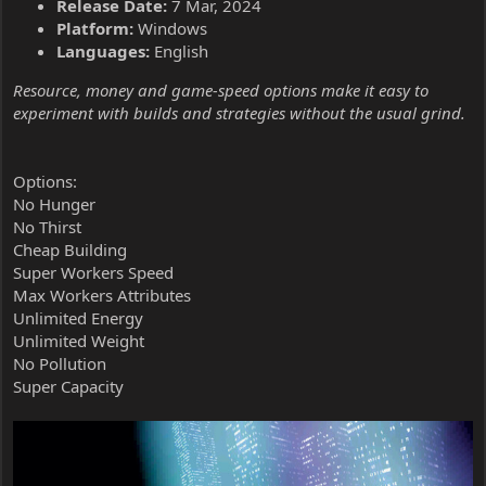
Release Date:
7 Mar, 2024
Platform:
Windows
Languages:
English
Resource, money and game-speed options make it easy to
experiment with builds and strategies without the usual grind.
Options:
No Hunger
No Thirst
Cheap Building
Super Workers Speed
Max Workers Attributes
Unlimited Energy
Unlimited Weight
No Pollution
Super Capacity