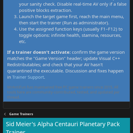
your sanity check. Disable real-time AV only if a false
positive blocks extraction.
Launch the target game first, reach the main menu,
then start the trainer (Run as administrator).
Use the assigned function keys (usually F1–F12) to
toggle options: infinite health, stamina, resources,
etc.
If a trainer doesn't activate:
confirm the game version
matches the "Game Version" header; update Visual C++
Redistributables; and check that your AV hasn't
quarantined the executable. Discussion and fixes happen
in
Trainer Support
.
MrAntiFun has maintained free PC game trainers since 2015. All
tools here are community-contributed, tested, and updated per
thread.
Game Trainers
Sid Meier's Alpha Centauri Planetary Pack
Trainer