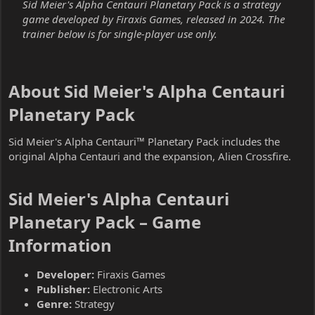
Sid Meier's Alpha Centauri Planetary Pack is a strategy
game developed by Firaxis Games, released in 2024. The
trainer below is for single-player use only.
About Sid Meier's Alpha Centauri
Planetary Pack​
Sid Meier's Alpha Centauri™ Planetary Pack includes the
original Alpha Centauri and the expansion, Alien Crossfire.
Sid Meier's Alpha Centauri
Planetary Pack – Game
Information​
Developer:
Firaxis Games
Publisher:
Electronic Arts
Genre:
Strategy