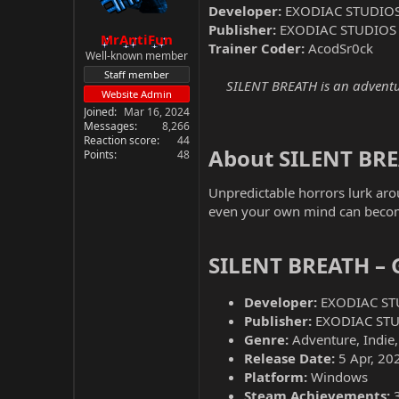
Developer:
EXODIAC STUDIO
Publisher:
EXODIAC STUDIOS
MrAntiFun
Trainer Coder:
AcodSr0ck
Well-known member
Staff member
SILENT BREATH is an adventur
Website Admin
Joined
Mar 16, 2024
Messages
8,266
Reaction score
44
About SILENT BRE
Points
48
Unpredictable horrors lurk arou
even your own mind can become
SILENT BREATH – 
Developer:
EXODIAC ST
Publisher:
EXODIAC ST
Genre:
Adventure, Indie,
Release Date:
5 Apr, 20
Platform:
Windows
Steam Achievements: