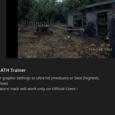
ATH Trainer​
r graphic settings to ultra hd (medium) or best (highest).
(low)
tors! Hack will work only on Official Client !