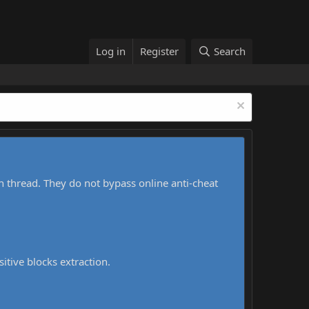
Log in
Register
Search
h thread. They do not bypass online anti-cheat
sitive blocks extraction.