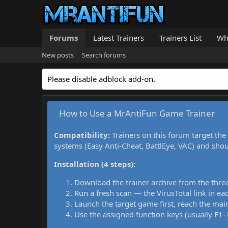
Forums
Latest Trainers
Trainers List
Wh
New posts
Search forums
Please disable adblock add-on.
How to Use a MrAntiFun Game Trainer
Compatibility:
Trainers on this forum target the
systems (Easy Anti-Cheat, BattlEye, VAC) and sho
Installation (4 steps):
Download the trainer archive from the thre
Run a fresh scan — the VirusTotal link in eac
Launch the target game first, reach the main
Use the assigned function keys (usually F1–F