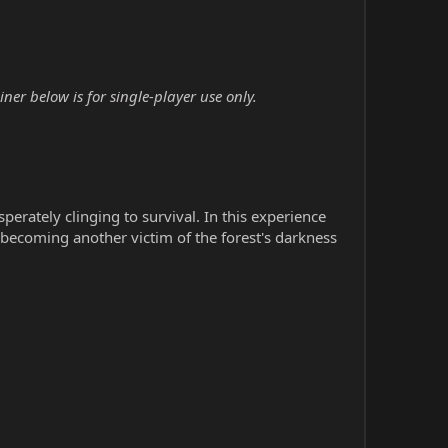
r below is for single-player use only.
erately clinging to survival. In this experience
becoming another victim of the forest's darkness