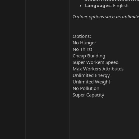
Languages:
English
Trainer options such as unlimite
Options:
No Hunger
No Thirst
Cheap Building
Super Workers Speed
Max Workers Attributes
Unlimited Energy
Unlimited Weight
No Pollution
Super Capacity