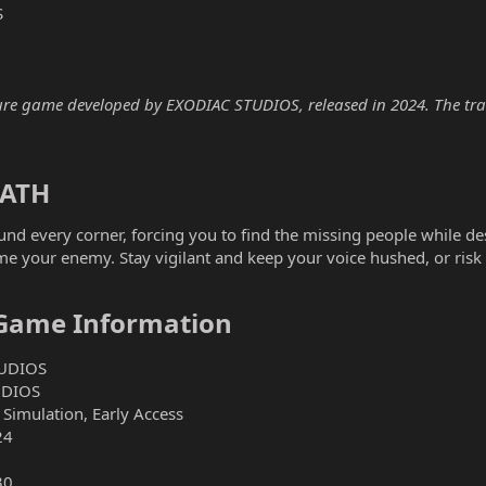
S
e game developed by EXODIAC STUDIOS, released in 2024. The traine
ATH​
nd every corner, forcing you to find the missing people while desp
 your enemy. Stay vigilant and keep your voice hushed, or risk 
Game Information​
UDIOS
UDIOS
 Simulation, Early Access
24
30