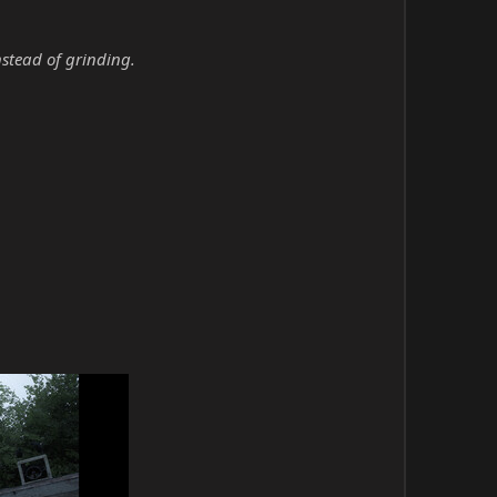
nstead of grinding.