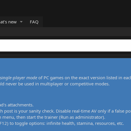
at's new
FAQ
single-player mode
of PC games on the exact version listed in eac
uld never be used in multiplayer or competitive modes.
ad's attachments.
h post is your sanity check. Disable real-time AV only if a false po
 menu, then start the trainer (Run as administrator).
12) to toggle options: infinite health, stamina, resources, etc.