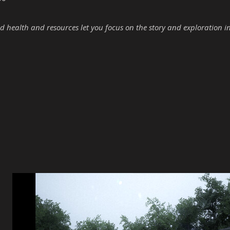
d health and resources let you focus on the story and exploration i