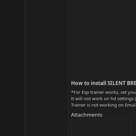
How to install SILENT BRE
*For Esp trainer works, set you
It will not work on hd settings 
Trainer is not working on Emula
Attachments