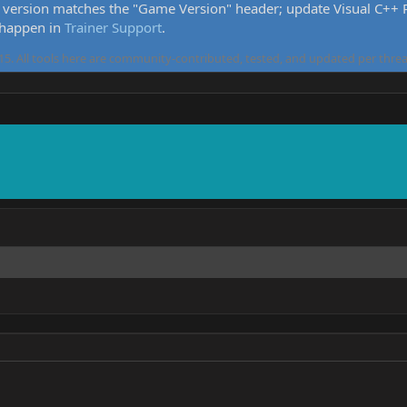
version matches the "Game Version" header; update Visual C++ Re
 happen in
Trainer Support
.
5. All tools here are community-contributed, tested, and updated per threa