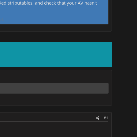
distributables; and check that your AV hasn't
d.
#1