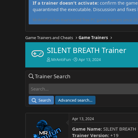
If a trainer doesn't activate:
confirm the game 
quarantined the executable. Discussion and fixes
MrAntiFun has maintained free PC game trainers since 201
Game Trainers and Cheats
Game Trainers
SILENT BREATH Trainer
T
S
MrAntiFun
Apr 13, 2024
h
t
r
a
Trainer Search
e
r
a
t
d
d
s
a
t
t
Search
Advanced search…
a
e
r
t
Apr 13, 2024
e
r
Game Name:
SILENT BREATH
Trainer Version:
+19