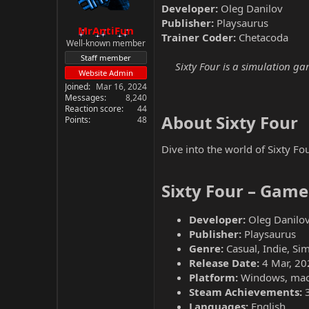
Developer:
Oleg Danilov
Publisher:
Playsaurus
MrAntiFun
Trainer Coder:
Chetacoda
Well-known member
Staff member
Sixty Four is a simulation ga
Website Admin
Joined
Mar 16, 2024
Messages
8,240
Reaction score
44
About Sixty Four​
Points
48
Dive into the world of Sixty Fo
Sixty Four – Game
Developer:
Oleg Danilo
Publisher:
Playsaurus
Genre:
Casual, Indie, Sim
Release Date:
4 Mar, 20
Platform:
Windows, ma
Steam Achievements:
Languages:
English