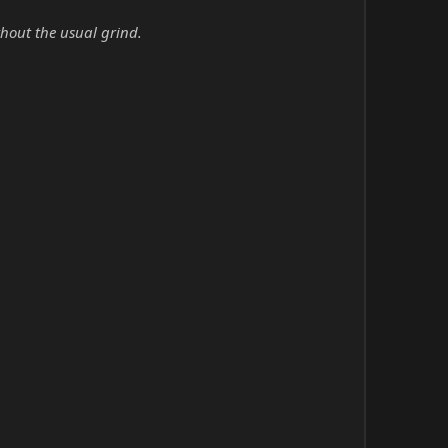
hout the usual grind.