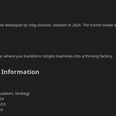
me developed by Oleg Danilov, released in 2024. The trainer below is 
ur, where you transform simple machines into a thriving factory.
 Information​
v
ulation, Strategy
24
cOS
34