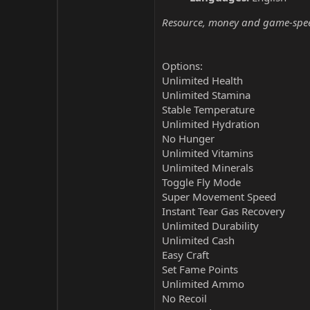
Resource, money and game-speed 
Options:
Unlimited Health
Unlimited Stamina
Stable Temperature
Unlimited Hydration
No Hunger
Unlimited Vitamins
Unlimited Minerals
Toggle Fly Mode
Super Movement Speed
Instant Tear Gas Recovery
Unlimited Durability
Unlimited Cash
Easy Craft
Set Fame Points
Unlimited Ammo
No Recoil