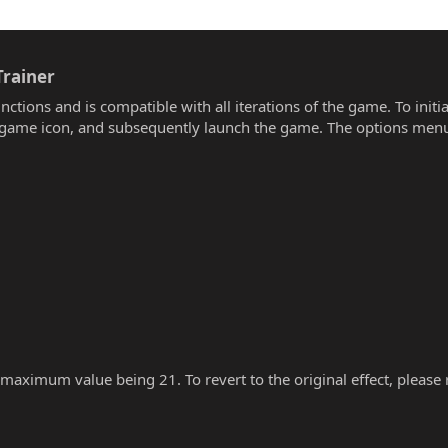
rainer​
unctions and is compatible with all iterations of the game. To init
he game icon, and subsequently launch the game. The options menu
 maximum value being 21. To revert to the original effect, please re