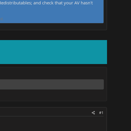
distributables; and check that your AV hasn't
d.
#1