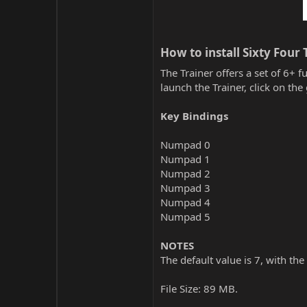
How to install Sixty Four T
The Trainer offers a set of 6+ f
launch the Trainer, click on t
Key Bindings
Numpad 0
Numpad 1
Numpad 2
Numpad 3
Numpad 4
Numpad 5
NOTES
The default value is 7, with the
File Size: 89 MB.