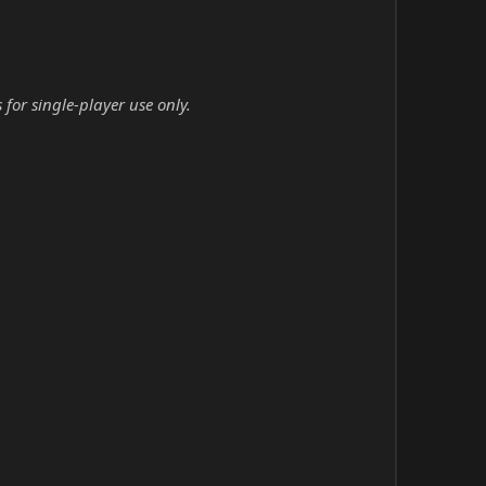
for single-player use only.