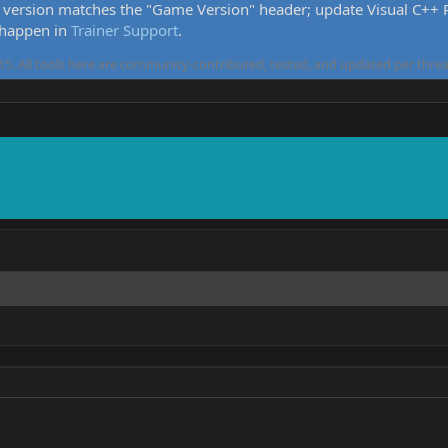
version matches the "Game Version" header; update Visual C++ Re
 happen in
Trainer Support
.
5. All tools here are community-contributed, tested, and updated per threa