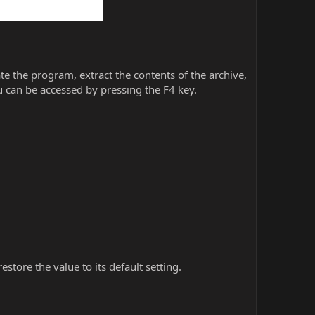
iate the program, extract the contents of the archive,
 can be accessed by pressing the F4 key.
store the value to its default setting.