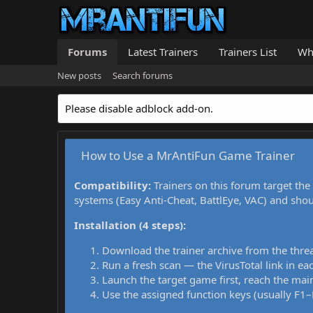
Forums
Latest Trainers
Trainers List
Wh
New posts
Search forums
Please disable adblock add-on.
How to Use a MrAntiFun Game Trainer
Compatibility:
Trainers on this forum target the
systems (Easy Anti-Cheat, BattlEye, VAC) and sho
Installation (4 steps):
Download the trainer archive from the thre
Run a fresh scan — the VirusTotal link in eac
Launch the target game first, reach the main
Use the assigned function keys (usually F1–F