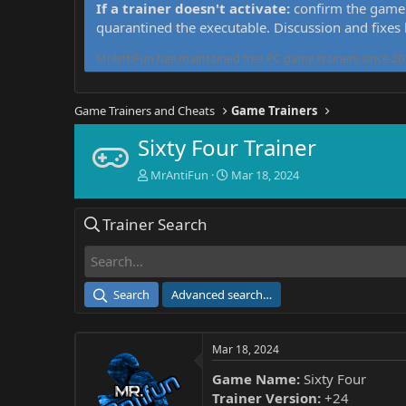
If a trainer doesn't activate:
confirm the game 
quarantined the executable. Discussion and fixes
MrAntiFun has maintained free PC game trainers since 201
Game Trainers and Cheats
Game Trainers
Sixty Four Trainer
T
S
MrAntiFun
Mar 18, 2024
h
t
r
a
Trainer Search
e
r
a
t
d
d
s
a
t
t
Search
Advanced search…
a
e
r
t
Mar 18, 2024
e
r
Game Name:
Sixty Four
Trainer Version:
+24