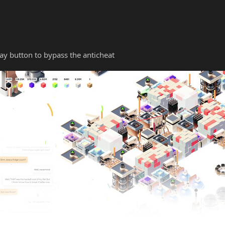
y button to bypass the anticheat