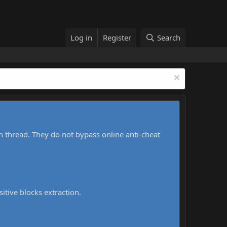
Log in
Register
Search
h thread. They do not bypass online anti-cheat
sitive blocks extraction.