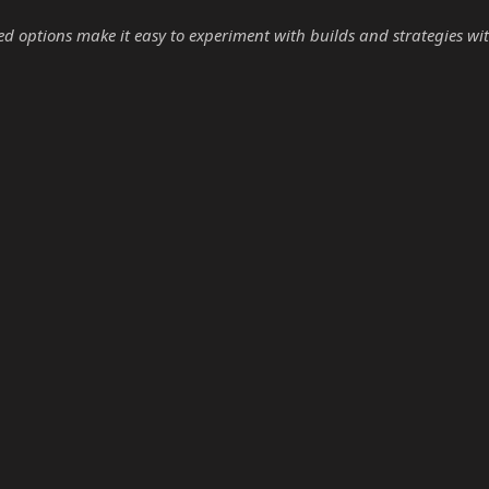
options make it easy to experiment with builds and strategies wit