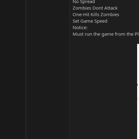
No Spread
Zombies Dont Attack
One-Hit Kills Zombies
Set Game Speed
Notice:
Must run the game from the Pla