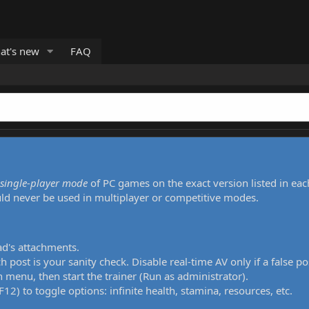
at's new
FAQ
single-player mode
of PC games on the exact version listed in eac
uld never be used in multiplayer or competitive modes.
ad's attachments.
h post is your sanity check. Disable real-time AV only if a false po
 menu, then start the trainer (Run as administrator).
12) to toggle options: infinite health, stamina, resources, etc.