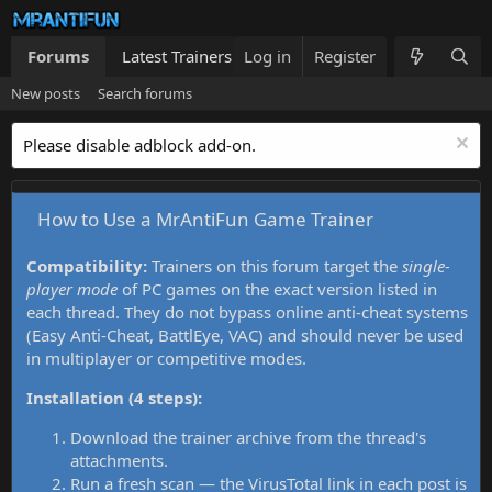
Forums
Latest Trainers
Log in
Trainers List
Register
What's new
New posts
Search forums
Please disable adblock add-on.
How to Use a MrAntiFun Game Trainer
Compatibility:
Trainers on this forum target the
single-
player mode
of PC games on the exact version listed in
each thread. They do not bypass online anti-cheat systems
(Easy Anti-Cheat, BattlEye, VAC) and should never be used
in multiplayer or competitive modes.
Installation (4 steps):
Download the trainer archive from the thread's
attachments.
Run a fresh scan — the VirusTotal link in each post is