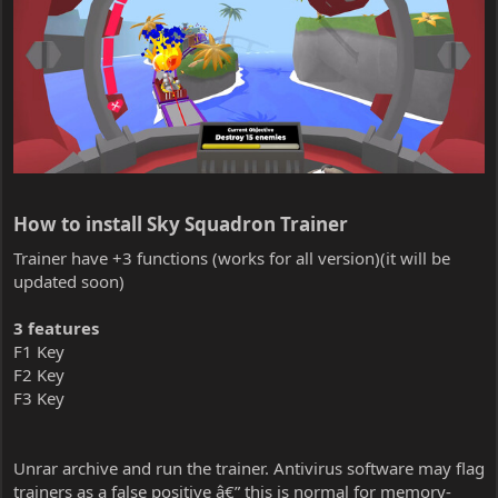
How to install Sky Squadron Trainer​
Trainer have +3 functions (works for all version)(it will be
updated soon)
3 features
F1 Key
F2 Key
F3 Key
Unrar archive and run the trainer. Antivirus software may flag
trainers as a false positive â€” this is normal for memory-