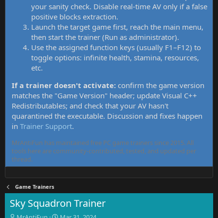
your sanity check. Disable real-time AV only if a false
positive blocks extraction.
Launch the target game first, reach the main menu,
then start the trainer (Run as administrator).
Use the assigned function keys (usually F1–F12) to
toggle options: infinite health, stamina, resources,
etc.
If a trainer doesn't activate:
confirm the game version
matches the "Game Version" header; update Visual C++
Redistributables; and check that your AV hasn't
quarantined the executable. Discussion and fixes happen
in
Trainer Support
.
MrAntiFun has maintained free PC game trainers since 2015. All
tools here are community-contributed, tested, and updated per
thread.
Game Trainers
Sky Squadron Trainer
T
S
MrAntiFun
Mar 31, 2024