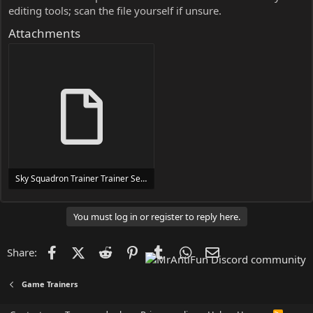
editing tools; scan the file yourself if unsure.
Attachments
Sky Squadron Trainer Trainer Setup.exe
24 MB
You must log in or register to reply here.
Facebook
X (Twitter)
Reddit
Pinterest
Tumblr
WhatsApp
Email
Share:
Game Trainers