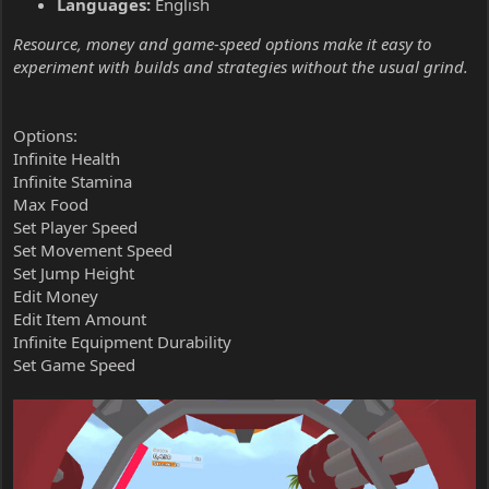
Languages:
English
Resource, money and game-speed options make it easy to
experiment with builds and strategies without the usual grind.
Options:
Infinite Health
Infinite Stamina
Max Food
Set Player Speed
Set Movement Speed
Set Jump Height
Edit Money
Edit Item Amount
Infinite Equipment Durability
Set Game Speed