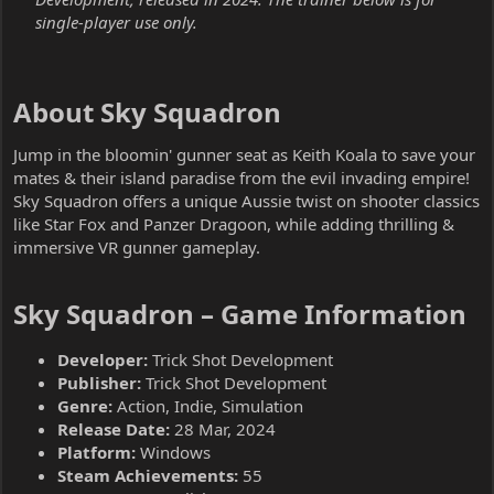
single-player use only.
About Sky Squadron​
Jump in the bloomin' gunner seat as Keith Koala to save your
mates & their island paradise from the evil invading empire!
Sky Squadron offers a unique Aussie twist on shooter classics
like Star Fox and Panzer Dragoon, while adding thrilling &
immersive VR gunner gameplay.
Sky Squadron – Game Information​
Developer:
Trick Shot Development
Publisher:
Trick Shot Development
Genre:
Action, Indie, Simulation
Release Date:
28 Mar, 2024
Platform:
Windows
Steam Achievements:
55