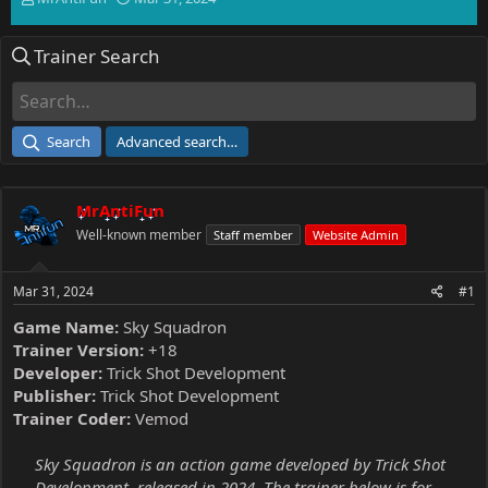
h
t
r
a
Trainer Search
e
r
a
t
d
d
s
a
t
t
Search
Advanced search…
a
e
r
t
MrAntiFun
e
r
Well-known member
Staff member
Website Admin
Mar 31, 2024
#1
Game Name:
Sky Squadron
Trainer Version:
+18
Developer:
Trick Shot Development
Publisher:
Trick Shot Development
Trainer Coder:
Vemod
Sky Squadron is an action game developed by Trick Shot
Development, released in 2024. The trainer below is for