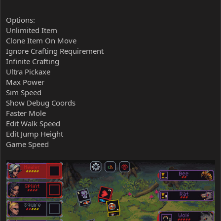
Options:
Unlimited Item
Clone Item On Move
Ignore Crafting Requirement
Infinite Crafting
Ultra Pickaxe
Max Power
Sim Speed
Show Debug Coords
Faster Mole
Edit Walk Speed
Edit Jump Height
Game Speed