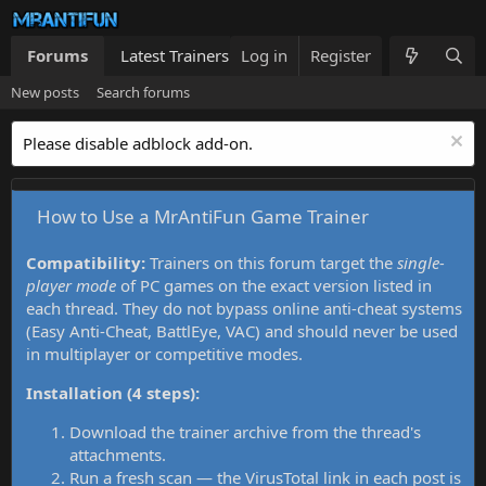
Forums
Latest Trainers
Log in
Trainers List
Register
What's new
New posts
Search forums
Please disable adblock add-on.
How to Use a MrAntiFun Game Trainer
Compatibility:
Trainers on this forum target the
single-
player mode
of PC games on the exact version listed in
each thread. They do not bypass online anti-cheat systems
(Easy Anti-Cheat, BattlEye, VAC) and should never be used
in multiplayer or competitive modes.
Installation (4 steps):
Download the trainer archive from the thread's
attachments.
Run a fresh scan — the VirusTotal link in each post is