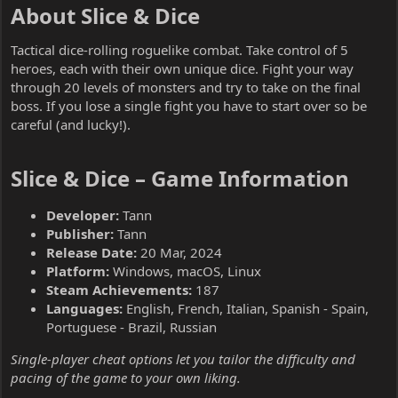
About Slice & Dice​
Tactical dice-rolling roguelike combat. Take control of 5
heroes, each with their own unique dice. Fight your way
through 20 levels of monsters and try to take on the final
boss. If you lose a single fight you have to start over so be
careful (and lucky!).
Slice & Dice – Game Information​
Developer:
Tann
Publisher:
Tann
Release Date:
20 Mar, 2024
Platform:
Windows, macOS, Linux
Steam Achievements:
187
Languages:
English, French, Italian, Spanish - Spain,
Portuguese - Brazil, Russian
Single-player cheat options let you tailor the difficulty and
pacing of the game to your own liking.