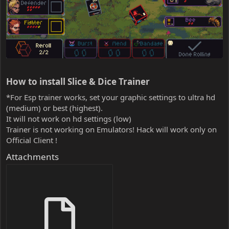
How to install Slice & Dice Trainer​
*For Esp trainer works, set your graphic settings to ultra hd
(medium) or best (highest).
It will not work on hd settings (low)
Trainer is not working on Emulators! Hack will work only on
Official Client !
Attachments