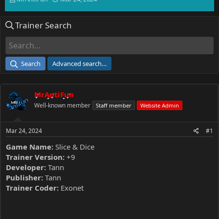
h
t
r
a
Trainer Search
e
r
a
t
d
d
s
a
t
t
Search
Advanced search…
a
e
r
t
MrAntiFun
e
r
Well-known member
Staff member
Website Admin
Mar 24, 2024
#1
Game Name:
Slice & Dice
Trainer Version:
+9
Developer:
Tann
Publisher:
Tann
Trainer Coder:
Exonet