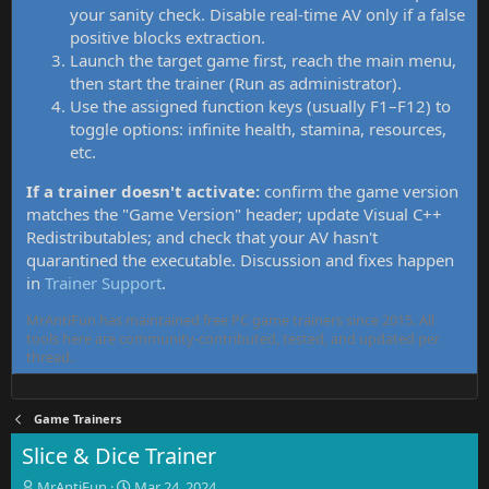
your sanity check. Disable real-time AV only if a false
positive blocks extraction.
Launch the target game first, reach the main menu,
then start the trainer (Run as administrator).
Use the assigned function keys (usually F1–F12) to
toggle options: infinite health, stamina, resources,
etc.
If a trainer doesn't activate:
confirm the game version
matches the "Game Version" header; update Visual C++
Redistributables; and check that your AV hasn't
quarantined the executable. Discussion and fixes happen
in
Trainer Support
.
MrAntiFun has maintained free PC game trainers since 2015. All
tools here are community-contributed, tested, and updated per
thread.
Game Trainers
Slice & Dice Trainer
T
S
MrAntiFun
Mar 24, 2024