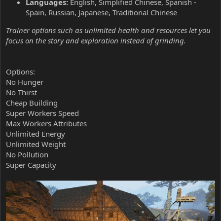
Languages:
English, Simplified Chinese, Spanish -
Spain, Russian, Japanese, Traditional Chinese
Trainer options such as unlimited health and resources let you
focus on the story and exploration instead of grinding.
Options:
No Hunger
No Thirst
Cheap Building
Super Workers Speed
Max Workers Attributes
Unlimited Energy
Unlimited Weight
No Pollution
Super Capacity