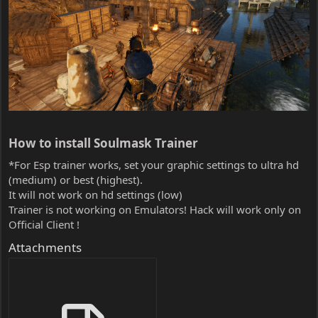
How to install Soulmask Trainer​
*For Esp trainer works, set your graphic settings to ultra hd
(medium) or best (highest).
It will not work on hd settings (low)
Trainer is not working on Emulators! Hack will work only on
Official Client !
Attachments