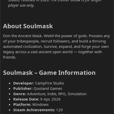
player use only.
About Soulmask​
Don the Ancient Mask. Wield the power of gods. Possess any
of your tribespeople, recruit followers, and build a thriving
automated civilization. Survive, expand, and forge your own
legacy across a vast ancient open world — together with
friends.
Soulmask – Game Information​
Developer:
CampFire Studio
Publisher:
Qooland Games
Genre:
Adventure, Indie, RPG, Simulation
Release Date:
9 Apr, 2026
Platform:
Windows
Steam Achievements:
120