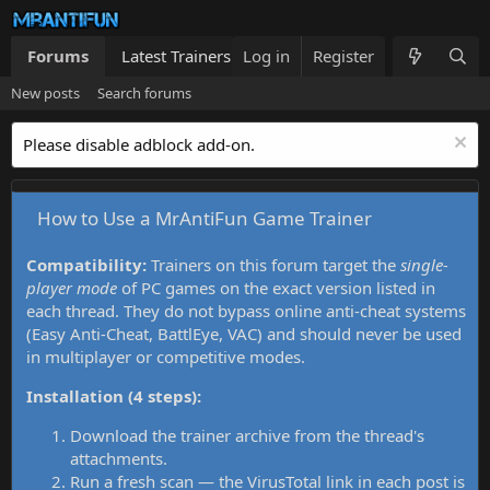
Forums
Latest Trainers
Log in
Trainers List
Register
What's new
New posts
Search forums
Please disable adblock add-on.
How to Use a MrAntiFun Game Trainer
Compatibility:
Trainers on this forum target the
single-
player mode
of PC games on the exact version listed in
each thread. They do not bypass online anti-cheat systems
(Easy Anti-Cheat, BattlEye, VAC) and should never be used
in multiplayer or competitive modes.
Installation (4 steps):
Download the trainer archive from the thread's
attachments.
Run a fresh scan — the VirusTotal link in each post is