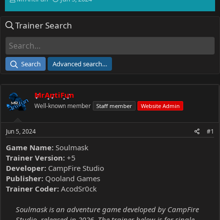
h
t
r
a
Trainer Search
e
r
a
t
d
d
s
a
t
t
Search
Advanced search…
a
e
r
t
MrAntiFun
e
r
Well-known member
Staff member
Website Admin
Jun 5, 2024
#1
Game Name:
Soulmask
Trainer Version:
+5
Developer:
CampFire Studio
Publisher:
Qooland Games
Trainer Coder:
AcodSr0ck
Soulmask is an adventure game developed by CampFire
Studio, released in 2026. The trainer below is for single-