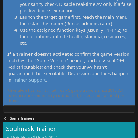
your sanity check. Disable real-time AV only if a false
positive blocks extraction.
Launch the target game first, reach the main menu,
then start the trainer (Run as administrator).
Use the assigned function keys (usually F1–F12) to
toggle options: infinite health, stamina, resources,
etc.
If a trainer doesn't activate:
confirm the game version
matches the "Game Version" header; update Visual C++
Redistributables; and check that your AV hasn't
quarantined the executable. Discussion and fixes happen
in
Trainer Support
.
MrAntiFun has maintained free PC game trainers since 2015. All
tools here are community-contributed, tested, and updated per
thread.
Game Trainers
Soulmask Trainer
T
S
MrAntiFun
Jun 5, 2024