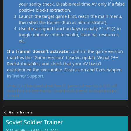
your sanity check. Disable real-time AV only if a false
positive blocks extraction.
Launch the target game first, reach the main menu,
then start the trainer (Run as administrator).
Use the assigned function keys (usually F1–F12) to
toggle options: infinite health, stamina, resources,
etc.
If a trainer doesn't activate:
confirm the game version
matches the "Game Version" header; update Visual C++
Redistributables; and check that your AV hasn't
quarantined the executable. Discussion and fixes happen
in
Trainer Support
.
MrAntiFun has maintained free PC game trainers since 2015. All
tools here are community-contributed, tested, and updated per
thread.
Game Trainers
Soviet Soldier Trainer
T
S
MrAntiFun
May 21, 2024