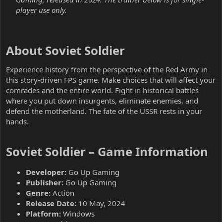
player use only.
About Soviet Soldier​
Experience history from the perspective of the Red Army in
this story-driven FPS game. Make choices that will affect your
comrades and the entire world. Fight in historical battles
where you put down insurgents, eliminate enemies, and
defend the motherland. The fate of the USSR rests in your
hands.
Soviet Soldier – Game Information​
Developer:
Go Up Gaming
Publisher:
Go Up Gaming
Genre:
Action
Release Date:
10 May, 2024
Platform:
Windows