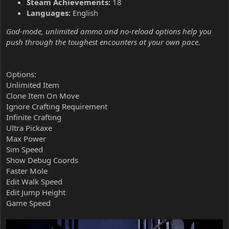
Steam Achievements:
18
Languages:
English
God-mode, unlimited ammo and no-reload options help you
push through the toughest encounters at your own pace.
Options:
Unlimited Item
Clone Item On Move
Ignore Crafting Requirement
Infinite Crafting
Ultra Pickaxe
Max Power
Sim Speed
Show Debug Coords
Faster Mole
Edit Walk Speed
Edit Jump Height
Game Speed