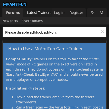
Forums
Latest Trainers
Log in
Trainers List
Register
What's new
New posts
Search forums
Please disable adblock add-on.
How to Use a MrAntiFun Game Trainer
Compatibility:
Trainers on this forum target the
single-
player mode
of PC games on the exact version listed in
each thread. They do not bypass online anti-cheat systems
(Easy Anti-Cheat, BattlEye, VAC) and should never be used
in multiplayer or competitive modes.
Installation (4 steps):
Download the trainer archive from the thread's
attachments.
Run a fresh scan — the VirusTotal link in each post is