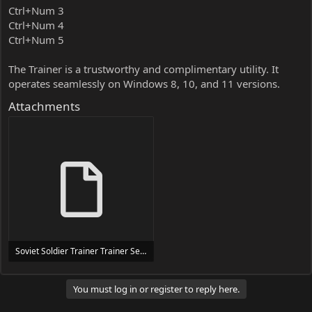
Ctrl+Num 3
Ctrl+Num 4
Ctrl+Num 5
The Trainer is a trustworthy and complimentary utility. It
operates seamlessly on Windows 8, 10, and 11 versions.
Attachments
Soviet Soldier Trainer Trainer Setup.exe
24 MB
You must log in or register to reply here.