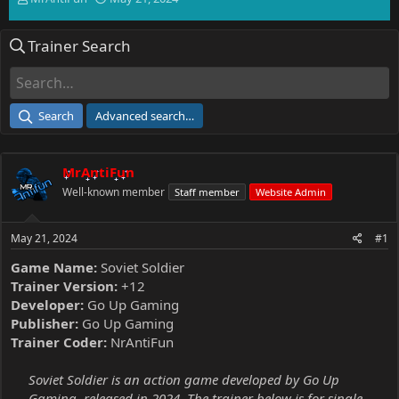
h
t
r
a
Trainer Search
e
r
a
t
d
d
s
a
t
t
Search
Advanced search…
a
e
r
t
MrAntiFun
e
r
Well-known member
Staff member
Website Admin
May 21, 2024
#1
Game Name:
Soviet Soldier
Trainer Version:
+12
Developer:
Go Up Gaming
Publisher:
Go Up Gaming
Trainer Coder:
NrAntiFun
Soviet Soldier is an action game developed by Go Up
Gaming, released in 2024. The trainer below is for single-