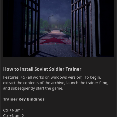
How to install Soviet Soldier Trainer​
Features: +5 (all works on windows version). To begin,
extract the contents of the archive, launch the
trainer fling
,
and subsequently start the game.
Trainer Key Bindings
Ctrl+Num 1
Ctrl+Num 2