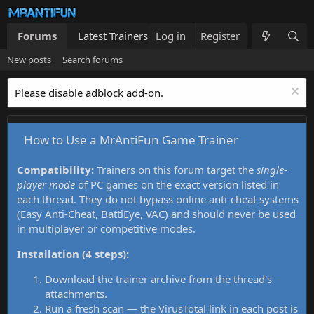
Forums
Latest Trainers
Log in
Trainers List
Register
What's new
New posts
Search forums
Please disable adblock add-on.
How to Use a MrAntiFun Game Trainer
Compatibility:
Trainers on this forum target the
single-
player mode
of PC games on the exact version listed in
each thread. They do not bypass online anti-cheat systems
(Easy Anti-Cheat, BattlEye, VAC) and should never be used
in multiplayer or competitive modes.
Installation (4 steps):
Download the trainer archive from the thread's
attachments.
Run a fresh scan — the VirusTotal link in each post is