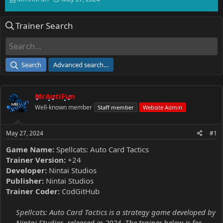
h
t
r
a
Trainer Search
e
r
a
t
d
d
s
a
t
t
Search
Advanced search…
a
e
r
t
MrAntiFun
e
r
Well-known member
Staff member
Website Admin
May 27, 2024
#1
Game Name:
Spellcats: Auto Card Tactics
Trainer Version:
+24
Developer:
Nintai Studios
Publisher:
Nintai Studios
Trainer Coder:
CodGitHub
Spellcats: Auto Card Tactics is a strategy game developed by
Nintai Studios, released in 2024. The trainer below is for