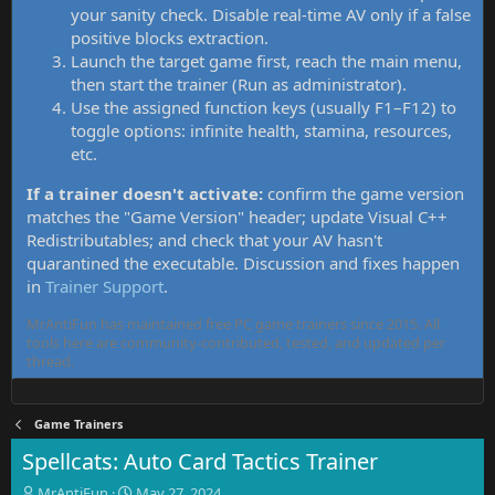
your sanity check. Disable real-time AV only if a false
positive blocks extraction.
Launch the target game first, reach the main menu,
then start the trainer (Run as administrator).
Use the assigned function keys (usually F1–F12) to
toggle options: infinite health, stamina, resources,
etc.
If a trainer doesn't activate:
confirm the game version
matches the "Game Version" header; update Visual C++
Redistributables; and check that your AV hasn't
quarantined the executable. Discussion and fixes happen
in
Trainer Support
.
MrAntiFun has maintained free PC game trainers since 2015. All
tools here are community-contributed, tested, and updated per
thread.
Game Trainers
Spellcats: Auto Card Tactics Trainer
T
S
MrAntiFun
May 27, 2024