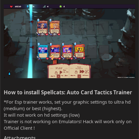
How to install Spellcats: Auto Card Tactics Trainer​
*For Esp trainer works, set your graphic settings to ultra hd
(medium) or best (highest).
It will not work on hd settings (low)
Trainer is not working on Emulators! Hack will work only on
Official Client !
Attachments