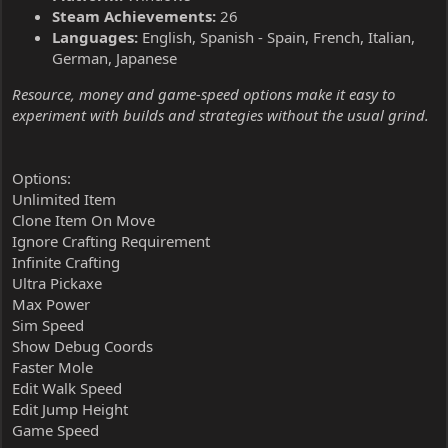
Steam Achievements:
26
Languages:
English, Spanish - Spain, French, Italian,
German, Japanese
Resource, money and game-speed options make it easy to
experiment with builds and strategies without the usual grind.
Options:
Unlimited Item
Clone Item On Move
Ignore Crafting Requirement
Infinite Crafting
Ultra Pickaxe
Max Power
Sim Speed
Show Debug Coords
Faster Mole
Edit Walk Speed
Edit Jump Height
Game Speed