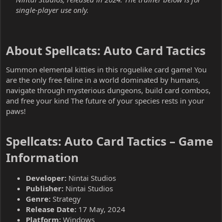
single-player use only.
About Spellcats: Auto Card Tactics​
Summon elemental kitties in this roguelike card game! You
are the only free feline in a world dominated by humans,
navigate through mysterious dungeons, build card combos,
and free your kind The future of your species rests in your
paws!
Spellcats: Auto Card Tactics – Game
Information​
Developer:
Nintai Studios
Publisher:
Nintai Studios
Genre:
Strategy
Release Date:
17 May, 2024
Platform:
Windows