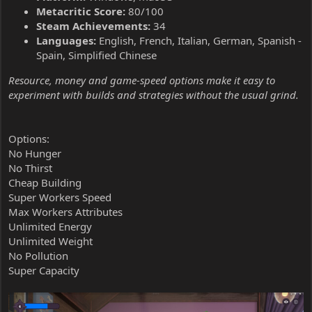
Metacritic Score:
80/100
Steam Achievements:
34
Languages:
English, French, Italian, German, Spanish -
Spain, Simplified Chinese
Resource, money and game-speed options make it easy to
experiment with builds and strategies without the usual grind.
Options:
No Hunger
No Thirst
Cheap Building
Super Workers Speed
Max Workers Attributes
Unlimited Energy
Unlimited Weight
No Pollution
Super Capacity