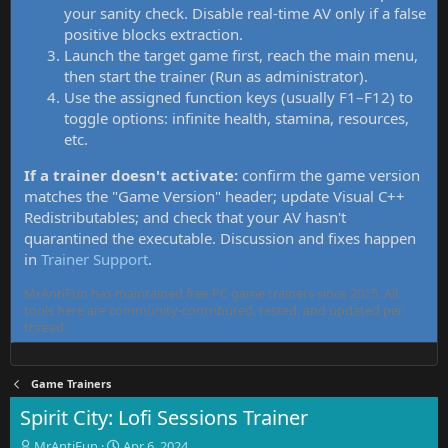
your sanity check. Disable real-time AV only if a false
positive blocks extraction.
Launch the target game first, reach the main menu,
then start the trainer (Run as administrator).
Use the assigned function keys (usually F1–F12) to
toggle options: infinite health, stamina, resources,
etc.
If a trainer doesn't activate:
confirm the game version
matches the "Game Version" header; update Visual C++
Redistributables; and check that your AV hasn't
quarantined the executable. Discussion and fixes happen
in
Trainer Support
.
MrAntiFun has maintained free PC game trainers since 2015. All
tools here are community-contributed, tested, and updated per
thread.
Game Trainers
Spirit City: Lofi Sessions Trainer
T
S
MrAntiFun
Apr 6, 2024