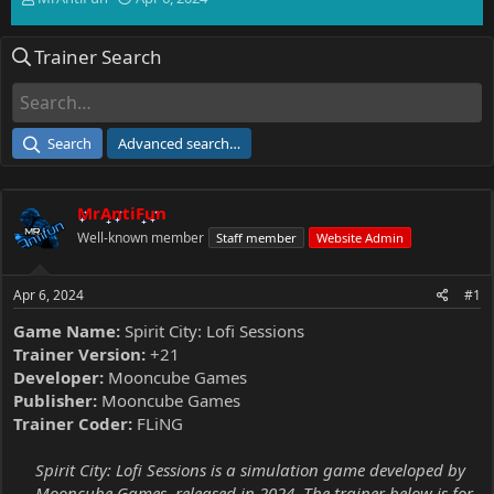
h
t
r
a
Trainer Search
e
r
a
t
d
d
s
a
t
t
Search
Advanced search…
a
e
r
t
MrAntiFun
e
r
Well-known member
Staff member
Website Admin
Apr 6, 2024
#1
Game Name:
Spirit City: Lofi Sessions
Trainer Version:
+21
Developer:
Mooncube Games
Publisher:
Mooncube Games
Trainer Coder:
FLiNG
Spirit City: Lofi Sessions is a simulation game developed by
Mooncube Games, released in 2024. The trainer below is for