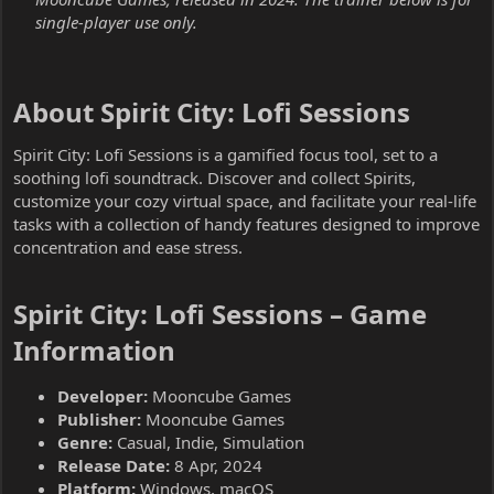
single-player use only.
About Spirit City: Lofi Sessions​
Spirit City: Lofi Sessions is a gamified focus tool, set to a
soothing lofi soundtrack. Discover and collect Spirits,
customize your cozy virtual space, and facilitate your real-life
tasks with a collection of handy features designed to improve
concentration and ease stress.
Spirit City: Lofi Sessions – Game
Information​
Developer:
Mooncube Games
Publisher:
Mooncube Games
Genre:
Casual, Indie, Simulation
Release Date:
8 Apr, 2024
Platform:
Windows, macOS