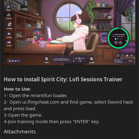
How to install Spirit City: Lofi Sessions Trainer​
How to Use:
1- Open the mrantifun loader.
2- Open ui.flingcheat.com and find game, select Dword hack
and press load.
3-Open the game.
4-Join training mode then press "ENTER" key.
Attachments