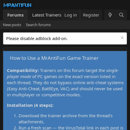
Forums
Latest Trainers
Log in
Trainers List
Register
What's new
New posts
Search forums
Please disable adblock add-on.
How to Use a MrAntiFun Game Trainer
Compatibility:
Trainers on this forum target the
single-
player mode
of PC games on the exact version listed in
each thread. They do not bypass online anti-cheat systems
(Easy Anti-Cheat, BattlEye, VAC) and should never be used
in multiplayer or competitive modes.
Installation (4 steps):
Download the trainer archive from the thread's
attachments.
Run a fresh scan — the VirusTotal link in each post is