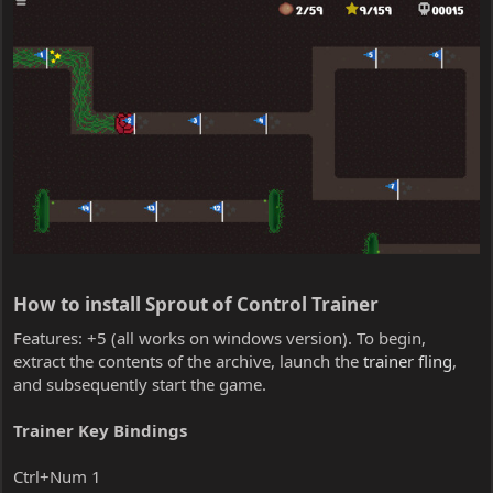
How to install Sprout of Control Trainer​
Features: +5 (all works on windows version). To begin,
extract the contents of the archive, launch the
trainer fling
,
and subsequently start the game.
Trainer Key Bindings
Ctrl+Num 1