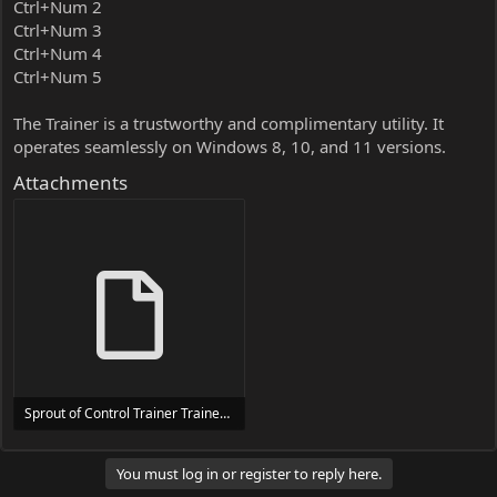
Ctrl+Num 2
Ctrl+Num 3
Ctrl+Num 4
Ctrl+Num 5
The Trainer is a trustworthy and complimentary utility. It
operates seamlessly on Windows 8, 10, and 11 versions.
Attachments
Sprout of Control Trainer Trainer Setup.exe
24 MB
You must log in or register to reply here.