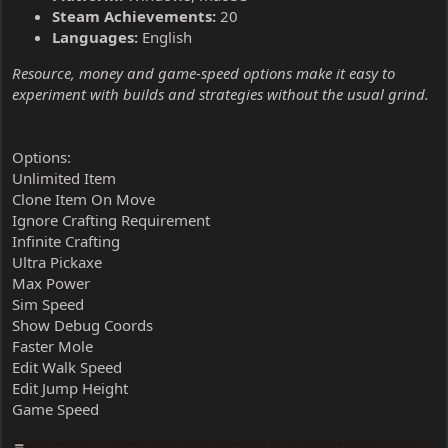
Steam Achievements:
20
Languages:
English
Resource, money and game-speed options make it easy to
experiment with builds and strategies without the usual grind.
Options:
Unlimited Item
Clone Item On Move
Ignore Crafting Requirement
Infinite Crafting
Ultra Pickaxe
Max Power
Sim Speed
Show Debug Coords
Faster Mole
Edit Walk Speed
Edit Jump Height
Game Speed