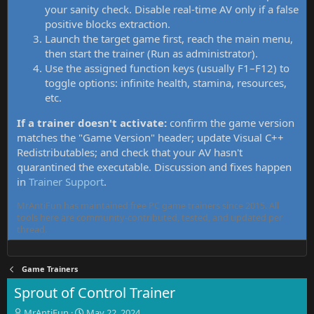
your sanity check. Disable real-time AV only if a false
positive blocks extraction.
Launch the target game first, reach the main menu,
then start the trainer (Run as administrator).
Use the assigned function keys (usually F1–F12) to
toggle options: infinite health, stamina, resources,
etc.
If a trainer doesn't activate:
confirm the game version
matches the "Game Version" header; update Visual C++
Redistributables; and check that your AV hasn't
quarantined the executable. Discussion and fixes happen
in
Trainer Support
.
MrAntiFun has maintained free PC game trainers since 2015. All
tools here are community-contributed, tested, and updated per
thread.
Game Trainers
Sprout of Control Trainer
T
S
MrAntiFun
May 22, 2024