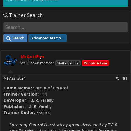
h
t
r
a
Trainer Search
e
r
a
t
d
d
s
a
t
t
Search
Advanced search…
a
e
r
t
MrAntiFun
e
r
Well-known member
Staff member
Website Admin
May 22, 2024
#1
Game Name:
Sprout of Control
Trainer Version:
+11
Developer:
T.E.R. Yarally
Publisher:
T.E.R. Yarally
Trainer Coder:
Exonet
Sprout of Control is a strategy game developed by T.E.R.
Yarally, released in 2024. The trainer below is for single-