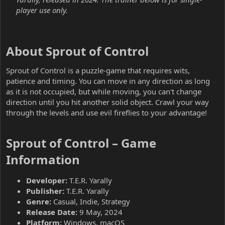
player use only.
About Sprout of Control​
Sprout of Control is a puzzle-game that requires wits,
patience and timing. You can move in any direction as long
as it is not occupied, but while moving, you can't change
direction until you hit another solid object. Crawl your way
through the levels and use evil fireflies to your advantage!
Sprout of Control – Game
Information​
Developer:
T.E.R. Yarally
Publisher:
T.E.R. Yarally
Genre:
Casual, Indie, Strategy
Release Date:
9 May, 2024
Platform:
Windows, macOS