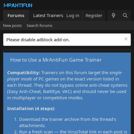
Forums
Latest Trainers
Log in
Trainers List
Register
What's new
New posts
Search forums
Please disable adblock add-on.
How to Use a MrAntiFun Game Trainer
Compatibility:
Trainers on this forum target the
single-
player mode
of PC games on the exact version listed in
each thread. They do not bypass online anti-cheat systems
(Easy Anti-Cheat, BattlEye, VAC) and should never be used
in multiplayer or competitive modes.
Installation (4 steps):
Download the trainer archive from the thread's
attachments.
Run a fresh scan — the VirusTotal link in each post is