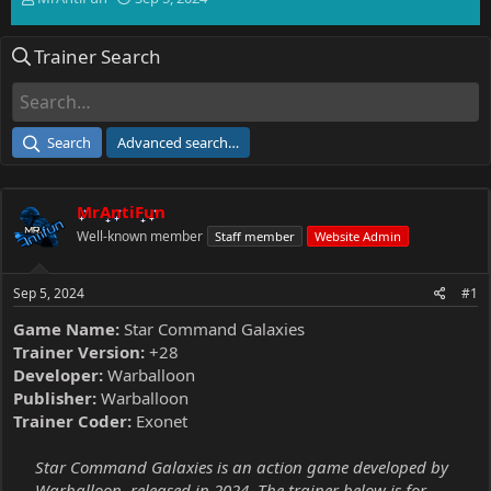
h
t
r
a
Trainer Search
e
r
a
t
d
d
s
a
t
t
Search
Advanced search…
a
e
r
t
MrAntiFun
e
r
Well-known member
Staff member
Website Admin
Sep 5, 2024
#1
Game Name:
Star Command Galaxies
Trainer Version:
+28
Developer:
Warballoon
Publisher:
Warballoon
Trainer Coder:
Exonet
Star Command Galaxies is an action game developed by
Warballoon, released in 2024. The trainer below is for