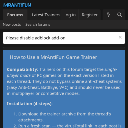
Forums
Latest Trainers
Log in
Trainers List
Register
What's new
New posts
Search forums
Please disable adblock add-on.
How to Use a MrAntiFun Game Trainer
Compatibility:
Trainers on this forum target the
single-
player mode
of PC games on the exact version listed in
each thread. They do not bypass online anti-cheat systems
(Easy Anti-Cheat, BattlEye, VAC) and should never be used
in multiplayer or competitive modes.
Installation (4 steps):
Download the trainer archive from the thread's
attachments.
Run a fresh scan — the VirusTotal link in each post is