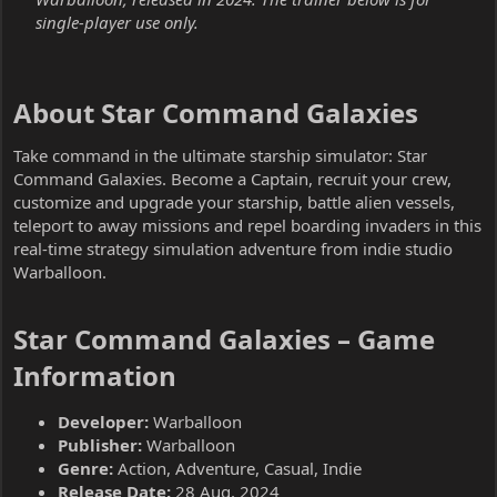
single-player use only.
About Star Command Galaxies​
Take command in the ultimate starship simulator: Star
Command Galaxies. Become a Captain, recruit your crew,
customize and upgrade your starship, battle alien vessels,
teleport to away missions and repel boarding invaders in this
real-time strategy simulation adventure from indie studio
Warballoon.
Star Command Galaxies – Game
Information​
Developer:
Warballoon
Publisher:
Warballoon
Genre:
Action, Adventure, Casual, Indie
Release Date:
28 Aug, 2024