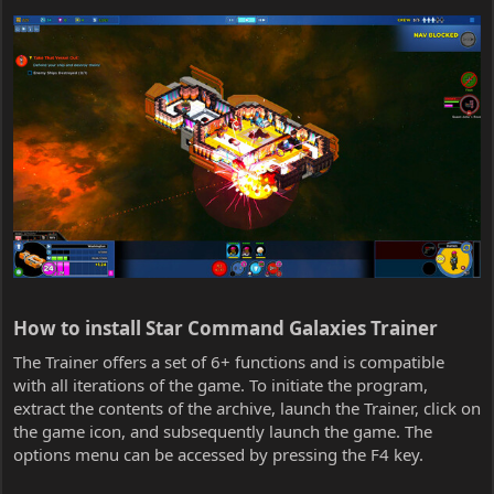
How to install Star Command Galaxies Trainer​
The Trainer offers a set of 6+ functions and is compatible
with all iterations of the game. To initiate the program,
extract the contents of the archive, launch the Trainer, click on
the game icon, and subsequently launch the game. The
options menu can be accessed by pressing the F4 key.