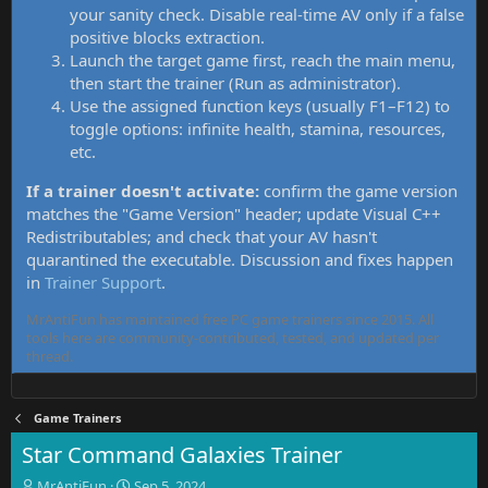
your sanity check. Disable real-time AV only if a false
positive blocks extraction.
Launch the target game first, reach the main menu,
then start the trainer (Run as administrator).
Use the assigned function keys (usually F1–F12) to
toggle options: infinite health, stamina, resources,
etc.
If a trainer doesn't activate:
confirm the game version
matches the "Game Version" header; update Visual C++
Redistributables; and check that your AV hasn't
quarantined the executable. Discussion and fixes happen
in
Trainer Support
.
MrAntiFun has maintained free PC game trainers since 2015. All
tools here are community-contributed, tested, and updated per
thread.
Game Trainers
Star Command Galaxies Trainer
T
S
MrAntiFun
Sep 5, 2024