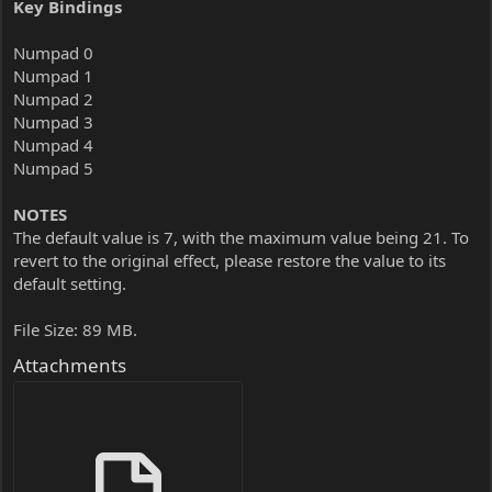
Key Bindings
Numpad 0
Numpad 1
Numpad 2
Numpad 3
Numpad 4
Numpad 5
NOTES
The default value is 7, with the maximum value being 21. To
revert to the original effect, please restore the value to its
default setting.
File Size: 89 MB.
Attachments