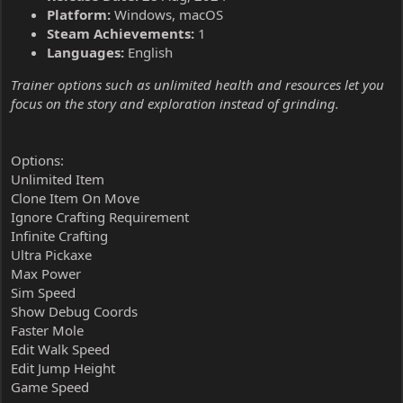
Platform:
Windows, macOS
Steam Achievements:
1
Languages:
English
Trainer options such as unlimited health and resources let you
focus on the story and exploration instead of grinding.
Options:
Unlimited Item
Clone Item On Move
Ignore Crafting Requirement
Infinite Crafting
Ultra Pickaxe
Max Power
Sim Speed
Show Debug Coords
Faster Mole
Edit Walk Speed
Edit Jump Height
Game Speed