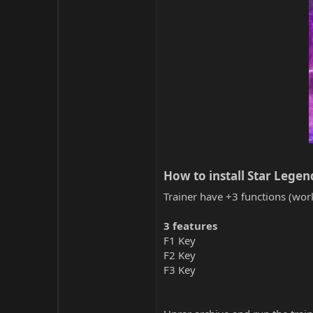
How to install Star Legend
Trainer have +3 functions (work
3 features
F1 Key
F2 Key
F3 Key