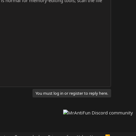
s is normal for memory-editing tools; scan the file
You must log in or register to reply here.