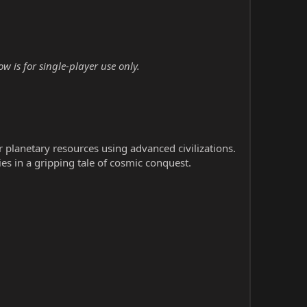
 is for single-player use only.
 planetary resources using advanced civilizations.
ies in a gripping tale of cosmic conquest.