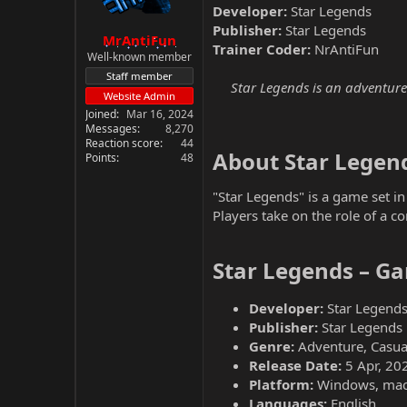
Developer:
Star Legends
Publisher:
Star Legends
MrAntiFun
Trainer Coder:
NrAntiFun
Well-known member
Staff member
Star Legends is an adventure 
Website Admin
Joined
Mar 16, 2024
Messages
8,270
Reaction score
44
About Star Legend
Points
48
"Star Legends" is a game set in
Players take on the role of a c
Star Legends – Ga
Developer:
Star Legend
Publisher:
Star Legends
Genre:
Adventure, Casua
Release Date:
5 Apr, 20
Platform:
Windows, ma
Languages:
English