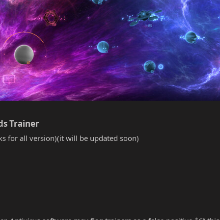
s Trainer​
s for all version)(it will be updated soon)