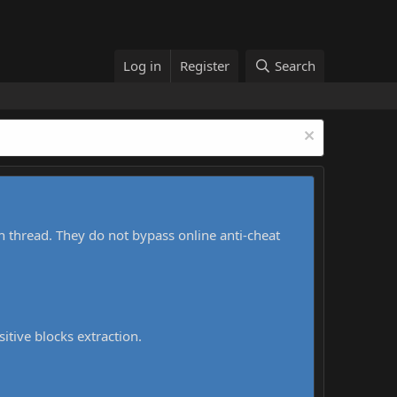
Log in
Register
Search
h thread. They do not bypass online anti-cheat
sitive blocks extraction.