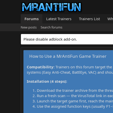
Forums
Latest Trainers
Trainers List
Wh
New posts
Search forums
Please disable adblock add-on.
How to Use a MrAntiFun Game Trainer
Compatibility:
Trainers on this forum target the
systems (Easy Anti-Cheat, BattlEye, VAC) and sho
Installation (4 steps):
Download the trainer archive from the thre
Run a fresh scan — the VirusTotal link in eac
Launch the target game first, reach the main
Use the assigned function keys (usually F1–F