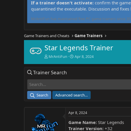
If a trainer doesn't activate:
confirm the game 
quarantined the executable. Discussion and fixes
MrAntiFun has maintained free PC game trainers since 201
Game Trainers and Cheats
Game Trainers
Star Legends Trainer
T
S
MrAntiFun
Apr 8, 2024
h
t
r
a
Trainer Search
e
r
a
t
d
d
s
a
t
t
Search
Advanced search…
a
e
r
t
Apr 8, 2024
e
r
Game Name:
Star Legends
Trainer Version:
+32