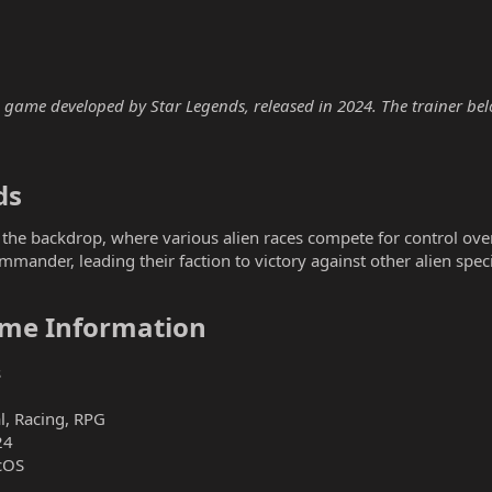
game developed by Star Legends, released in 2024. The trainer below
s​
 the backdrop, where various alien races compete for control over
ommander, leading their faction to victory against other alien spec
me Information​
s
l, Racing, RPG
24
cOS