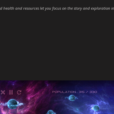
d health and resources let you focus on the story and exploration i