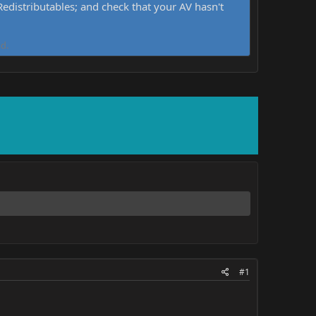
distributables; and check that your AV hasn't
d.
#1