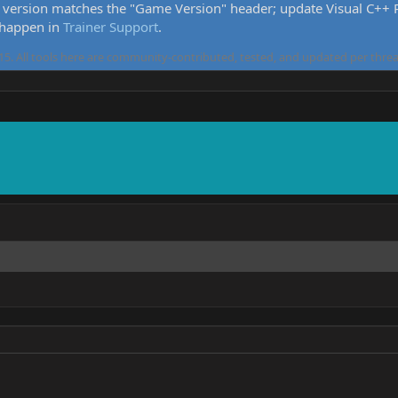
version matches the "Game Version" header; update Visual C++ Re
 happen in
Trainer Support
.
5. All tools here are community-contributed, tested, and updated per threa