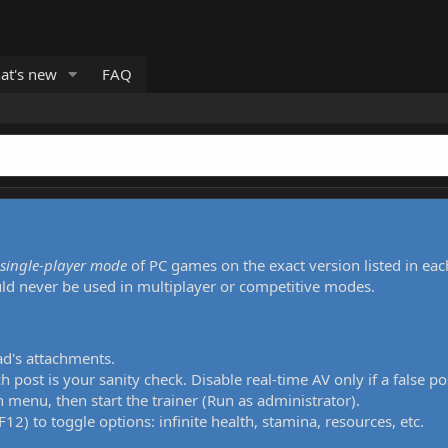
at's new
FAQ
single-player mode
of PC games on the exact version listed in eac
uld never be used in multiplayer or competitive modes.
ad's attachments.
h post is your sanity check. Disable real-time AV only if a false po
 menu, then start the trainer (Run as administrator).
12) to toggle options: infinite health, stamina, resources, etc.