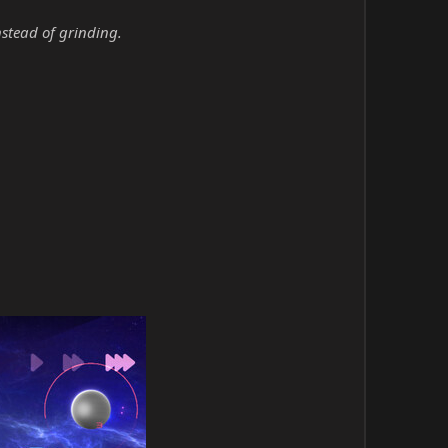
nstead of grinding.