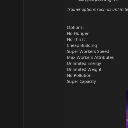
Trainer options such as unlimite
Options:
No Hunger
No Thirst
Cheap Building
Super Workers Speed
Max Workers Attributes
Unlimited Energy
Unlimited Weight
No Pollution
Super Capacity