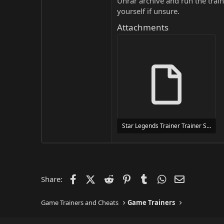
Unrar archive and run the traine
yourself if unsure.
Attachments
Star Legends Trainer Trainer Setup.exe
24 MB
Facebook
X (Twitter)
Reddit
Pinterest
Tumblr
WhatsApp
Email
Share:
Game Trainers and Cheats
Game Trainers