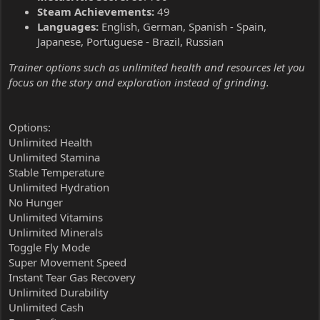
Steam Achievements:
49
Languages:
English, German, Spanish - Spain,
Japanese, Portuguese - Brazil, Russian
Trainer options such as unlimited health and resources let you
focus on the story and exploration instead of grinding.
Options:
Unlimited Health
Unlimited Stamina
Stable Temperature
Unlimited Hydration
No Hunger
Unlimited Vitamins
Unlimited Minerals
Toggle Fly Mode
Super Movement Speed
Instant Tear Gas Recovery
Unlimited Durability
Unlimited Cash