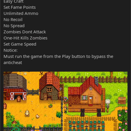
Easy Craft
Set Fame Points
Unlimited Ammo
No Recoil
No Spread
Zombies Dont Attack
One-Hit Kills Zombies
Set Game Speed
Notice:
Must run the game from the Play button to bypass the
anticheat