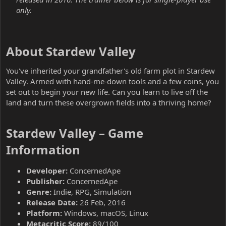
only.
About Stardew Valley​
You've inherited your grandfather's old farm plot in Stardew
Valley. Armed with hand-me-down tools and a few coins, you
set out to begin your new life. Can you learn to live off the
land and turn these overgrown fields into a thriving home?
Stardew Valley – Game
Information​
Developer:
ConcernedApe
Publisher:
ConcernedApe
Genre:
Indie, RPG, Simulation
Release Date:
26 Feb, 2016
Platform:
Windows, macOS, Linux
Metacritic Score:
89/100