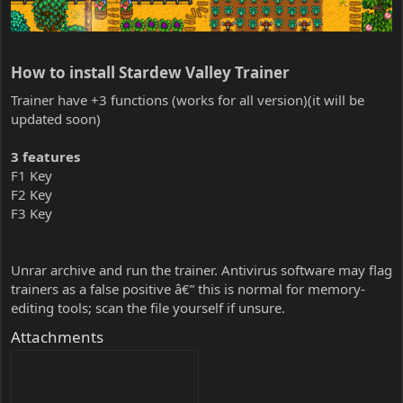
How to install Stardew Valley Trainer​
Trainer have +3 functions (works for all version)(it will be
updated soon)
3 features
F1 Key
F2 Key
F3 Key
Unrar archive and run the trainer. Antivirus software may flag
trainers as a false positive â€” this is normal for memory-
editing tools; scan the file yourself if unsure.
Attachments