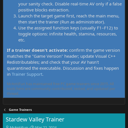
your sanity check. Disable real-time AV only if a false
positive blocks extraction.
Launch the target game first, reach the main menu,
then start the trainer (Run as administrator).
Use the assigned function keys (usually F1–F12) to
toggle options: infinite health, stamina, resources,
etc.
If a trainer doesn't activate:
confirm the game version
matches the "Game Version" header; update Visual C++
Redistributables; and check that your AV hasn't
quarantined the executable. Discussion and fixes happen
in
Trainer Support
.
MrAntiFun has maintained free PC game trainers since 2015. All
tools here are community-contributed, tested, and updated per
thread.
Game Trainers
Stardew Valley Trainer
T
S
MrAntiFun
Mar 22, 2024