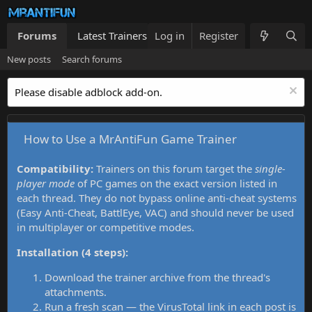
Forums
Latest Trainers
Log in
Trainers List
Register
What's new
New posts
Search forums
Please disable adblock add-on.
How to Use a MrAntiFun Game Trainer
Compatibility:
Trainers on this forum target the
single-
player mode
of PC games on the exact version listed in
each thread. They do not bypass online anti-cheat systems
(Easy Anti-Cheat, BattlEye, VAC) and should never be used
in multiplayer or competitive modes.
Installation (4 steps):
Download the trainer archive from the thread's
attachments.
Run a fresh scan — the VirusTotal link in each post is