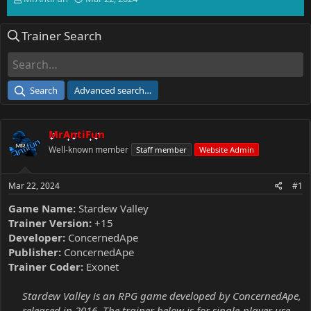
h
t
r
a
Trainer Search
e
r
a
t
d
d
s
a
t
t
Search
Advanced search…
a
e
r
t
MrAntiFun
e
r
Well-known member
Staff member
Website Admin
Mar 22, 2024
#1
Game Name:
Stardew Valley
Trainer Version:
+15
Developer:
ConcernedApe
Publisher:
ConcernedApe
Trainer Coder:
Exonet
Stardew Valley is an RPG game developed by ConcernedApe,
released in 2016. The trainer below is for single-player use