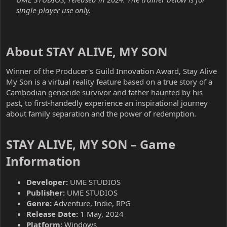
single-player use only.
About STAY ALIVE, MY SON​
Winner of the Producer's Guild Innovation Award, Stay Alive
My Son is a virtual reality feature based on a true story of a
Cambodian genocide survivor and father haunted by his
past, to first-handedly experience an inspirational journey
about family separation and the power of redemption.
STAY ALIVE, MY SON – Game
Information​
Developer:
UME STUDIOS
Publisher:
UME STUDIOS
Genre:
Adventure, Indie, RPG
Release Date:
1 May, 2024
Platform:
Windows