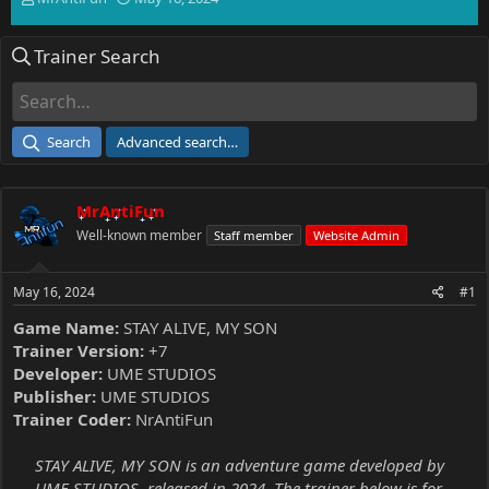
h
t
r
a
Trainer Search
e
r
a
t
d
d
s
a
t
t
Search
Advanced search…
a
e
r
t
MrAntiFun
e
r
Well-known member
Staff member
Website Admin
May 16, 2024
#1
Game Name:
STAY ALIVE, MY SON
Trainer Version:
+7
Developer:
UME STUDIOS
Publisher:
UME STUDIOS
Trainer Coder:
NrAntiFun
STAY ALIVE, MY SON is an adventure game developed by
UME STUDIOS, released in 2024. The trainer below is for