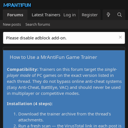
Forums
Latest Trainers
Log in
Trainers List
Register
What's new
New posts
Search forums
Please disable adblock add-on.
How to Use a MrAntiFun Game Trainer
Compatibility:
Trainers on this forum target the
single-
player mode
of PC games on the exact version listed in
each thread. They do not bypass online anti-cheat systems
(Easy Anti-Cheat, BattlEye, VAC) and should never be used
in multiplayer or competitive modes.
Installation (4 steps):
Download the trainer archive from the thread's
attachments.
Run a fresh scan — the VirusTotal link in each post is