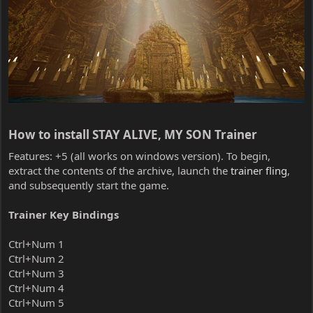
How to install STAY ALIVE, MY SON Trainer​
Features: +5 (all works on windows version). To begin,
extract the contents of the archive, launch the
trainer fling
,
and subsequently start the game.
Trainer Key Bindings
Ctrl+Num 1
Ctrl+Num 2
Ctrl+Num 3
Ctrl+Num 4
Ctrl+Num 5