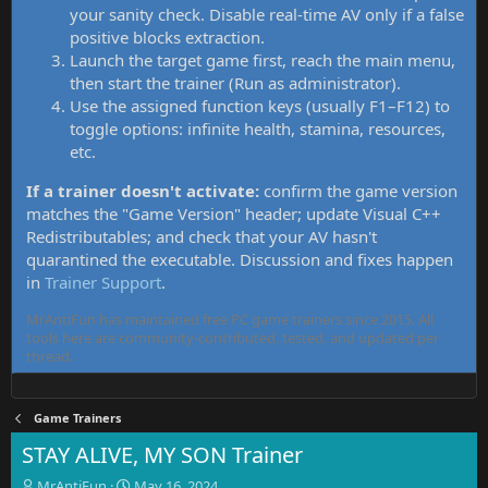
your sanity check. Disable real-time AV only if a false
positive blocks extraction.
Launch the target game first, reach the main menu,
then start the trainer (Run as administrator).
Use the assigned function keys (usually F1–F12) to
toggle options: infinite health, stamina, resources,
etc.
If a trainer doesn't activate:
confirm the game version
matches the "Game Version" header; update Visual C++
Redistributables; and check that your AV hasn't
quarantined the executable. Discussion and fixes happen
in
Trainer Support
.
MrAntiFun has maintained free PC game trainers since 2015. All
tools here are community-contributed, tested, and updated per
thread.
Game Trainers
STAY ALIVE, MY SON Trainer
T
S
MrAntiFun
May 16, 2024