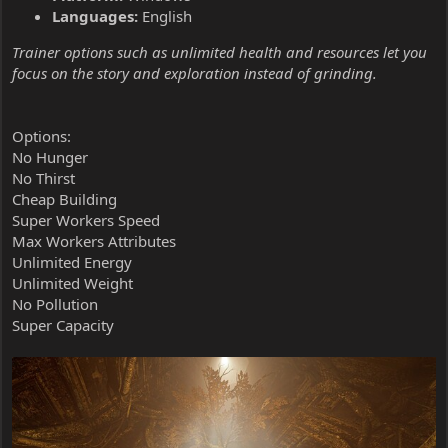
Languages:
English
Trainer options such as unlimited health and resources let you
focus on the story and exploration instead of grinding.
Options:
No Hunger
No Thirst
Cheap Building
Super Workers Speed
Max Workers Attributes
Unlimited Energy
Unlimited Weight
No Pollution
Super Capacity