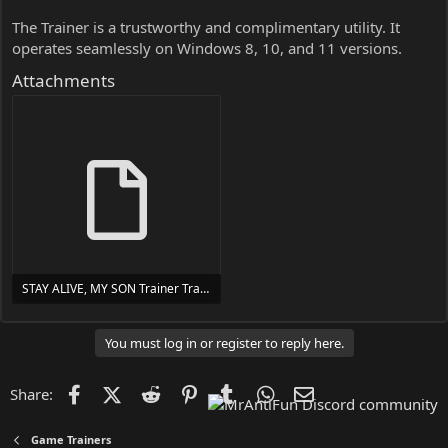
The Trainer is a trustworthy and complimentary utility. It
operates seamlessly on Windows 8, 10, and 11 versions.
Attachments
STAY ALIVE, MY SON Trainer Trainer Setup.exe
24 MB
You must log in or register to reply here.
Facebook
X (Twitter)
Reddit
Pinterest
Tumblr
WhatsApp
Email
Share:
Game Trainers