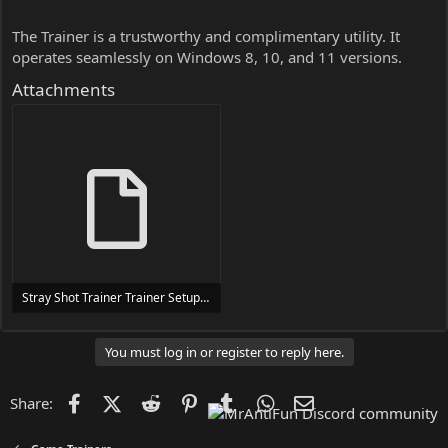
The Trainer is a trustworthy and complimentary utility. It
operates seamlessly on Windows 8, 10, and 11 versions.
Attachments
Stray Shot Trainer Trainer Setup.exe
24 MB
You must log in or register to reply here.
Facebook
X (Twitter)
Reddit
Pinterest
Tumblr
WhatsApp
Email
Share: