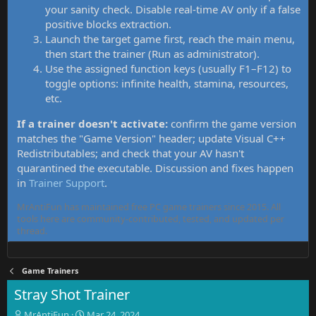
your sanity check. Disable real-time AV only if a false
positive blocks extraction.
Launch the target game first, reach the main menu,
then start the trainer (Run as administrator).
Use the assigned function keys (usually F1–F12) to
toggle options: infinite health, stamina, resources,
etc.
If a trainer doesn't activate:
confirm the game version
matches the "Game Version" header; update Visual C++
Redistributables; and check that your AV hasn't
quarantined the executable. Discussion and fixes happen
in
Trainer Support
.
MrAntiFun has maintained free PC game trainers since 2015. All
tools here are community-contributed, tested, and updated per
thread.
Game Trainers
Stray Shot Trainer
T
S
MrAntiFun
Mar 24, 2024