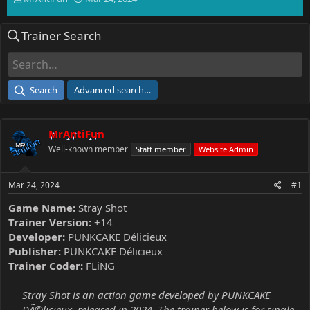
h
t
r
a
Trainer Search
e
r
a
t
d
d
s
a
t
t
Search
Advanced search…
a
e
r
t
MrAntiFun
e
r
Well-known member
Staff member
Website Admin
Mar 24, 2024
#1
Game Name:
Stray Shot
Trainer Version:
+14
Developer:
PUNKCAKE Délicieux
Publisher:
PUNKCAKE Délicieux
Trainer Coder:
FLiNG
Stray Shot is an action game developed by PUNKCAKE
DÃ©licieux, released in 2024. The trainer below is for single-