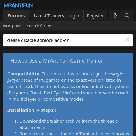
Forums
Latest Trainers
Log in
Trainers List
Register
What's new
New posts
Search forums
Please disable adblock add-on.
How to Use a MrAntiFun Game Trainer
Compatibility:
Trainers on this forum target the
single-
player mode
of PC games on the exact version listed in
each thread. They do not bypass online anti-cheat systems
(Easy Anti-Cheat, BattlEye, VAC) and should never be used
in multiplayer or competitive modes.
Installation (4 steps):
Download the trainer archive from the thread's
attachments.
Run a fresh scan — the VirusTotal link in each post is