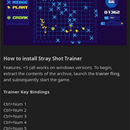
How to install Stray Shot Trainer​
Features: +5 (all works on windows version). To begin,
extract the contents of the archive, launch the
trainer fling
,
and subsequently start the game.
Trainer Key Bindings
Ctrl+Num 1
Ctrl+Num 2
Ctrl+Num 3
Ctrl+Num 4
Ctrl+Num 5