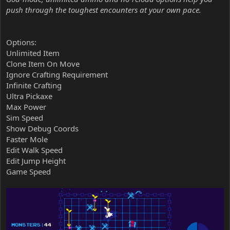
push through the toughest encounters at your own pace.
Options:
Unlimited Item
Clone Item On Move
Ignore Crafting Requirement
Infinite Crafting
Ultra Pickaxe
Max Power
Sim Speed
Show Debug Coords
Faster Mole
Edit Walk Speed
Edit Jump Height
Game Speed