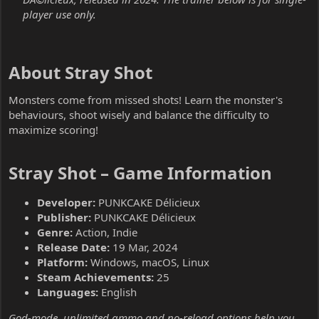
player use only.
About Stray Shot​
Monsters come from missed shots! Learn the monster's
behaviours, shoot wisely and balance the difficulty to
maximize scoring!
Stray Shot – Game Information​
Developer:
PUNKCAKE Délicieux
Publisher:
PUNKCAKE Délicieux
Genre:
Action, Indie
Release Date:
19 Mar, 2024
Platform:
Windows, macOS, Linux
Steam Achievements:
25
Languages:
English
God-mode, unlimited ammo and no-reload options help you