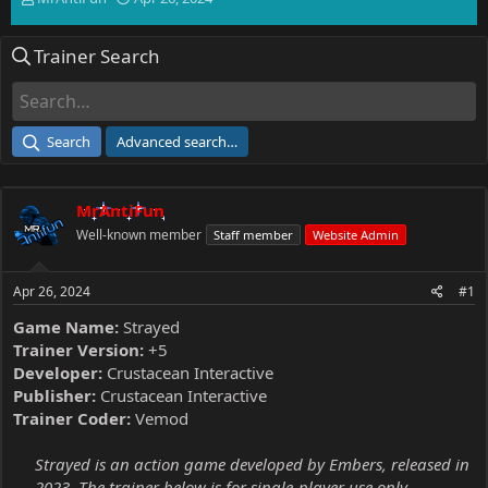
h
t
r
a
Trainer Search
e
r
a
t
d
d
s
a
t
t
Search
Advanced search…
a
e
r
t
MrAntiFun
e
r
Well-known member
Staff member
Website Admin
Apr 26, 2024
#1
Game Name:
Strayed
Trainer Version:
+5
Developer:
Crustacean Interactive
Publisher:
Crustacean Interactive
Trainer Coder:
Vemod
Strayed is an action game developed by Embers, released in
2023. The trainer below is for single-player use only.