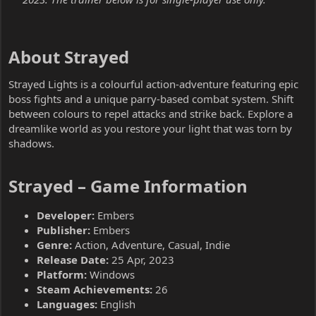
About Strayed​
Strayed Lights is a colourful action-adventure featuring epic
boss fights and a unique parry-based combat system. Shift
between colours to repel attacks and strike back. Explore a
dreamlike world as you restore your light that was torn by
shadows.
Strayed – Game Information​
Developer:
Embers
Publisher:
Embers
Genre:
Action, Adventure, Casual, Indie
Release Date:
25 Apr, 2023
Platform:
Windows
Steam Achievements:
26
Languages:
English