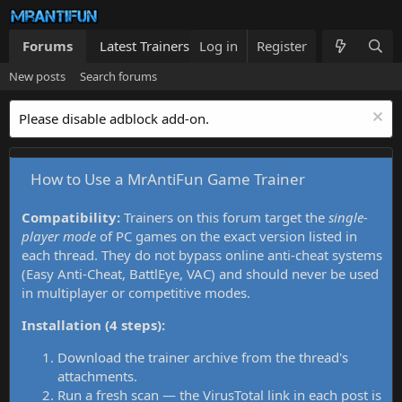
Forums
Latest Trainers
Log in
Trainers List
Register
What's new
New posts
Search forums
Please disable adblock add-on.
How to Use a MrAntiFun Game Trainer
Compatibility:
Trainers on this forum target the
single-
player mode
of PC games on the exact version listed in
each thread. They do not bypass online anti-cheat systems
(Easy Anti-Cheat, BattlEye, VAC) and should never be used
in multiplayer or competitive modes.
Installation (4 steps):
Download the trainer archive from the thread's
attachments.
Run a fresh scan — the VirusTotal link in each post is