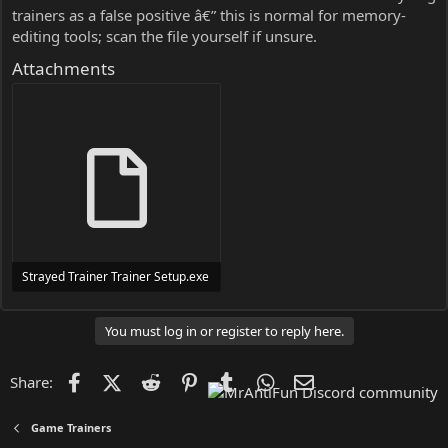
trainers as a false positive â€” this is normal for memory-
editing tools; scan the file yourself if unsure.
Attachments
Strayed Trainer Trainer Setup.exe
24 MB
You must log in or register to reply here.
Facebook
X (Twitter)
Reddit
Pinterest
Tumblr
WhatsApp
Email
Share:
Game Trainers