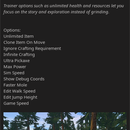
Trainer options such as unlimited health and resources let you
focus on the story and exploration instead of grinding.
Options:
Unlimited Item
Clone Item On Move
Ignore Crafting Requirement
Infinite Crafting
Ultra Pickaxe
Max Power
Sim Speed
Show Debug Coords
Faster Mole
Edit Walk Speed
Edit Jump Height
Game Speed