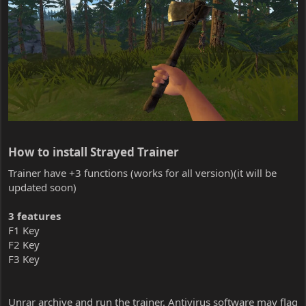
How to install Strayed Trainer​
Trainer have +3 functions (works for all version)(it will be
updated soon)
3 features
F1 Key
F2 Key
F3 Key
Unrar archive and run the trainer. Antivirus software may flag