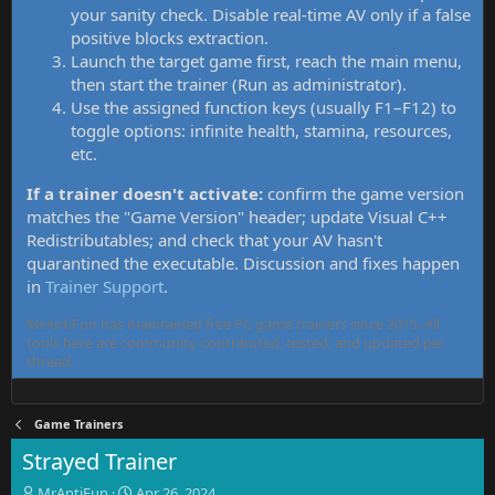
your sanity check. Disable real-time AV only if a false
positive blocks extraction.
Launch the target game first, reach the main menu,
then start the trainer (Run as administrator).
Use the assigned function keys (usually F1–F12) to
toggle options: infinite health, stamina, resources,
etc.
If a trainer doesn't activate:
confirm the game version
matches the "Game Version" header; update Visual C++
Redistributables; and check that your AV hasn't
quarantined the executable. Discussion and fixes happen
in
Trainer Support
.
MrAntiFun has maintained free PC game trainers since 2015. All
tools here are community-contributed, tested, and updated per
thread.
Game Trainers
Strayed Trainer
T
S
MrAntiFun
Apr 26, 2024