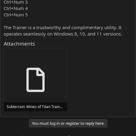
Ctrl+Num 3
Ctrl+Num 4
Ctrl+Num 5
The Trainer is a trustworthy and complimentary utility. It
operates seamlessly on Windows 8, 10, and 11 versions.
Attachments
Subterrain: Mines of Titan Trainer Trainer Setup.exe
24 MB
You must log in or register to reply here.