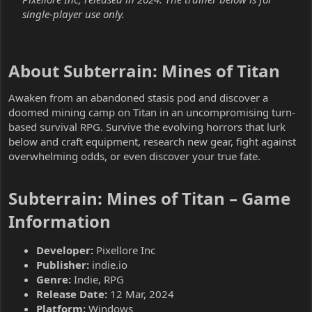
single-player use only.
About Subterrain: Mines of Titan​
Awaken from an abandoned stasis pod and discover a
doomed mining camp on Titan in an uncompromising turn-
based survival RPG. Survive the evolving horrors that lurk
below and craft equipment, research new gear, fight against
overwhelming odds, or even discover your true fate.
Subterrain: Mines of Titan – Game
Information​
Developer:
Pixellore Inc
Publisher:
indie.io
Genre:
Indie, RPG
Release Date:
12 Mar, 2024
Platform:
Windows