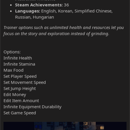
Steam Achievements:
36
Languages:
English, Korean, Simplified Chinese,
Russian, Hungarian
Trainer options such as unlimited health and resources let you
focus on the story and exploration instead of grinding.
Options:
Infinite Health
Infinite Stamina
Max Food
Set Player Speed
Set Movement Speed
Set Jump Height
Edit Money
Edit Item Amount
Infinite Equipment Durability
Set Game Speed