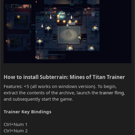
How to install Subterrain: Mines of Titan Trainer​
Features: +5 (all works on windows version). To begin,
extract the contents of the archive, launch the
trainer fling
,
and subsequently start the game.
Trainer Key Bindings
Ctrl+Num 1
Ctrl+Num 2