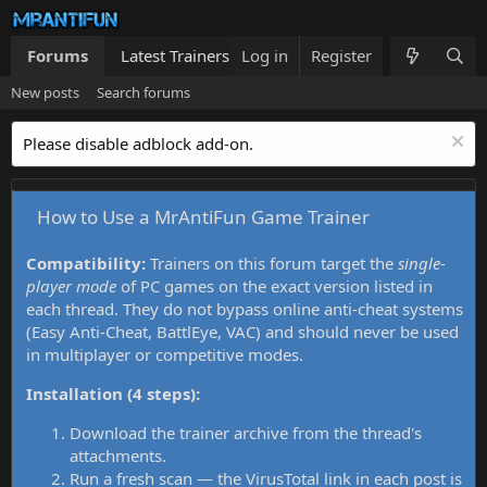
Forums
Latest Trainers
Log in
Trainers List
Register
What's new
New posts
Search forums
Please disable adblock add-on.
How to Use a MrAntiFun Game Trainer
Compatibility:
Trainers on this forum target the
single-
player mode
of PC games on the exact version listed in
each thread. They do not bypass online anti-cheat systems
(Easy Anti-Cheat, BattlEye, VAC) and should never be used
in multiplayer or competitive modes.
Installation (4 steps):
Download the trainer archive from the thread's
attachments.
Run a fresh scan — the VirusTotal link in each post is