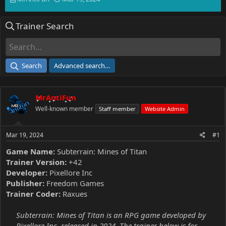
h
t
r
a
Trainer Search
e
r
a
t
d
d
s
a
t
t
Search
Advanced search…
a
e
r
t
MrAntiFun
e
r
Well-known member
Staff member
Website Admin
Mar 19, 2024
#1
Game Name:
Subterrain: Mines of Titan
Trainer Version:
+42
Developer:
Pixellore Inc
Publisher:
Freedom Games
Trainer Coder:
Raxues
Subterrain: Mines of Titan is an RPG game developed by
Pixellore Inc, released in 2024. The trainer below is for