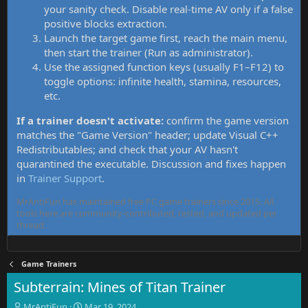
your sanity check. Disable real-time AV only if a false
positive blocks extraction.
Launch the target game first, reach the main menu,
then start the trainer (Run as administrator).
Use the assigned function keys (usually F1–F12) to
toggle options: infinite health, stamina, resources,
etc.
If a trainer doesn't activate:
confirm the game version
matches the "Game Version" header; update Visual C++
Redistributables; and check that your AV hasn't
quarantined the executable. Discussion and fixes happen
in
Trainer Support
.
MrAntiFun has maintained free PC game trainers since 2015. All
tools here are community-contributed, tested, and updated per
thread.
Game Trainers
Subterrain: Mines of Titan Trainer
T
S
MrAntiFun
Mar 19, 2024