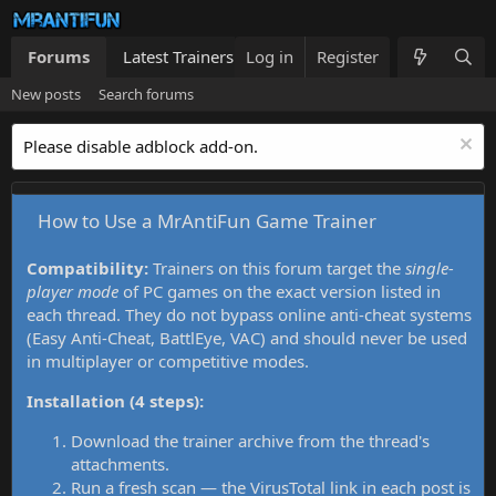
Forums
Latest Trainers
Log in
Trainers List
Register
What's new
New posts
Search forums
Please disable adblock add-on.
How to Use a MrAntiFun Game Trainer
Compatibility:
Trainers on this forum target the
single-
player mode
of PC games on the exact version listed in
each thread. They do not bypass online anti-cheat systems
(Easy Anti-Cheat, BattlEye, VAC) and should never be used
in multiplayer or competitive modes.
Installation (4 steps):
Download the trainer archive from the thread's
attachments.
Run a fresh scan — the VirusTotal link in each post is