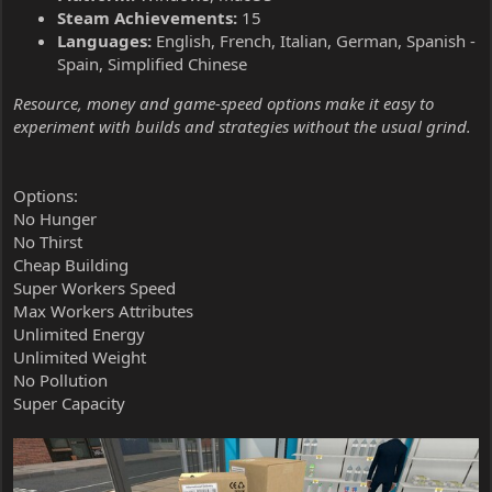
Steam Achievements:
15
Languages:
English, French, Italian, German, Spanish -
Spain, Simplified Chinese
Resource, money and game-speed options make it easy to
experiment with builds and strategies without the usual grind.
Options:
No Hunger
No Thirst
Cheap Building
Super Workers Speed
Max Workers Attributes
Unlimited Energy
Unlimited Weight
No Pollution
Super Capacity