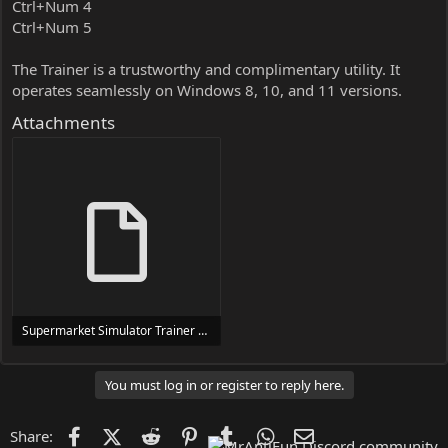
Ctrl+Num 4
Ctrl+Num 5
The Trainer is a trustworthy and complimentary utility. It
operates seamlessly on Windows 8, 10, and 11 versions.
Attachments
Supermarket Simulator Trainer Trainer Setup.exe
24 MB
You must log in or register to reply here.
Facebook
X (Twitter)
Reddit
Pinterest
Tumblr
WhatsApp
Email
Share: