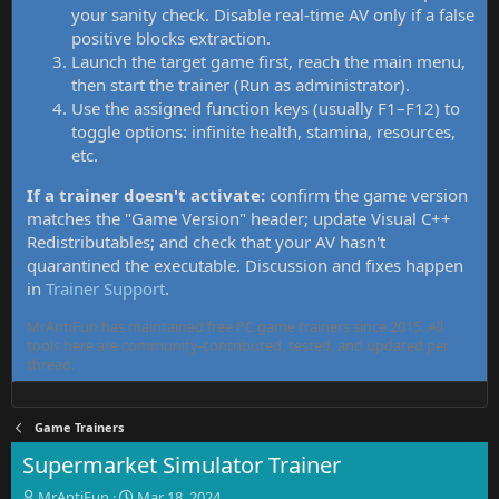
your sanity check. Disable real-time AV only if a false
positive blocks extraction.
Launch the target game first, reach the main menu,
then start the trainer (Run as administrator).
Use the assigned function keys (usually F1–F12) to
toggle options: infinite health, stamina, resources,
etc.
If a trainer doesn't activate:
confirm the game version
matches the "Game Version" header; update Visual C++
Redistributables; and check that your AV hasn't
quarantined the executable. Discussion and fixes happen
in
Trainer Support
.
MrAntiFun has maintained free PC game trainers since 2015. All
tools here are community-contributed, tested, and updated per
thread.
Game Trainers
Supermarket Simulator Trainer
T
S
MrAntiFun
Mar 18, 2024