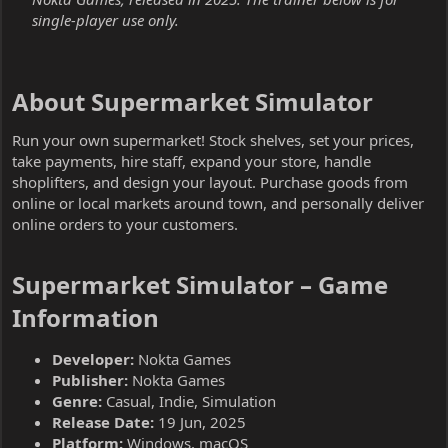
single-player use only.
About Supermarket Simulator​
Run your own supermarket! Stock shelves, set your prices,
take payments, hire staff, expand your store, handle
shoplifters, and design your layout. Purchase goods from
online or local markets around town, and personally deliver
online orders to your customers.
Supermarket Simulator – Game
Information​
Developer:
Nokta Games
Publisher:
Nokta Games
Genre:
Casual, Indie, Simulation
Release Date:
19 Jun, 2025
Platform:
Windows, macOS