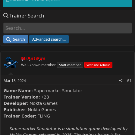
h
t
r
a
Trainer Search
e
r
a
t
d
d
s
a
t
t
Search
Advanced search…
a
e
r
t
MrAntiFun
e
r
Well-known member
Staff member
Website Admin
Mar 18, 2024
#1
Game Name:
Supermarket Simulator
Trainer Version:
+28
Developer:
Nokta Games
Publisher:
Nokta Games
Trainer Coder:
FLiNG
Supermarket Simulator is a simulation game developed by
Nokta Games, released in 2025. The trainer below is for