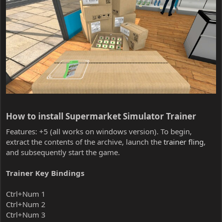
How to install Supermarket Simulator Trainer​
Features: +5 (all works on windows version). To begin,
extract the contents of the archive, launch the
trainer fling
,
and subsequently start the game.
Trainer Key Bindings
Ctrl+Num 1
Ctrl+Num 2
Ctrl+Num 3