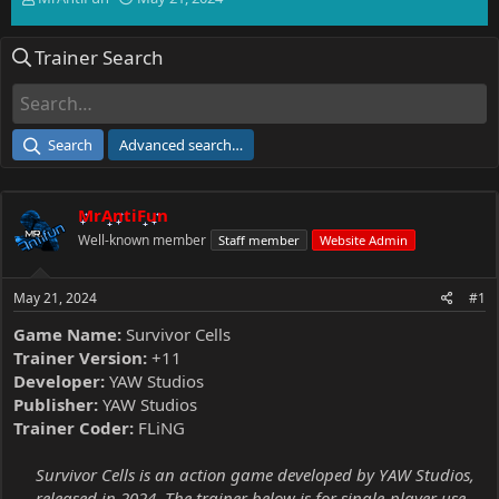
h
t
r
a
Trainer Search
e
r
a
t
d
d
s
a
t
t
Search
Advanced search…
a
e
r
t
MrAntiFun
e
r
Well-known member
Staff member
Website Admin
May 21, 2024
#1
Game Name:
Survivor Cells
Trainer Version:
+11
Developer:
YAW Studios
Publisher:
YAW Studios
Trainer Coder:
FLiNG
Survivor Cells is an action game developed by YAW Studios,
released in 2024. The trainer below is for single-player use