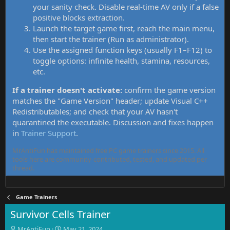
your sanity check. Disable real-time AV only if a false
positive blocks extraction.
Launch the target game first, reach the main menu,
then start the trainer (Run as administrator).
Use the assigned function keys (usually F1–F12) to
toggle options: infinite health, stamina, resources,
etc.
If a trainer doesn't activate:
confirm the game version
matches the "Game Version" header; update Visual C++
Redistributables; and check that your AV hasn't
quarantined the executable. Discussion and fixes happen
in
Trainer Support
.
MrAntiFun has maintained free PC game trainers since 2015. All
tools here are community-contributed, tested, and updated per
thread.
Game Trainers
Survivor Cells Trainer
T
S
MrAntiFun
May 21, 2024