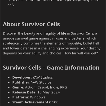
only.
About Survivor Cells​
Discover the beauty and fragility of life in Survivor Cells, a
unique survival game against viruses and bacteria, which
strategically combines the elements of roguelite, bullet hell
and tower defense in a challenging experience. Your destiny
depends on your agility and choices. How far will you get?
Survivor Cells – Game Information​
Developer:
YAW Studios
Publisher:
YAW Studios
Genre:
Action, Casual, Indie, RPG
Release Date:
10 May, 2024
Platform:
Windows
Steam Achievements:
100