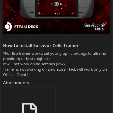
How to install Survivor Cells Trainer​
*For Esp trainer works, set your graphic settings to ultra hd
(medium) or best (highest).
It will not work on hd settings (low)
Trainer is not working on Emulators! Hack will work only on
Official Client !
Attachments