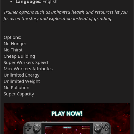
Languages:
English
Trainer options such as unlimited health and resources let you
focus on the story and exploration instead of grinding.
Options:
No Hunger
No Thirst
Cheap Building
Super Workers Speed
Max Workers Attributes
Unlimited Energy
Unlimited Weight
No Pollution
Super Capacity