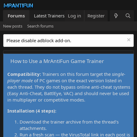
Forums
Latest Trainers
Log in
Trainers List
Register
What's new
New posts
Search forums
Please disable adblock add-on.
How to Use a MrAntiFun Game Trainer
Compatibility:
Trainers on this forum target the
single-
player mode
of PC games on the exact version listed in
each thread. They do not bypass online anti-cheat systems
(Easy Anti-Cheat, BattlEye, VAC) and should never be used
in multiplayer or competitive modes.
Installation (4 steps):
Download the trainer archive from the thread's
attachments.
Run a fresh scan — the VirusTotal link in each post is