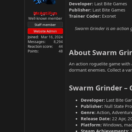
Developer:
Last Bite Games
Publisher:
Last Bite Games
MrAntiFun
Trainer Coder:
Exonet
Well-known member
Staff member
Swarm Grinder is an action ga
Website Admin
Joined
Mar 16, 2024
Messages
8,294
Reaction score
44
About Swarm Grin
Points
48
An action roguelite game with
dormant enemies. Collect a var
Swarm Grinder – 
Developer:
Last Bite Ga
Publisher:
Null State Pr
Genre:
Action, Adventure
Release Date:
22 Apr, 2
Platform:
Windows, mac
Steam Achievements: