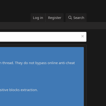
Log in
Register
Search
h thread. They do not bypass online anti-cheat
sitive blocks extraction.