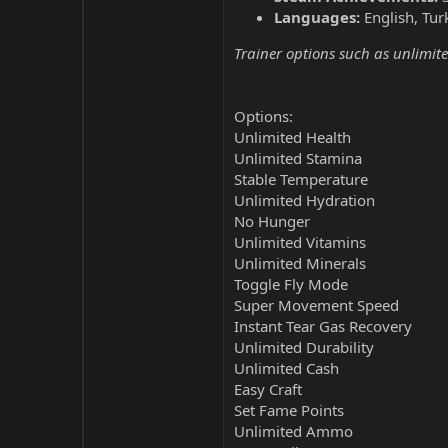
Languages:
English, Tur
Trainer options such as unlimite
Options:
Unlimited Health
Unlimited Stamina
Stable Temperature
Unlimited Hydration
No Hunger
Unlimited Vitamins
Unlimited Minerals
Toggle Fly Mode
Super Movement Speed
Instant Tear Gas Recovery
Unlimited Durability
Unlimited Cash
Easy Craft
Set Fame Points
Unlimited Ammo