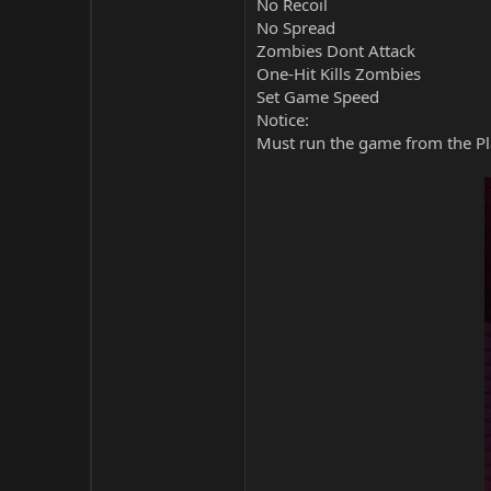
No Recoil
No Spread
Zombies Dont Attack
One-Hit Kills Zombies
Set Game Speed
Notice:
Must run the game from the Pla