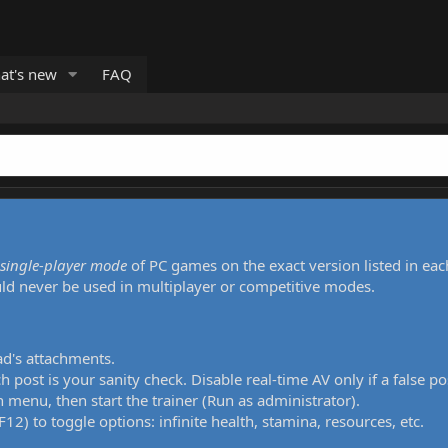
at's new
FAQ
single-player mode
of PC games on the exact version listed in eac
uld never be used in multiplayer or competitive modes.
ad's attachments.
h post is your sanity check. Disable real-time AV only if a false po
 menu, then start the trainer (Run as administrator).
12) to toggle options: infinite health, stamina, resources, etc.