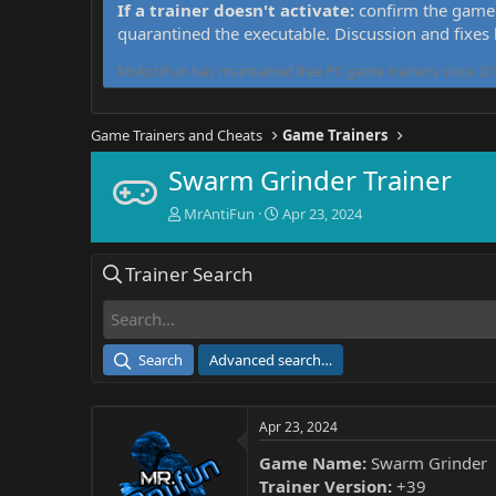
If a trainer doesn't activate:
confirm the game 
quarantined the executable. Discussion and fixes
MrAntiFun has maintained free PC game trainers since 201
Game Trainers and Cheats
Game Trainers
Swarm Grinder Trainer
T
S
MrAntiFun
Apr 23, 2024
h
t
r
a
Trainer Search
e
r
a
t
d
d
s
a
t
t
Search
Advanced search…
a
e
r
t
Apr 23, 2024
e
r
Game Name:
Swarm Grinder
Trainer Version:
+39