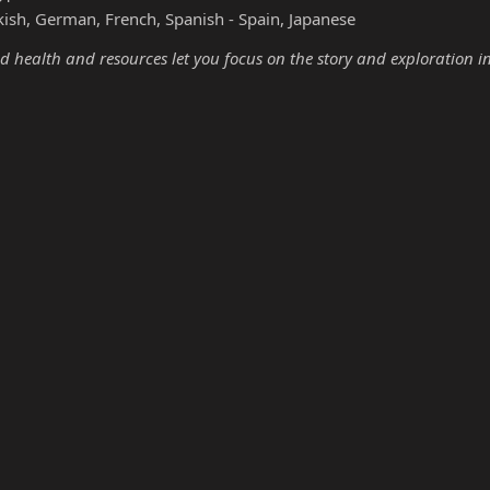
kish, German, French, Spanish - Spain, Japanese
d health and resources let you focus on the story and exploration i