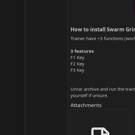
How to install Swarm Grin
Trainer have +3 functions (work
3 features
F1 Key
F2 Key
F3 Key
Unrar archive and run the traine
yourself if unsure.
Attachments