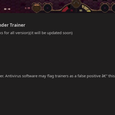
der Trainer​
s for all version)(it will be updated soon)
r. Antivirus software may flag trainers as a false positive â€” thi