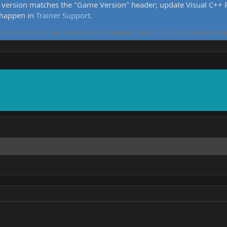
version matches the "Game Version" header; update Visual C++ Re
 happen in
Trainer Support
.
5. All tools here are community-contributed, tested, and updated per threa