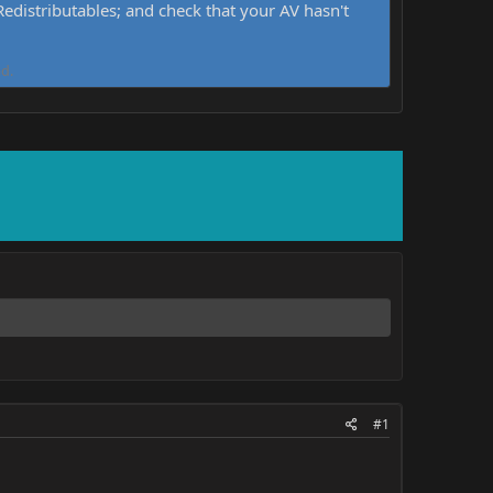
distributables; and check that your AV hasn't
d.
#1