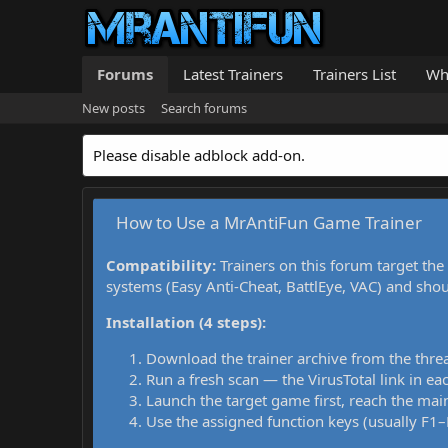
Forums
Latest Trainers
Trainers List
Wh
New posts
Search forums
Please disable adblock add-on.
How to Use a MrAntiFun Game Trainer
Compatibility:
Trainers on this forum target the
systems (Easy Anti-Cheat, BattlEye, VAC) and sho
Installation (4 steps):
Download the trainer archive from the thre
Run a fresh scan — the VirusTotal link in eac
Launch the target game first, reach the main
Use the assigned function keys (usually F1–F