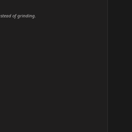
nstead of grinding.