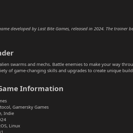
me developed by Last Bite Games, released in 2024. The trainer belo
der​
 alien swarms and mechs. Battle enemies to make your way throug
iety of game-changing skills and upgrades to create unique build
Game Information​
mes
otocol, Gamersky Games
, Indie
024
OS, Linux
31