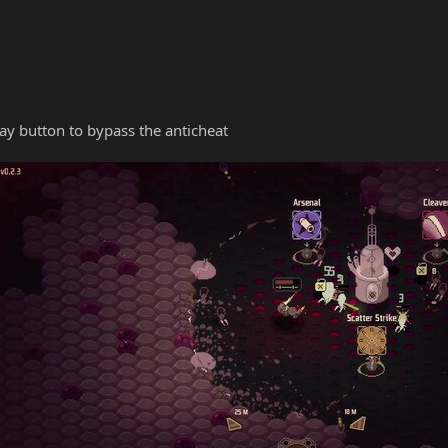
y button to bypass the anticheat