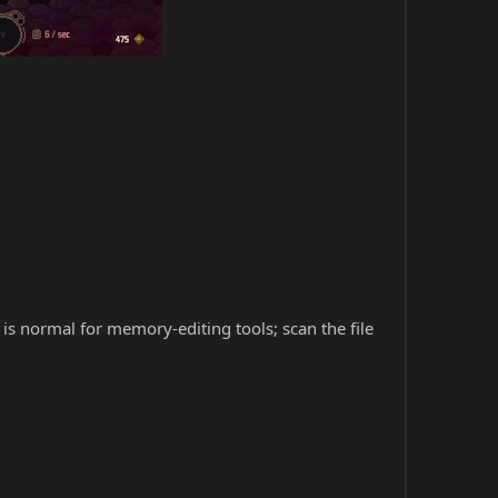
s is normal for memory-editing tools; scan the file