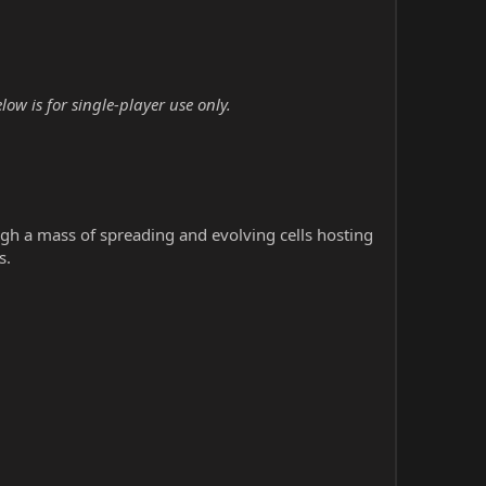
w is for single-player use only.
h a mass of spreading and evolving cells hosting
s.