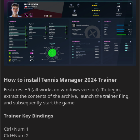
How to install Tennis Manager 2024 Trainer​
Features: +5 (all works on windows version). To begin,
extract the contents of the archive, launch the
trainer fling
,
and subsequently start the game.
Trainer Key Bindings
Ctrl+Num 1
Ctrl+Num 2