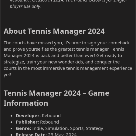
player use only.
About Tennis Manager 2024​
The courts have missed you, it’s time to sign your comeback
and prove yourself as the greatest tennis manager. Tennis
Manager 2024 is back and better than ever! Get ready to
strategize, train your new wonderkids, and conquer the
courts in the most immersive tennis management experience
yet!
Tennis Manager 2024 – Game
Information​
Developer:
Rebound
Publisher:
Rebound
Genre:
Indie, Simulation, Sports, Strategy
Release Date:
23 May, 2024