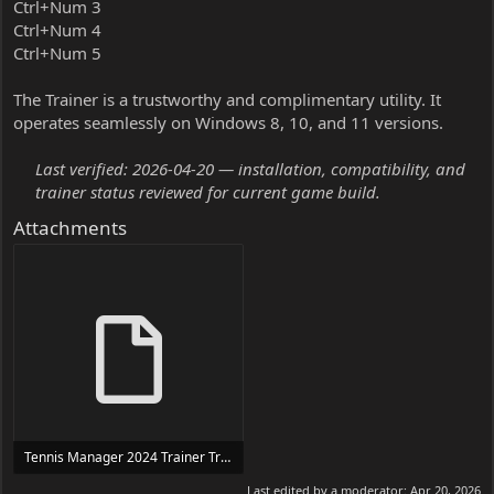
Ctrl+Num 3
Ctrl+Num 4
Ctrl+Num 5
The Trainer is a trustworthy and complimentary utility. It
operates seamlessly on Windows 8, 10, and 11 versions.
Last verified: 2026-04-20 — installation, compatibility, and
trainer status reviewed for current game build.
Attachments
Tennis Manager 2024 Trainer Trainer Setup.exe
24 MB
Last edited by a moderator:
Apr 20, 2026