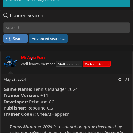
h
t
r
a
Trainer Search
e
r
a
t
d
d
s
a
t
t
Search
Advanced search…
a
e
r
t
MrAntiFun
e
r
Well-known member
Staff member
Website Admin
May 28, 2024
#1
Game Name:
Tennis Manager 2024
Trainer Version:
+11
Developer:
Rebound CG
Publisher:
Rebound CG
Trainer Coder:
CheaAtHappesn
Tennis Manager 2024 is a simulation game developed by
Rebound, released in 2024. The trainer below is for single-