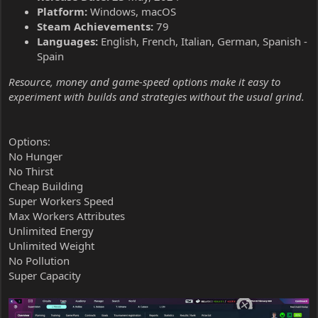
Platform:
Windows, macOS
Steam Achievements:
79
Languages:
English, French, Italian, German, Spanish -
Spain
Resource, money and game-speed options make it easy to
experiment with builds and strategies without the usual grind.
Options:
No Hunger
No Thirst
Cheap Building
Super Workers Speed
Max Workers Attributes
Unlimited Energy
Unlimited Weight
No Pollution
Super Capacity