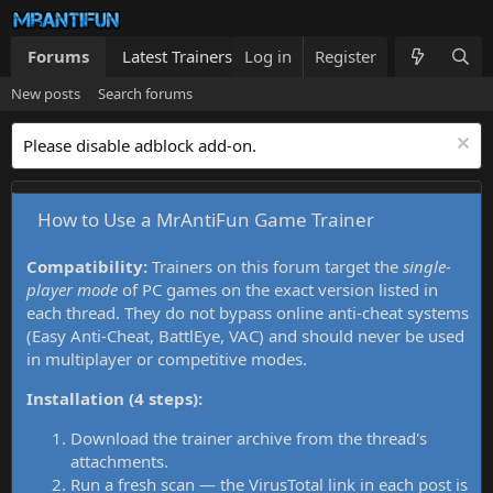
Forums
Latest Trainers
Log in
Trainers List
Register
What's new
New posts
Search forums
Please disable adblock add-on.
How to Use a MrAntiFun Game Trainer
Compatibility:
Trainers on this forum target the
single-
player mode
of PC games on the exact version listed in
each thread. They do not bypass online anti-cheat systems
(Easy Anti-Cheat, BattlEye, VAC) and should never be used
in multiplayer or competitive modes.
Installation (4 steps):
Download the trainer archive from the thread's
attachments.
Run a fresh scan — the VirusTotal link in each post is