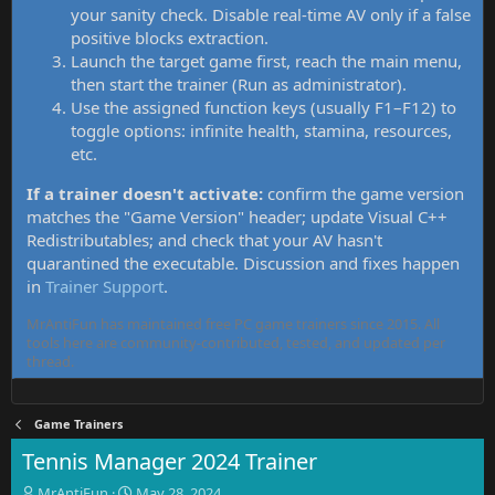
your sanity check. Disable real-time AV only if a false
positive blocks extraction.
Launch the target game first, reach the main menu,
then start the trainer (Run as administrator).
Use the assigned function keys (usually F1–F12) to
toggle options: infinite health, stamina, resources,
etc.
If a trainer doesn't activate:
confirm the game version
matches the "Game Version" header; update Visual C++
Redistributables; and check that your AV hasn't
quarantined the executable. Discussion and fixes happen
in
Trainer Support
.
MrAntiFun has maintained free PC game trainers since 2015. All
tools here are community-contributed, tested, and updated per
thread.
Game Trainers
Tennis Manager 2024 Trainer
T
S
MrAntiFun
May 28, 2024