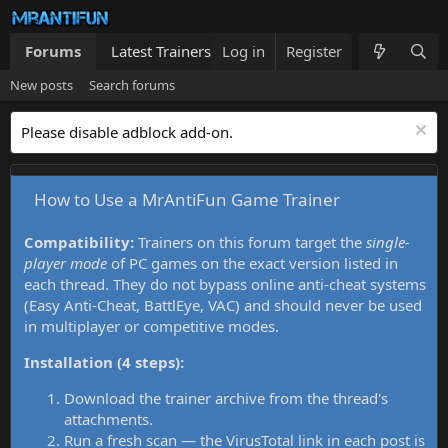
Forums
Latest Trainers
Log in
Trainers List
Register
What's new
New posts
Search forums
Please disable adblock add-on.
How to Use a MrAntiFun Game Trainer
Compatibility:
Trainers on this forum target the
single-
player mode
of PC games on the exact version listed in
each thread. They do not bypass online anti-cheat systems
(Easy Anti-Cheat, BattlEye, VAC) and should never be used
in multiplayer or competitive modes.
Installation (4 steps):
Download the trainer archive from the thread's
attachments.
Run a fresh scan — the VirusTotal link in each post is