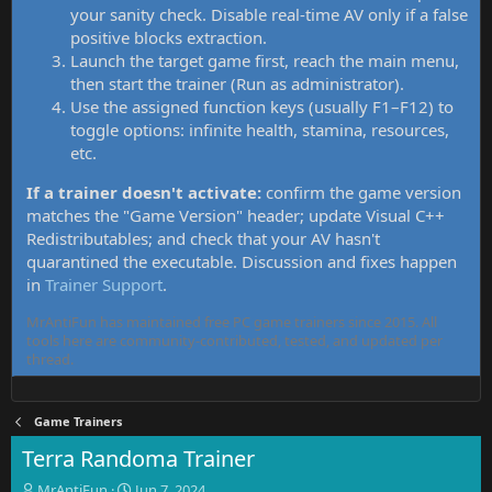
your sanity check. Disable real-time AV only if a false
positive blocks extraction.
Launch the target game first, reach the main menu,
then start the trainer (Run as administrator).
Use the assigned function keys (usually F1–F12) to
toggle options: infinite health, stamina, resources,
etc.
If a trainer doesn't activate:
confirm the game version
matches the "Game Version" header; update Visual C++
Redistributables; and check that your AV hasn't
quarantined the executable. Discussion and fixes happen
in
Trainer Support
.
MrAntiFun has maintained free PC game trainers since 2015. All
tools here are community-contributed, tested, and updated per
thread.
Game Trainers
Terra Randoma Trainer
T
S
MrAntiFun
Jun 7, 2024