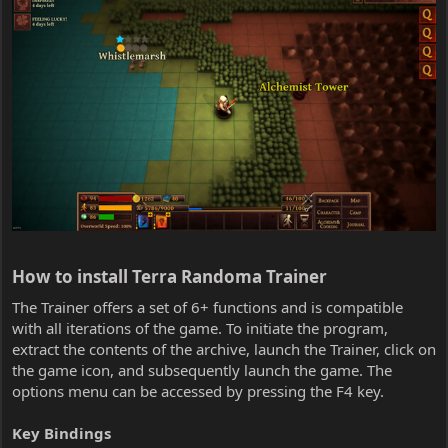
How to install Terra Randoma Trainer​
The Trainer offers a set of 6+ functions and is compatible
with all iterations of the game. To initiate the program,
extract the contents of the archive, launch the Trainer, click on
the game icon, and subsequently launch the game. The
options menu can be accessed by pressing the F4 key.
Key Bindings