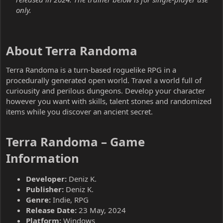
only.
About Terra Randoma​
Terra Randoma is a turn-based roguelike RPG in a
procedurally generated open world. Travel a world full of
curiousity and perilous dungeons. Develop your character
however you want with skills, talent stones and randomized
items while you discover an ancient secret.
Terra Randoma – Game
Information​
Developer:
Deniz K.
Publisher:
Deniz K.
Genre:
Indie, RPG
Release Date:
23 May, 2024
Platform:
Windows