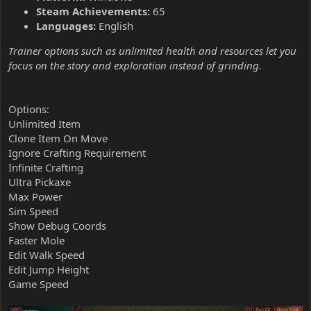
Steam Achievements:
65
Languages:
English
Trainer options such as unlimited health and resources let you
focus on the story and exploration instead of grinding.
Options:
Unlimited Item
Clone Item On Move
Ignore Crafting Requirement
Infinite Crafting
Ultra Pickaxe
Max Power
Sim Speed
Show Debug Coords
Faster Mole
Edit Walk Speed
Edit Jump Height
Game Speed