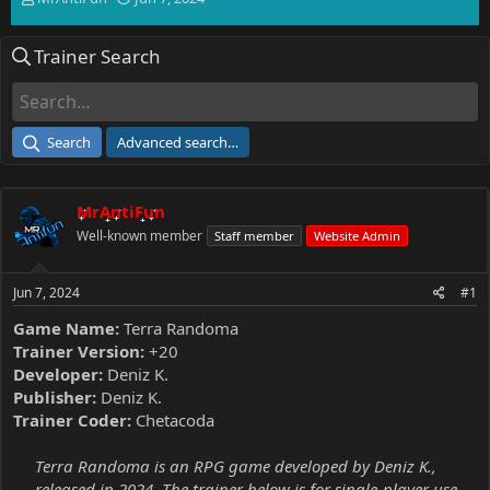
h
t
r
a
Trainer Search
e
r
a
t
d
d
s
a
t
t
Search
Advanced search…
a
e
r
t
MrAntiFun
e
r
Well-known member
Staff member
Website Admin
Jun 7, 2024
#1
Game Name:
Terra Randoma
Trainer Version:
+20
Developer:
Deniz K.
Publisher:
Deniz K.
Trainer Coder:
Chetacoda
Terra Randoma is an RPG game developed by Deniz K.,
released in 2024. The trainer below is for single-player use