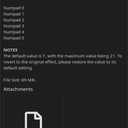
Numpad 0
Numpad 1
Numpad 2
Numpad 3
Numpad 4
Numpad 5
NOTES
The default value is 7, with the maximum value being 21. To
revert to the original effect, please restore the value to its
default setting.
File Size: 89 MB.
Attachments