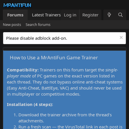
Forums
Latest Trainers
Log in
Trainers List
Register
What's new
New posts
Search forums
Please disable adblock add-on.
How to Use a MrAntiFun Game Trainer
Compatibility:
Trainers on this forum target the
single-
player mode
of PC games on the exact version listed in
each thread. They do not bypass online anti-cheat systems
(Easy Anti-Cheat, BattlEye, VAC) and should never be used
in multiplayer or competitive modes.
Installation (4 steps):
Download the trainer archive from the thread's
attachments.
Run a fresh scan — the VirusTotal link in each post is