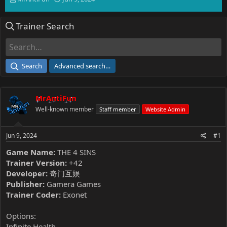
h
t
r
a
Trainer Search
e
r
a
t
d
d
s
a
t
t
Search
Advanced search…
a
e
r
t
MrAntiFun
e
r
Well-known member
Staff member
Website Admin
Jun 9, 2024
#1
Game Name:
THE 4 SINS
Trainer Version:
+42
Developer:
奇门互娱
Publisher:
Gamera Games
Trainer Coder:
Exonet
Options:
Infinite Health