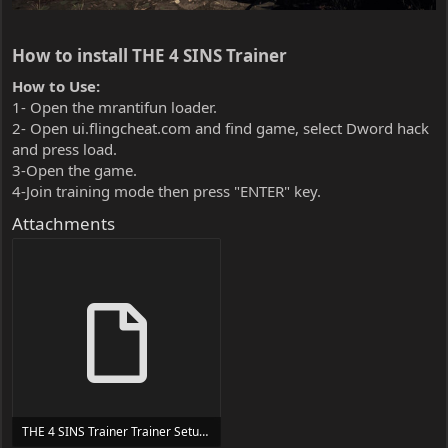
How to install THE 4 SINS Trainer​
How to Use:
1- Open the mrantifun loader.
2- Open ui.flingcheat.com and find game, select Dword hack
and press load.
3-Open the game.
4-Join training mode then press "ENTER" key.
Attachments
THE 4 SINS Trainer Trainer Setup.exe