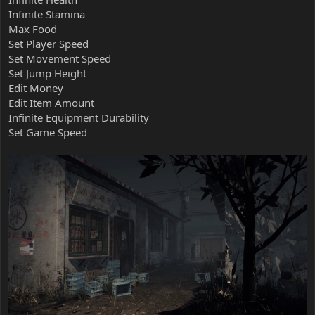
Infinite Stamina
Max Food
Set Player Speed
Set Movement Speed
Set Jump Height
Edit Money
Edit Item Amount
Infinite Equipment Durability
Set Game Speed