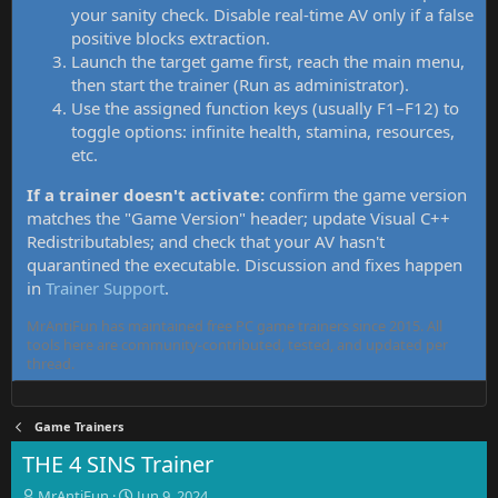
your sanity check. Disable real-time AV only if a false
positive blocks extraction.
Launch the target game first, reach the main menu,
then start the trainer (Run as administrator).
Use the assigned function keys (usually F1–F12) to
toggle options: infinite health, stamina, resources,
etc.
If a trainer doesn't activate:
confirm the game version
matches the "Game Version" header; update Visual C++
Redistributables; and check that your AV hasn't
quarantined the executable. Discussion and fixes happen
in
Trainer Support
.
MrAntiFun has maintained free PC game trainers since 2015. All
tools here are community-contributed, tested, and updated per
thread.
Game Trainers
THE 4 SINS Trainer
T
S
MrAntiFun
Jun 9, 2024