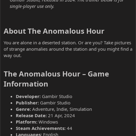
single-player use only.
About The Anomalous Hour​
You are alone in a deserted station. Or are you? Take pictures
of strange anomalies around the station and you might find a
way out.
The Anomalous Hour – Game
Information​
Developer:
Gambir Studio
Publisher:
Gambir Studio
Genre:
Adventure, Indie, Simulation
Release Date:
21 Apr, 2024
Platform:
Windows
Steam Achievements:
44
Languages:
English