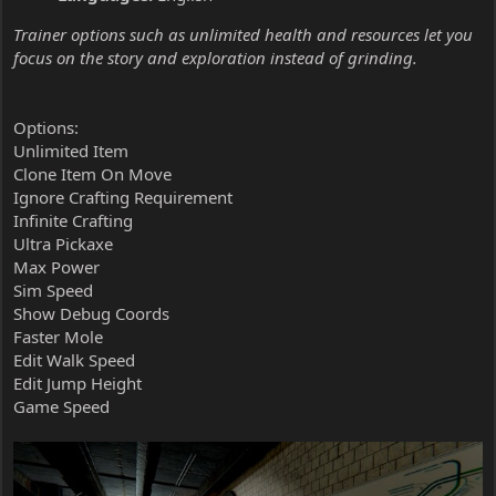
Trainer options such as unlimited health and resources let you
focus on the story and exploration instead of grinding.
Options:
Unlimited Item
Clone Item On Move
Ignore Crafting Requirement
Infinite Crafting
Ultra Pickaxe
Max Power
Sim Speed
Show Debug Coords
Faster Mole
Edit Walk Speed
Edit Jump Height
Game Speed