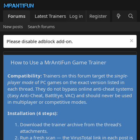
Forums
Latest Trainers
Log in
Trainers List
Register
What's new
New posts
Search forums
Please disable adblock add-on.
How to Use a MrAntiFun Game Trainer
Compatibility:
Trainers on this forum target the
single-
player mode
of PC games on the exact version listed in
each thread. They do not bypass online anti-cheat systems
(Easy Anti-Cheat, BattlEye, VAC) and should never be used
in multiplayer or competitive modes.
Installation (4 steps):
Download the trainer archive from the thread's
attachments.
Run a fresh scan — the VirusTotal link in each post is