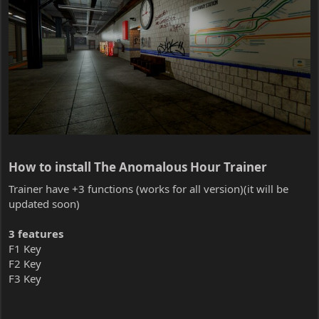
How to install The Anomalous Hour Trainer​
Trainer have +3 functions (works for all version)(it will be
updated soon)
3 features
F1 Key
F2 Key
F3 Key