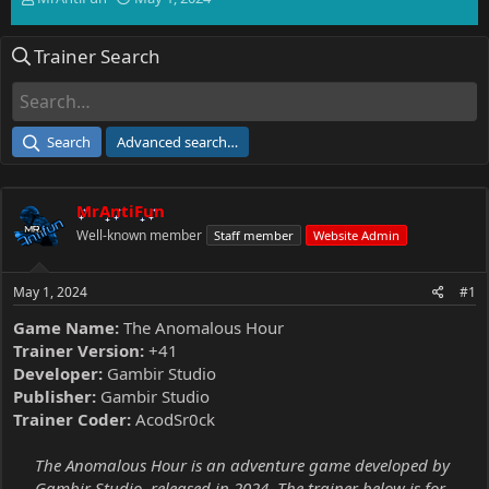
h
t
r
a
Trainer Search
e
r
a
t
d
d
s
a
t
t
Search
Advanced search…
a
e
r
t
MrAntiFun
e
r
Well-known member
Staff member
Website Admin
May 1, 2024
#1
Game Name:
The Anomalous Hour
Trainer Version:
+41
Developer:
Gambir Studio
Publisher:
Gambir Studio
Trainer Coder:
AcodSr0ck
The Anomalous Hour is an adventure game developed by
Gambir Studio, released in 2024. The trainer below is for