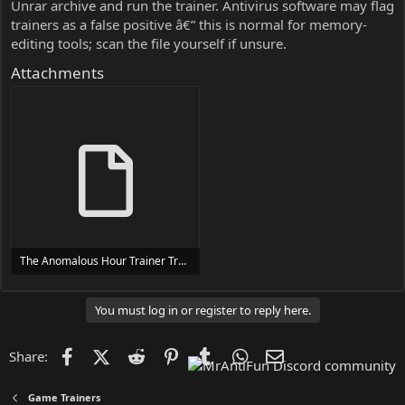
Unrar archive and run the trainer. Antivirus software may flag
trainers as a false positive â€” this is normal for memory-
editing tools; scan the file yourself if unsure.
Attachments
The Anomalous Hour Trainer Trainer Setup.exe
24 MB
You must log in or register to reply here.
Facebook
X (Twitter)
Reddit
Pinterest
Tumblr
WhatsApp
Email
Share:
Game Trainers