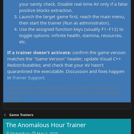
your sanity check. Disable real-time AV only if a false
positive blocks extraction.
Launch the target game first, reach the main menu,
then start the trainer (Run as administrator).
Use the assigned function keys (usually F1–F12) to
toggle options: infinite health, stamina, resources,
etc.
If a trainer doesn't activate:
confirm the game version
matches the "Game Version" header; update Visual C++
Redistributables; and check that your AV hasn't
quarantined the executable. Discussion and fixes happen
in
Trainer Support
.
MrAntiFun has maintained free PC game trainers since 2015. All
tools here are community-contributed, tested, and updated per
thread.
Game Trainers
The Anomalous Hour Trainer
T
S
MrAntiFun
May 1, 2024