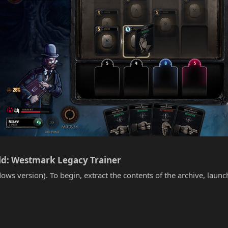
ld: Westmark Legacy Trainer​
ows version). To begin, extract the contents of the archive, laun