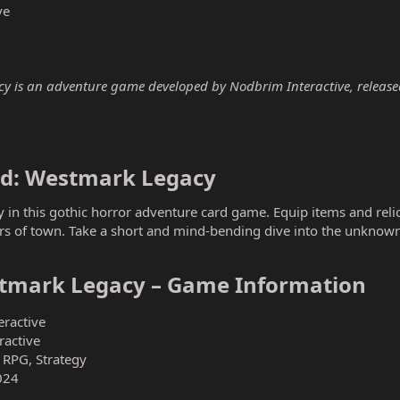
ve
y is an adventure game developed by Nodbrim Interactive, released 
ld: Westmark Legacy​
y in this gothic horror adventure card game. Equip items and reli
ers of town. Take a short and mind-bending dive into the unknow
stmark Legacy – Game Information​
ractive
active
 RPG, Strategy
024