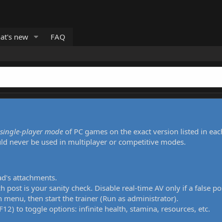
at's new
FAQ
single-player mode
of PC games on the exact version listed in eac
uld never be used in multiplayer or competitive modes.
ad's attachments.
h post is your sanity check. Disable real-time AV only if a false po
 menu, then start the trainer (Run as administrator).
12) to toggle options: infinite health, stamina, resources, etc.