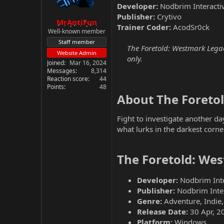
Developer:
Nodbrim Interacti
Publisher:
Crytivo
MrAntiFun
Trainer Coder:
AcodSr0ck
Well-known member
Staff member
The Foretold: Westmark Legac
Website Admin
only.
Joined
Mar 16, 2024
Messages
8,314
Reaction score
44
Points
48
About The Foreto
Fight to investigate another da
what lurks in the darkest corn
The Foretold: We
Developer:
Nodbrim Inte
Publisher:
Nodbrim Inter
Genre:
Adventure, Indie,
Release Date:
30 Apr, 2
Platform:
Windows