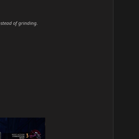
nstead of grinding.