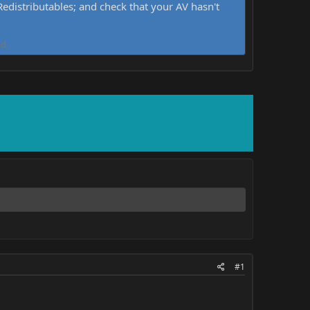
distributables; and check that your AV hasn't
d.
#1