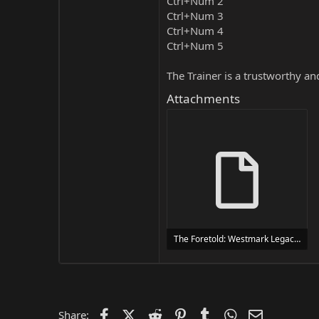
Ctrl+Num 2
Ctrl+Num 3
Ctrl+Num 4
Ctrl+Num 5
The Trainer is a trustworthy a
Attachments
The Foretold: Westmark Legacy Trainer Trainer Setup.exe
24 MB
Facebook
X (Twitter)
Reddit
Pinterest
Tumblr
WhatsApp
Email
Share: