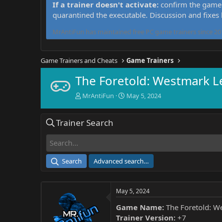
If a trainer doesn't activate:
confirm the game 
quarantined the executable. Discussion and fixes
MrAntiFun has maintained free PC game trainers since 201
Game Trainers and Cheats
Game Trainers
The Foretold: Westmark L
T
S
MrAntiFun
May 5, 2024
h
t
r
a
Trainer Search
e
r
a
t
d
d
s
a
t
t
Search
Advanced search…
a
e
r
t
May 5, 2024
e
r
Game Name:
The Foretold: W
Trainer Version:
+7