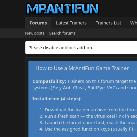
Forums
Latest Trainers
Trainers List
Wh
New posts
Search forums
Please disable adblock add-on.
How to Use a MrAntiFun Game Trainer
Compatibility:
Trainers on this forum target the
systems (Easy Anti-Cheat, BattlEye, VAC) and sho
Installation (4 steps):
Download the trainer archive from the thre
Run a fresh scan — the VirusTotal link in eac
Launch the target game first, reach the main
Use the assigned function keys (usually F1–F