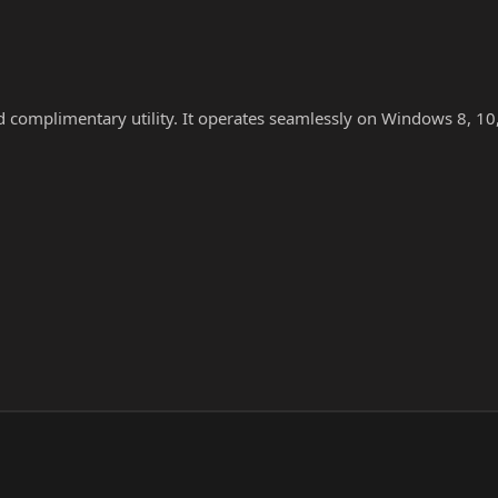
nd complimentary utility. It operates seamlessly on Windows 8, 10