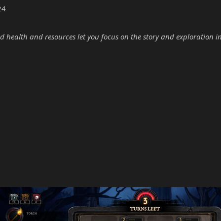
24
d health and resources let you focus on the story and exploration i