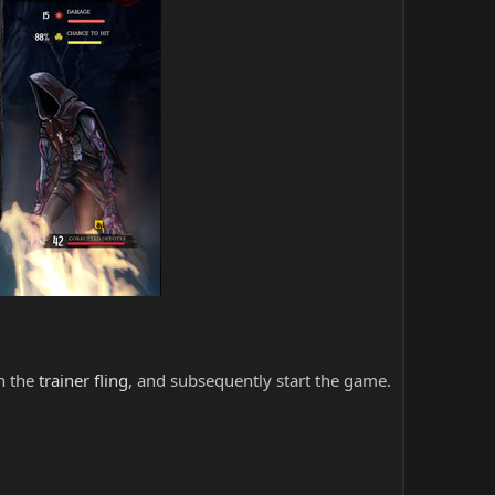
ch the
trainer fling
, and subsequently start the game.