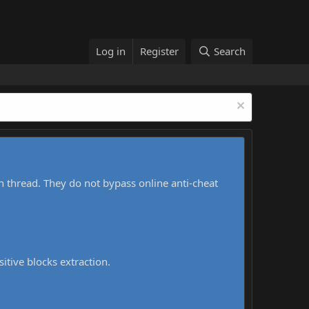
Log in
Register
Search
h thread. They do not bypass online anti-cheat
sitive blocks extraction.