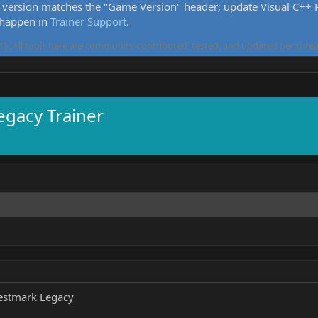
version matches the "Game Version" header; update Visual C++ Re
 happen in
Trainer Support
.
5. All tools here are community-contributed, tested, and updated per threa
egacy Trainer
estmark Legacy