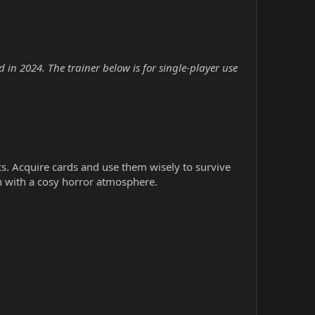
in 2024. The trainer below is for single-player use
cs. Acquire cards and use them wisely to survive
n with a cosy horror atmosphere.