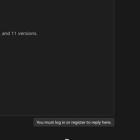
, and 11 versions.
You must log in or register to reply here.