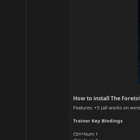
How to install The Foreto
Features: +5 (all works on wind
Trainer Key Bindings
Ctrl+Num 1