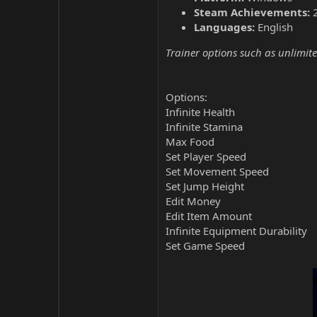
Steam Achievements:
Languages:
English
Trainer options such as unlimite
Options:
Infinite Health
Infinite Stamina
Max Food
Set Player Speed
Set Movement Speed
Set Jump Height
Edit Money
Edit Item Amount
Infinite Equipment Durability
Set Game Speed