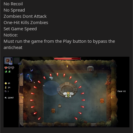
No Recoil
No Spread
Zombies Dont Attack
One-Hit Kills Zombies
Set Game Speed
Notice:
Must run the game from the Play button to bypass the
anticheat