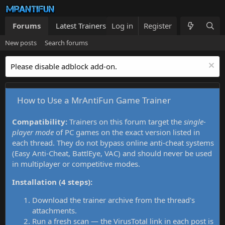
Forums
Latest Trainers
Log in
Trainers List
Register
What's new
New posts
Search forums
Please disable adblock add-on.
How to Use a MrAntiFun Game Trainer
Compatibility:
Trainers on this forum target the
single-
player mode
of PC games on the exact version listed in
each thread. They do not bypass online anti-cheat systems
(Easy Anti-Cheat, BattlEye, VAC) and should never be used
in multiplayer or competitive modes.
Installation (4 steps):
Download the trainer archive from the thread's
attachments.
Run a fresh scan — the VirusTotal link in each post is