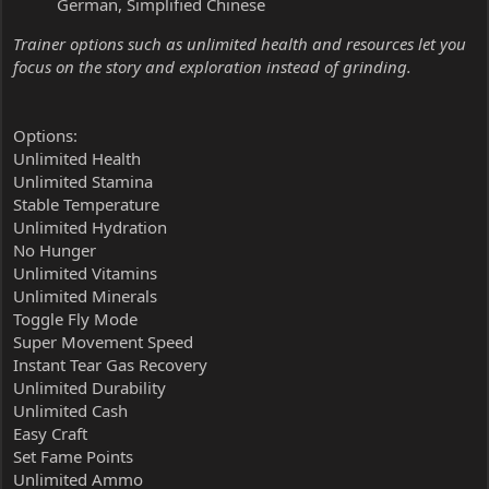
German, Simplified Chinese
Trainer options such as unlimited health and resources let you
focus on the story and exploration instead of grinding.
Options:
Unlimited Health
Unlimited Stamina
Stable Temperature
Unlimited Hydration
No Hunger
Unlimited Vitamins
Unlimited Minerals
Toggle Fly Mode
Super Movement Speed
Instant Tear Gas Recovery
Unlimited Durability
Unlimited Cash
Easy Craft
Set Fame Points
Unlimited Ammo