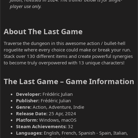
player use only.
About The Last Game​
Traverse the dungeon in this awesome action / bullet-hell
roguelite where every choice could make or break your run.
Stack over 130 different items and create powerful synergies
to become truly overpowered with 13 unique characters!
The Last Game – Game Information​
Developer:
Frédéric Julian
Publisher:
Frédéric Julian
Genre:
Action, Adventure, Indie
Release Date:
25 Apr, 2024
Platform:
Windows, macOS
Steam Achievements:
32
Languages:
English, French, Spanish - Spain, Italian,