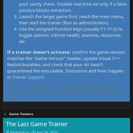
your sanity check. Disable real-time AV only if a false
positive blocks extraction.
Launch the target game first, reach the main menu,
then start the trainer (Run as administrator).
Use the assigned function keys (usually F1–F12) to
toggle options: infinite health, stamina, resources,
etc.
If a trainer doesn't activate:
confirm the game version
matches the "Game Version" header; update Visual C++
Redistributables; and check that your AV hasn't
quarantined the executable. Discussion and fixes happen
in
Trainer Support
.
MrAntiFun has maintained free PC game trainers since 2015. All
tools here are community-contributed, tested, and updated per
thread.
Game Trainers
The Last Game Trainer
T
S
MrAntiFun
Apr 28, 2024