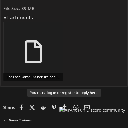
File Size: 89 MB.
Attachments
The Last Game Trainer Trainer Setup.exe
24 MB
You must log in or register to reply here.
Facebook
X (Twitter)
Reddit
Pinterest
Tumblr
WhatsApp
Email
Share:
Game Trainers