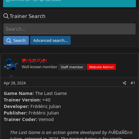
h
t
r
a
Trainer Search
e
r
a
t
d
d
s
a
t
t
Search
Advanced search…
a
e
r
t
MrAntiFun
e
r
Well-known member
Staff member
Website Admin
Apr 28, 2024
#1
Game Name:
The Last Game
Trainer Version:
+40
Developer:
Frédéric Julian
Publisher:
Frédéric Julian
Trainer Coder:
Vemod
The Last Game is an action game developed by FrÃ©dÃ©ric
Julian, released in 2024. The trainer below is for single-