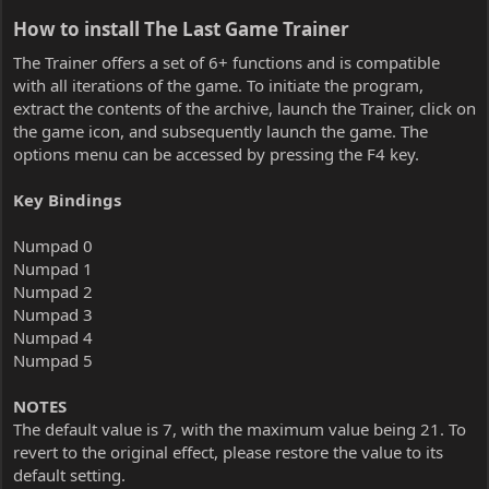
How to install The Last Game Trainer​
The Trainer offers a set of 6+ functions and is compatible
with all iterations of the game. To initiate the program,
extract the contents of the archive, launch the Trainer, click on
the game icon, and subsequently launch the game. The
options menu can be accessed by pressing the F4 key.
Key Bindings
Numpad 0
Numpad 1
Numpad 2
Numpad 3
Numpad 4
Numpad 5
NOTES
The default value is 7, with the maximum value being 21. To
revert to the original effect, please restore the value to its
default setting.