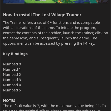
How to install The Lost Village Trainer​
The Trainer offers a set of 6+ functions and is compatible
with all iterations of the game. To initiate the program,
extract the contents of the archive, launch the Trainer, click on
the game icon, and subsequently launch the game. The
options menu can be accessed by pressing the F4 key.
Key Bindings
Numpad 0
Numpad 1
Numpad 2
Numpad 3
Numpad 4
Numpad 5
NOTES
The default value is 7, with the maximum value being 21. To
revert to the original effect, please restore the value to its