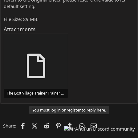
default setting.
File Size: 89 MB.
Attachments
The Lost Village Trainer Trainer Setup.exe
24 MB
You must log in or register to reply here.
Facebook
X (Twitter)
Reddit
Pinterest
Tumblr
WhatsApp
Email
Share: