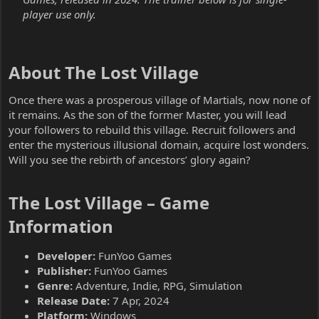
player use only.
About The Lost Village​
Once there was a prosperous village of Martials, now none of
it remains. As the son of the former Master, you will lead
your followers to rebuild this village. Recruit followers and
enter the mysterious illusional domain, acquire lost wonders.
Will you see the rebirth of ancestors’ glory again?
The Lost Village – Game
Information​
Developer:
FunYoo Games
Publisher:
FunYoo Games
Genre:
Adventure, Indie, RPG, Simulation
Release Date:
7 Apr, 2024
Platform:
Windows