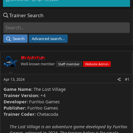
h
t
r
a
Trainer Search
e
r
a
t
d
d
s
a
t
t
Search
Advanced search…
a
e
r
t
MrAntiFun
e
r
Well-known member
Staff member
Website Admin
Apr 13, 2024
#1
Game Name:
The Lost Village
Trainer Version:
+4
Developer:
FunYoo Games
Publisher:
FunYoo Games
Trainer Coder:
Chetacoda
The Lost Village is an adventure game developed by FunYoo
Games, released in 2024. The trainer below is for single-