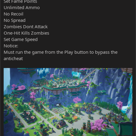
Set Fame Points
Unlimited Ammo
No Recoil
No Spread
Zombies Dont Attack
One-Hit Kills Zombies
Set Game Speed
Notice:
Must run the game from the Play button to bypass the
anticheat