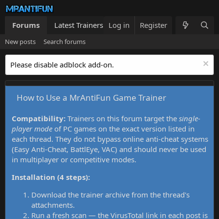
Forums
Latest Trainers
Log in
Trainers List
Register
What's new
New posts
Search forums
Please disable adblock add-on.
How to Use a MrAntiFun Game Trainer
Compatibility:
Trainers on this forum target the
single-
player mode
of PC games on the exact version listed in
each thread. They do not bypass online anti-cheat systems
(Easy Anti-Cheat, BattlEye, VAC) and should never be used
in multiplayer or competitive modes.
Installation (4 steps):
Download the trainer archive from the thread's
attachments.
Run a fresh scan — the VirusTotal link in each post is