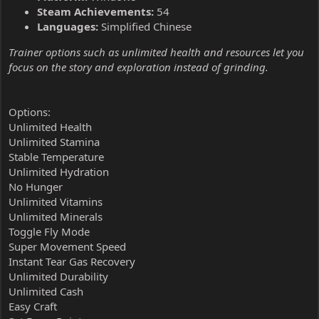
Steam Achievements:
54
Languages:
Simplified Chinese
Trainer options such as unlimited health and resources let you
focus on the story and exploration instead of grinding.
Options:
Unlimited Health
Unlimited Stamina
Stable Temperature
Unlimited Hydration
No Hunger
Unlimited Vitamins
Unlimited Minerals
Toggle Fly Mode
Super Movement Speed
Instant Tear Gas Recovery
Unlimited Durability
Unlimited Cash
Easy Craft