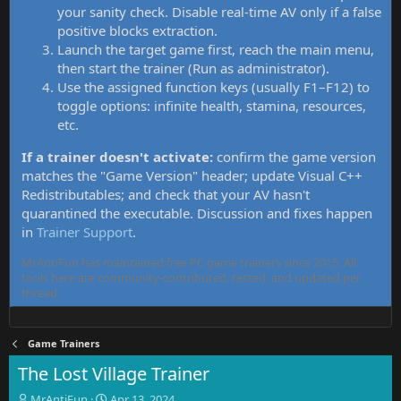
your sanity check. Disable real-time AV only if a false
positive blocks extraction.
Launch the target game first, reach the main menu,
then start the trainer (Run as administrator).
Use the assigned function keys (usually F1–F12) to
toggle options: infinite health, stamina, resources,
etc.
If a trainer doesn't activate:
confirm the game version
matches the "Game Version" header; update Visual C++
Redistributables; and check that your AV hasn't
quarantined the executable. Discussion and fixes happen
in
Trainer Support
.
MrAntiFun has maintained free PC game trainers since 2015. All
tools here are community-contributed, tested, and updated per
thread.
Game Trainers
The Lost Village Trainer
T
S
MrAntiFun
Apr 13, 2024