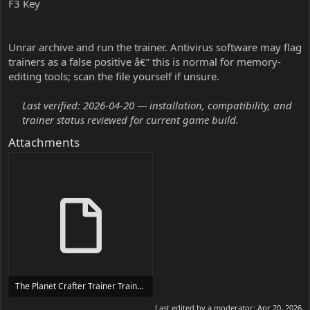
F3 Key
Unrar archive and run the trainer. Antivirus software may flag
trainers as a false positive â€” this is normal for memory-
editing tools; scan the file yourself if unsure.
Last verified: 2026-04-20 — installation, compatibility, and
trainer status reviewed for current game build.
Attachments
The Planet Crafter Trainer Trainer Setup.exe
24 MB
Last edited by a moderator:
Apr 20, 2026