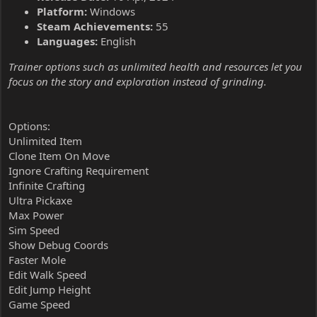
Platform:
Windows
Steam Achievements:
55
Languages:
English
Trainer options such as unlimited health and resources let you
focus on the story and exploration instead of grinding.
Options:
Unlimited Item
Clone Item On Move
Ignore Crafting Requirement
Infinite Crafting
Ultra Pickaxe
Max Power
Sim Speed
Show Debug Coords
Faster Mole
Edit Walk Speed
Edit Jump Height
Game Speed