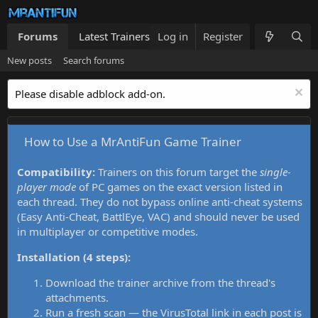
Forums
Latest Trainers
Log in
Trainers List
Register
What's new
New posts
Search forums
Please disable adblock add-on.
How to Use a MrAntiFun Game Trainer
Compatibility:
Trainers on this forum target the
single-
player mode
of PC games on the exact version listed in
each thread. They do not bypass online anti-cheat systems
(Easy Anti-Cheat, BattlEye, VAC) and should never be used
in multiplayer or competitive modes.
Installation (4 steps):
Download the trainer archive from the thread's
attachments.
Run a fresh scan — the VirusTotal link in each post is