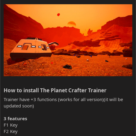
How to install The Planet Crafter Trainer​
Trainer have +3 functions (works for all version)(it will be
updated soon)
3 features
F1 Key
F2 Key