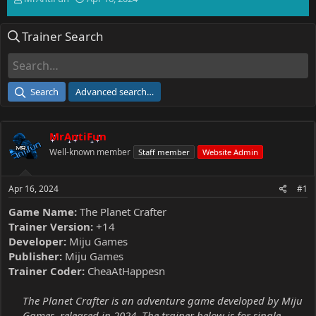
h
t
r
a
Trainer Search
e
r
a
t
d
d
s
a
t
t
Search
Advanced search…
a
e
r
t
MrAntiFun
e
r
Well-known member
Staff member
Website Admin
Apr 16, 2024
#1
Game Name:
The Planet Crafter
Trainer Version:
+14
Developer:
Miju Games
Publisher:
Miju Games
Trainer Coder:
CheaAtHappesn
The Planet Crafter is an adventure game developed by Miju
Games, released in 2024. The trainer below is for single-