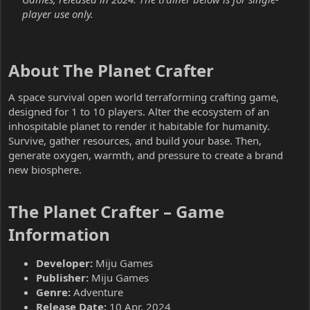
player use only.
About The Planet Crafter​
A space survival open world terraforming crafting game,
designed for 1 to 10 players. Alter the ecosystem of an
inhospitable planet to render it habitable for humanity.
Survive, gather resources, and build your base. Then,
generate oxygen, warmth, and pressure to create a brand
new biosphere.
The Planet Crafter – Game
Information​
Developer:
Miju Games
Publisher:
Miju Games
Genre:
Adventure
Release Date:
10 Apr, 2024