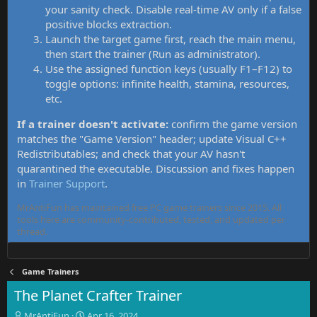
your sanity check. Disable real-time AV only if a false
positive blocks extraction.
Launch the target game first, reach the main menu,
then start the trainer (Run as administrator).
Use the assigned function keys (usually F1–F12) to
toggle options: infinite health, stamina, resources,
etc.
If a trainer doesn't activate:
confirm the game version
matches the "Game Version" header; update Visual C++
Redistributables; and check that your AV hasn't
quarantined the executable. Discussion and fixes happen
in
Trainer Support
.
MrAntiFun has maintained free PC game trainers since 2015. All
tools here are community-contributed, tested, and updated per
thread.
Game Trainers
The Planet Crafter Trainer
T
S
MrAntiFun
Apr 16, 2024