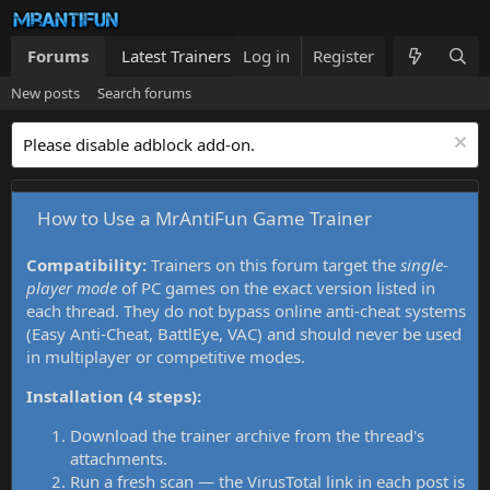
Forums
Latest Trainers
Log in
Trainers List
Register
What's new
New posts
Search forums
Please disable adblock add-on.
How to Use a MrAntiFun Game Trainer
Compatibility:
Trainers on this forum target the
single-
player mode
of PC games on the exact version listed in
each thread. They do not bypass online anti-cheat systems
(Easy Anti-Cheat, BattlEye, VAC) and should never be used
in multiplayer or competitive modes.
Installation (4 steps):
Download the trainer archive from the thread's
attachments.
Run a fresh scan — the VirusTotal link in each post is