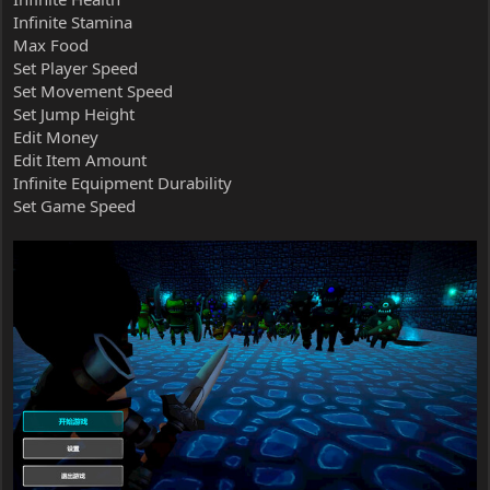
Infinite Stamina
Max Food
Set Player Speed
Set Movement Speed
Set Jump Height
Edit Money
Edit Item Amount
Infinite Equipment Durability
Set Game Speed