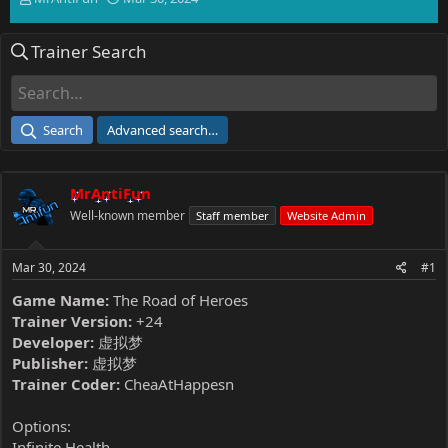
h
t
r
a
Trainer Search
e
r
a
t
d
d
s
a
t
t
Search
Advanced search…
a
e
r
t
MrAntiFun
e
r
Well-known member
Staff member
Website Admin
Mar 30, 2024
#1
Game Name:
The Road of Heroes
Trainer Version:
+24
Developer:
虚拟梦
Publisher:
虚拟梦
Trainer Coder:
CheaAtHappesn
Options:
Infinite Health