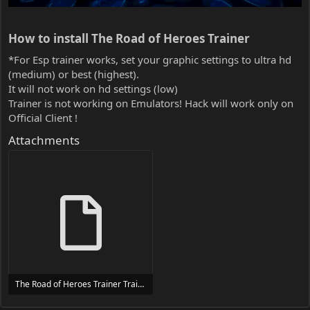
How to install The Road of Heroes Trainer​
*For Esp trainer works, set your graphic settings to ultra hd
(medium) or best (highest).
It will not work on hd settings (low)
Trainer is not working on Emulators! Hack will work only on
Official Client !
Attachments
The Road of Heroes Trainer Trainer Setup.exe
24 MB