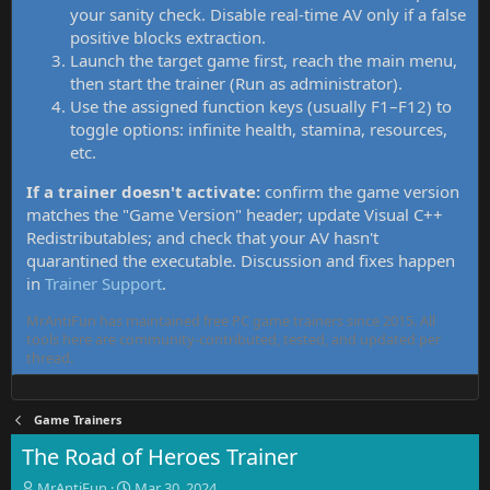
your sanity check. Disable real-time AV only if a false
positive blocks extraction.
Launch the target game first, reach the main menu,
then start the trainer (Run as administrator).
Use the assigned function keys (usually F1–F12) to
toggle options: infinite health, stamina, resources,
etc.
If a trainer doesn't activate:
confirm the game version
matches the "Game Version" header; update Visual C++
Redistributables; and check that your AV hasn't
quarantined the executable. Discussion and fixes happen
in
Trainer Support
.
MrAntiFun has maintained free PC game trainers since 2015. All
tools here are community-contributed, tested, and updated per
thread.
Game Trainers
The Road of Heroes Trainer
T
S
MrAntiFun
Mar 30, 2024