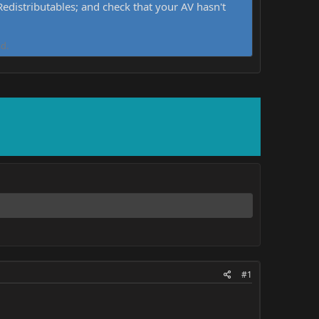
distributables; and check that your AV hasn't
d.
#1