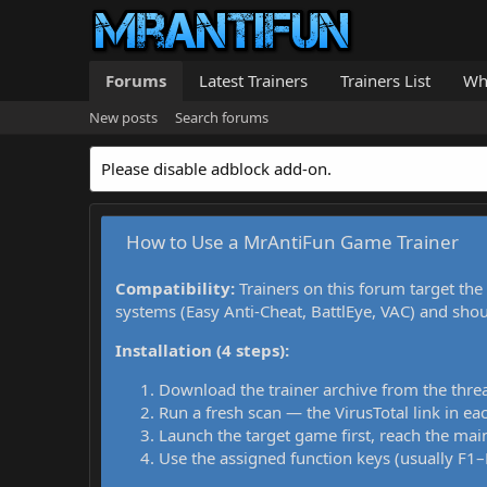
Forums
Latest Trainers
Trainers List
Wh
New posts
Search forums
Please disable adblock add-on.
How to Use a MrAntiFun Game Trainer
Compatibility:
Trainers on this forum target the
systems (Easy Anti-Cheat, BattlEye, VAC) and sho
Installation (4 steps):
Download the trainer archive from the thre
Run a fresh scan — the VirusTotal link in eac
Launch the target game first, reach the main
Use the assigned function keys (usually F1–F