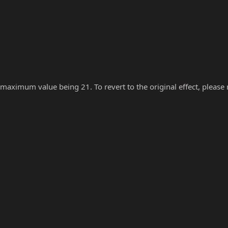
 maximum value being 21. To revert to the original effect, please re