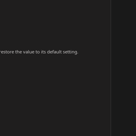
store the value to its default setting.