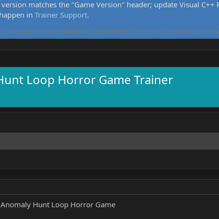
version matches the "Game Version" header; update Visual C++ Re
 happen in
Trainer Support
.
5. All tools here are community-contributed, tested, and updated per threa
 Hunt Loop Horror Game Trainer
- Anomaly Hunt Loop Horror Game