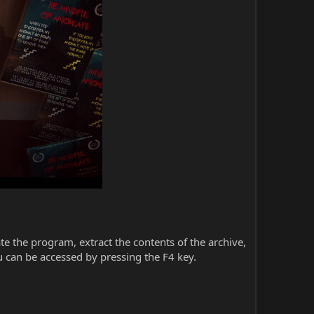
iate the program, extract the contents of the archive,
 can be accessed by pressing the F4 key.