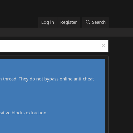
Log in
Register
Search
h thread. They do not bypass online anti-cheat
sitive blocks extraction.