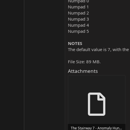
Numpad 0
Numpad 1
Numpad 2
Numpad 3
Numpad 4
Numpad 5
NOTES
The default value is 7, with the
File Size: 89 MB.
Attachments
The Stairway 7 - Anomaly Hunt Loop Horror Game Trainer Trainer Setup.exe