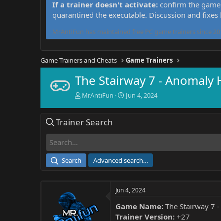
If a trainer doesn't activate:
confirm the game 
quarantined the executable. Discussion and fixes
MrAntiFun has maintained free PC game trainers since 201
Game Trainers and Cheats
Game Trainers
The Stairway 7 - Anomaly
T
S
MrAntiFun
Jun 4, 2024
h
t
r
a
Trainer Search
e
r
a
t
d
d
s
a
t
t
Search
Advanced search…
a
e
r
t
Jun 4, 2024
e
r
Game Name:
The Stairway 7 
Trainer Version:
+27