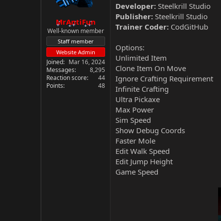
Developer:
Steelkrill Studio
Publisher:
Steelkrill Studio
MrAntiFun
Trainer Coder:
CodGitHub
Well-known member
Staff member
Options:
Website Admin
Unlimited Item
Joined
Mar 16, 2024
Clone Item On Move
Messages
8,295
Reaction score
44
Ignore Crafting Requirement
Points
48
Infinite Crafting
Ultra Pickaxe
Max Power
Sim Speed
Show Debug Coords
Faster Mole
Edit Walk Speed
Edit Jump Height
Game Speed