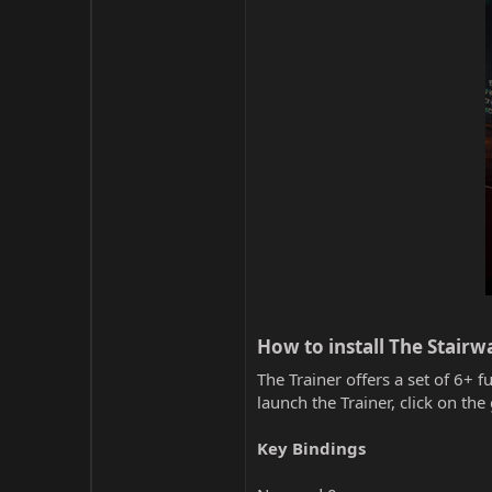
How to install The Stair
The Trainer offers a set of 6+ f
launch the Trainer, click on t
Key Bindings