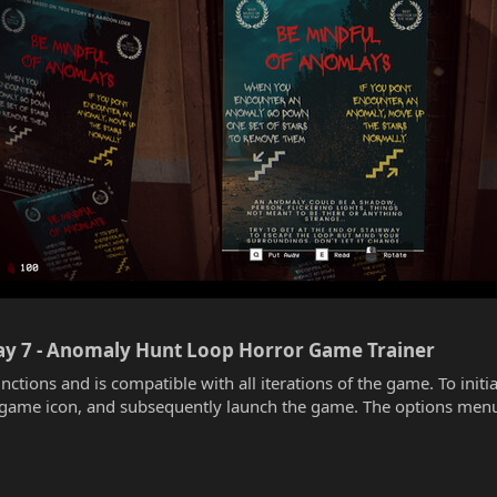
way 7 - Anomaly Hunt Loop Horror Game Trainer​
unctions and is compatible with all iterations of the game. To init
he game icon, and subsequently launch the game. The options menu