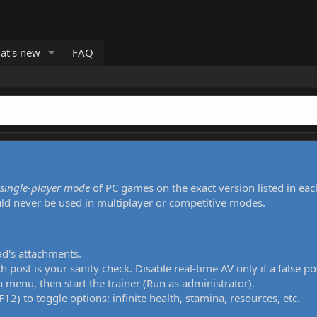
at's new
FAQ
single-player mode
of PC games on the exact version listed in eac
uld never be used in multiplayer or competitive modes.
ad's attachments.
h post is your sanity check. Disable real-time AV only if a false po
 menu, then start the trainer (Run as administrator).
12) to toggle options: infinite health, stamina, resources, etc.