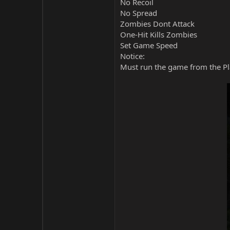
No Recoil
No Spread
Zombies Dont Attack
One-Hit Kills Zombies
Set Game Speed
Notice:
Must run the game from the Pla