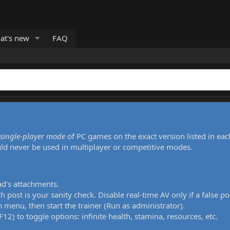
at's new
FAQ
single-player mode
of PC games on the exact version listed in eac
uld never be used in multiplayer or competitive modes.
ad's attachments.
h post is your sanity check. Disable real-time AV only if a false po
 menu, then start the trainer (Run as administrator).
12) to toggle options: infinite health, stamina, resources, etc.