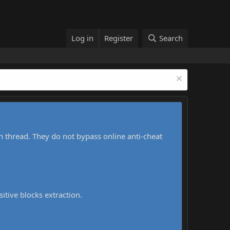
Log in
Register
Search
h thread. They do not bypass online anti-cheat
sitive blocks extraction.