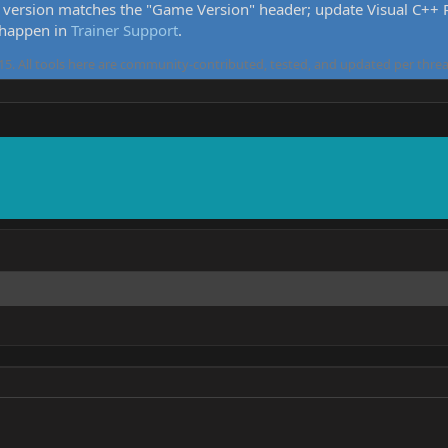
version matches the "Game Version" header; update Visual C++ Re
 happen in
Trainer Support
.
5. All tools here are community-contributed, tested, and updated per threa