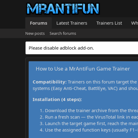
Forums
Latest Trainers
Trainers List
Wh
New posts
Search forums
Please disable adblock add-on.
How to Use a MrAntiFun Game Trainer
Compatibility:
Trainers on this forum target the
systems (Easy Anti-Cheat, BattlEye, VAC) and sho
Installation (4 steps):
Download the trainer archive from the thre
Run a fresh scan — the VirusTotal link in eac
Launch the target game first, reach the main
Use the assigned function keys (usually F1–F