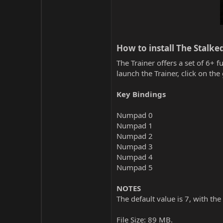
How to install The Stalked
The Trainer offers a set of 6+ f
launch the Trainer, click on t
Key Bindings
Numpad 0
Numpad 1
Numpad 2
Numpad 3
Numpad 4
Numpad 5
NOTES
The default value is 7, with the
File Size: 89 MB.