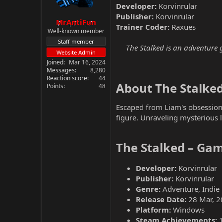
Developer:
Korvinrular
Publisher:
Korvinrular
MrAntiFun
Trainer Coder:
Raxues
Well-known member
Staff member
The Stalked is an adventure g
Website Admin
Joined
Mar 16, 2024
Messages
8,280
Reaction score
44
About The Stalked
Points
48
Escaped from Liam's obsession,
figure. Unraveling mysterious 
The Stalked – Gam
Developer:
Korvinrular
Publisher:
Korvinrular
Genre:
Adventure, Indie
Release Date:
28 Mar, 2
Platform:
Windows
Steam Achievements: