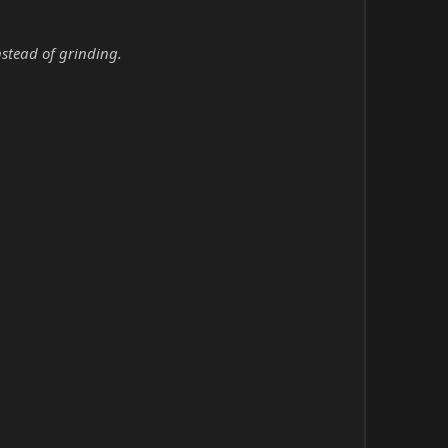
nstead of grinding.