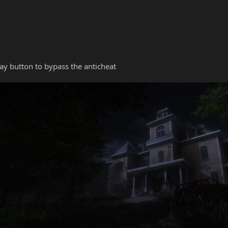
y button to bypass the anticheat