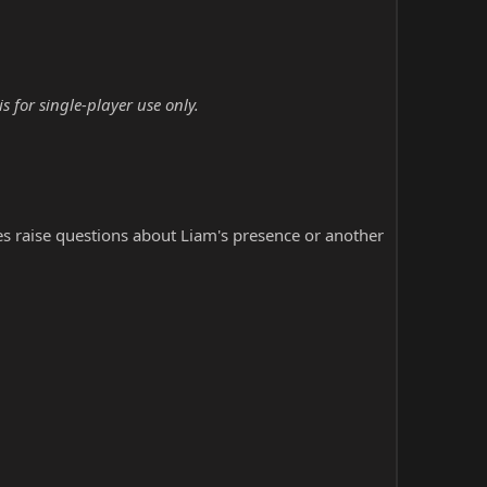
 for single-player use only.
s raise questions about Liam's presence or another