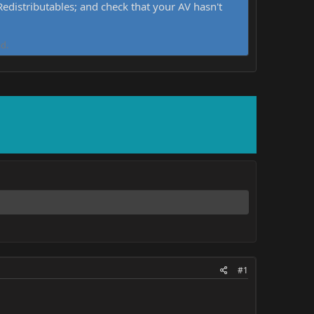
distributables; and check that your AV hasn't
d.
#1