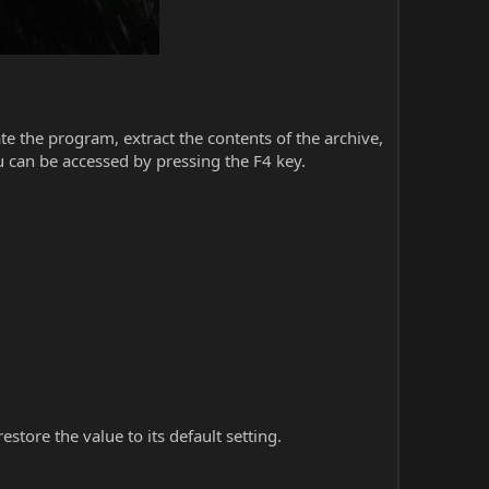
iate the program, extract the contents of the archive,
 can be accessed by pressing the F4 key.
store the value to its default setting.