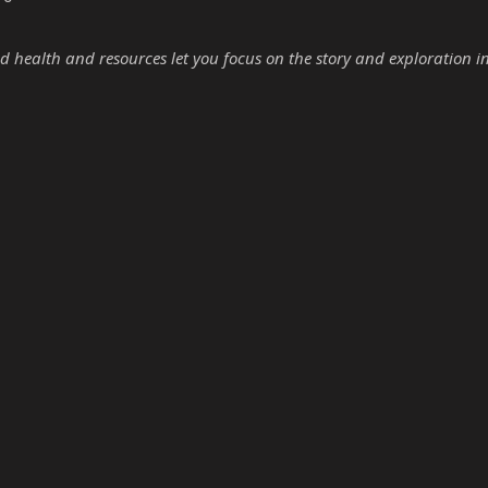
d health and resources let you focus on the story and exploration i