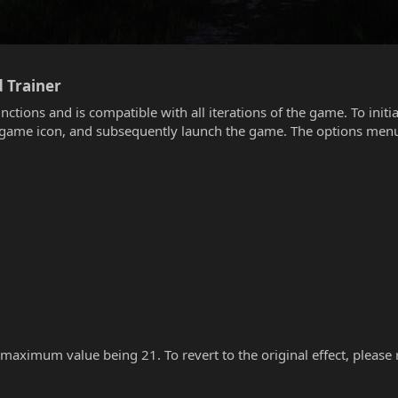
 Trainer​
unctions and is compatible with all iterations of the game. To init
he game icon, and subsequently launch the game. The options menu
 maximum value being 21. To revert to the original effect, please re