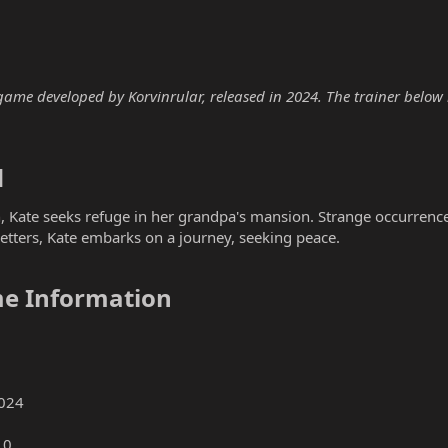
ame developed by Korvinrular, released in 2024. The trainer below is
​
 Kate seeks refuge in her grandpa's mansion. Strange occurrence
letters, Kate embarks on a journey, seeking peace.
e Information​
024
10