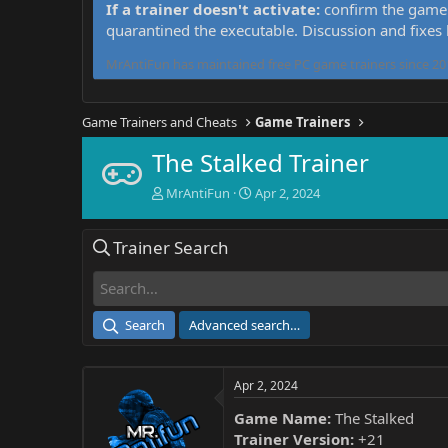
If a trainer doesn't activate:
confirm the game 
quarantined the executable. Discussion and fixes
MrAntiFun has maintained free PC game trainers since 201
Game Trainers and Cheats
Game Trainers
The Stalked Trainer
T
S
MrAntiFun
Apr 2, 2024
h
t
r
a
Trainer Search
e
r
a
t
d
d
s
a
t
t
Search
Advanced search…
a
e
r
t
Apr 2, 2024
e
r
Game Name:
The Stalked
Trainer Version:
+21