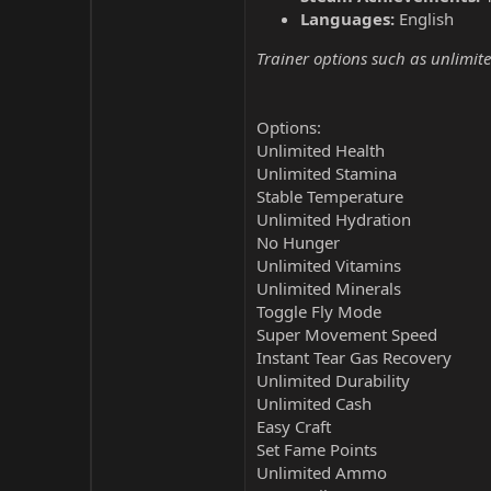
Languages:
English
Trainer options such as unlimite
Options:
Unlimited Health
Unlimited Stamina
Stable Temperature
Unlimited Hydration
No Hunger
Unlimited Vitamins
Unlimited Minerals
Toggle Fly Mode
Super Movement Speed
Instant Tear Gas Recovery
Unlimited Durability
Unlimited Cash
Easy Craft
Set Fame Points
Unlimited Ammo