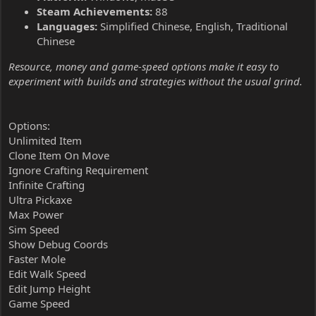
Steam Achievements:
88
Languages:
Simplified Chinese, English, Traditional
Chinese
Resource, money and game-speed options make it easy to
experiment with builds and strategies without the usual grind.
Options:
Unlimited Item
Clone Item On Move
Ignore Crafting Requirement
Infinite Crafting
Ultra Pickaxe
Max Power
Sim Speed
Show Debug Coords
Faster Mole
Edit Walk Speed
Edit Jump Height
Game Speed