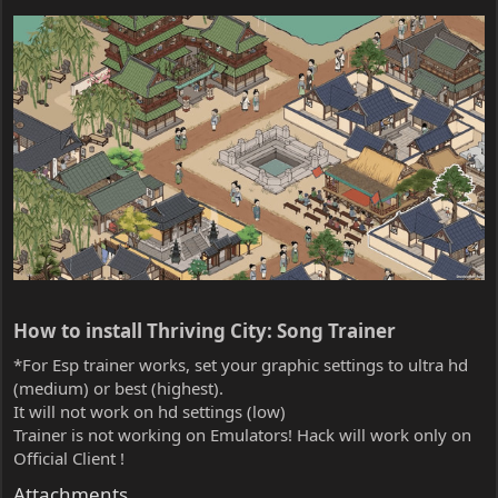
How to install Thriving City: Song Trainer​
*For Esp trainer works, set your graphic settings to ultra hd
(medium) or best (highest).
It will not work on hd settings (low)
Trainer is not working on Emulators! Hack will work only on
Official Client !
Attachments