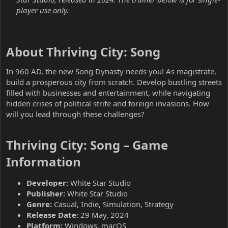
player use only.
About Thriving City: Song​
In 960 AD, the new Song Dynasty needs you! As magistrate,
build a prosperous city from scratch. Develop bustling streets
filled with businesses and entertainment, while navigating
hidden crises of political strife and foreign invasions. How
will you lead through these challenges?
Thriving City: Song – Game
Information​
Developer:
White Star Studio
Publisher:
White Star Studio
Genre:
Casual, Indie, Simulation, Strategy
Release Date:
29 May, 2024
Platform:
Windows, macOS