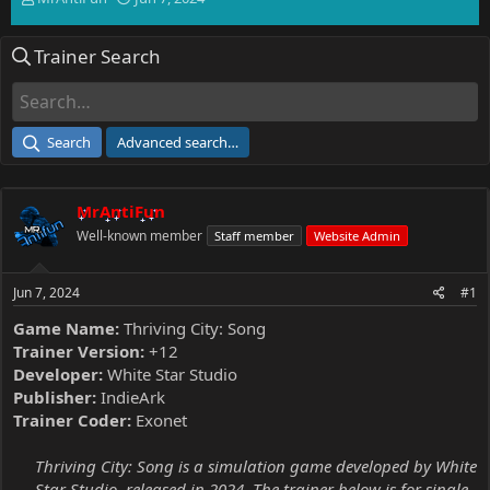
h
t
r
a
Trainer Search
e
r
a
t
d
d
s
a
t
t
Search
Advanced search…
a
e
r
t
MrAntiFun
e
r
Well-known member
Staff member
Website Admin
Jun 7, 2024
#1
Game Name:
Thriving City: Song
Trainer Version:
+12
Developer:
White Star Studio
Publisher:
IndieArk
Trainer Coder:
Exonet
Thriving City: Song is a simulation game developed by White
Star Studio, released in 2024. The trainer below is for single-