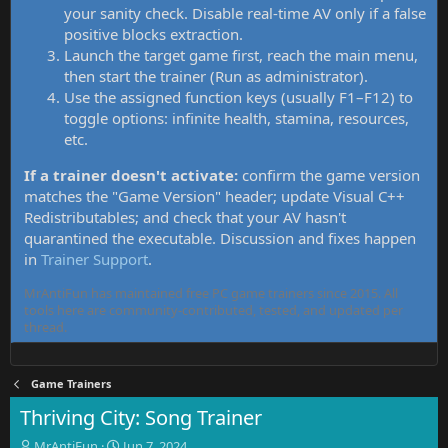
your sanity check. Disable real-time AV only if a false
positive blocks extraction.
Launch the target game first, reach the main menu,
then start the trainer (Run as administrator).
Use the assigned function keys (usually F1–F12) to
toggle options: infinite health, stamina, resources,
etc.
If a trainer doesn't activate:
confirm the game version
matches the "Game Version" header; update Visual C++
Redistributables; and check that your AV hasn't
quarantined the executable. Discussion and fixes happen
in
Trainer Support
.
MrAntiFun has maintained free PC game trainers since 2015. All
tools here are community-contributed, tested, and updated per
thread.
Game Trainers
Thriving City: Song Trainer
T
S
MrAntiFun
Jun 7, 2024