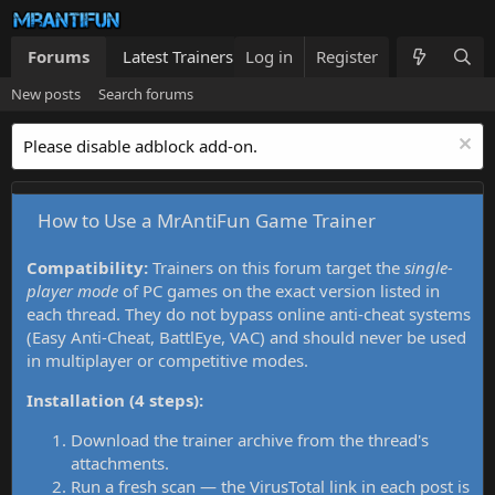
Forums
Latest Trainers
Log in
Trainers List
Register
What's new
New posts
Search forums
Please disable adblock add-on.
How to Use a MrAntiFun Game Trainer
Compatibility:
Trainers on this forum target the
single-
player mode
of PC games on the exact version listed in
each thread. They do not bypass online anti-cheat systems
(Easy Anti-Cheat, BattlEye, VAC) and should never be used
in multiplayer or competitive modes.
Installation (4 steps):
Download the trainer archive from the thread's
attachments.
Run a fresh scan — the VirusTotal link in each post is