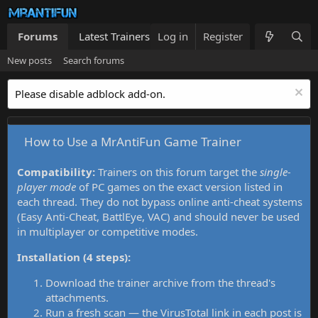
Forums
Latest Trainers
Log in
Trainers List
Register
What's new
New posts
Search forums
Please disable adblock add-on.
How to Use a MrAntiFun Game Trainer
Compatibility:
Trainers on this forum target the
single-
player mode
of PC games on the exact version listed in
each thread. They do not bypass online anti-cheat systems
(Easy Anti-Cheat, BattlEye, VAC) and should never be used
in multiplayer or competitive modes.
Installation (4 steps):
Download the trainer archive from the thread's
attachments.
Run a fresh scan — the VirusTotal link in each post is