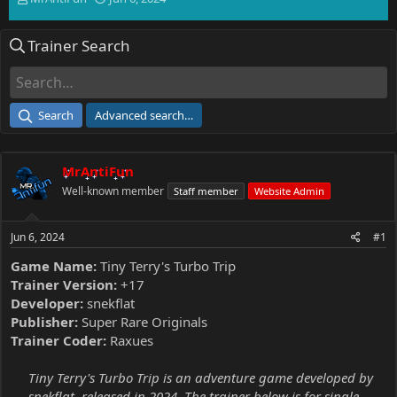
h
t
r
a
Trainer Search
e
r
a
t
d
d
s
a
t
t
Search
Advanced search…
a
e
r
t
MrAntiFun
e
r
Well-known member
Staff member
Website Admin
Jun 6, 2024
#1
Game Name:
Tiny Terry's Turbo Trip
Trainer Version:
+17
Developer:
snekflat
Publisher:
Super Rare Originals
Trainer Coder:
Raxues
Tiny Terry's Turbo Trip is an adventure game developed by
snekflat, released in 2024. The trainer below is for single-