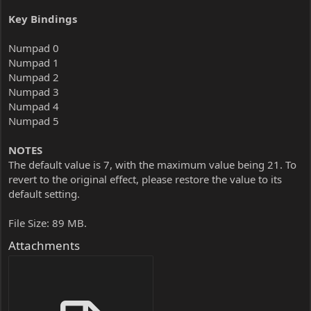
Key Bindings
Numpad 0
Numpad 1
Numpad 2
Numpad 3
Numpad 4
Numpad 5
NOTES
The default value is 7, with the maximum value being 21. To
revert to the original effect, please restore the value to its
default setting.
File Size: 89 MB.
Attachments