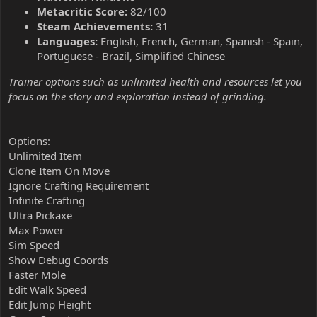
Metacritic Score:
82/100
Steam Achievements:
31
Languages:
English, French, German, Spanish - Spain,
Portuguese - Brazil, Simplified Chinese
Trainer options such as unlimited health and resources let you
focus on the story and exploration instead of grinding.
Options:
Unlimited Item
Clone Item On Move
Ignore Crafting Requirement
Infinite Crafting
Ultra Pickaxe
Max Power
Sim Speed
Show Debug Coords
Faster Mole
Edit Walk Speed
Edit Jump Height