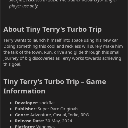
player use only.
About Tiny Terry's Turbo Trip​
Terry wants to launch himself into space using his new car.
Doing something this cool and reckless will surely make him
the talk of the town. Run, drive and glide through this small
journey of big discoveries as Terry works towards achieving
this goal.
Tiny Terry's Turbo Trip – Game
Information​
Developer:
snekflat
Publisher:
Super Rare Originals
Genre:
Adventure, Casual, Indie, RPG
Release Date:
30 May, 2024
Platform:
Windows