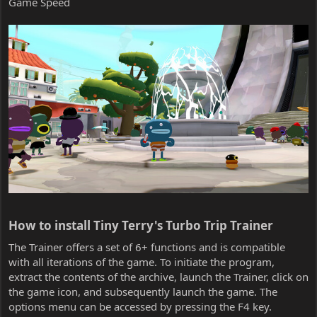
Game Speed
How to install Tiny Terry's Turbo Trip Trainer​
The Trainer offers a set of 6+ functions and is compatible
with all iterations of the game. To initiate the program,
extract the contents of the archive, launch the Trainer, click on
the game icon, and subsequently launch the game. The
options menu can be accessed by pressing the F4 key.