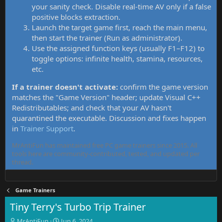
your sanity check. Disable real-time AV only if a false
positive blocks extraction.
Launch the target game first, reach the main menu,
then start the trainer (Run as administrator).
Use the assigned function keys (usually F1–F12) to
toggle options: infinite health, stamina, resources,
etc.
If a trainer doesn't activate:
confirm the game version
matches the "Game Version" header; update Visual C++
Redistributables; and check that your AV hasn't
quarantined the executable. Discussion and fixes happen
in
Trainer Support
.
MrAntiFun has maintained free PC game trainers since 2015. All
tools here are community-contributed, tested, and updated per
thread.
Game Trainers
Tiny Terry's Turbo Trip Trainer
T
S
MrAntiFun
Jun 6, 2024