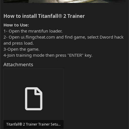
How to install Titanfall® 2 Trainer​
How to Use:
1- Open the mrantifun loader.
2- Open ui.flingcheat.com and find game, select Dword hack
and press load.
3-Open the game.
4-Join training mode then press "ENTER" key.
Attachments
Titanfall® 2 Trainer Trainer Setup.exe