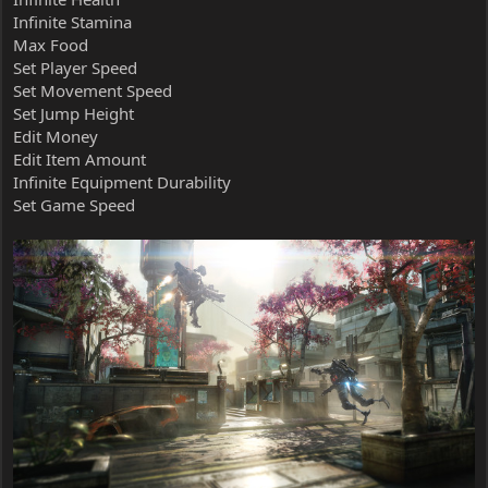
Infinite Stamina
Max Food
Set Player Speed
Set Movement Speed
Set Jump Height
Edit Money
Edit Item Amount
Infinite Equipment Durability
Set Game Speed