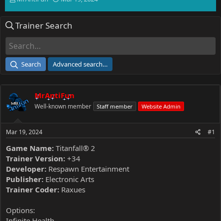
h
t
r
a
Trainer Search
e
r
a
t
d
d
s
a
t
t
Search
Advanced search…
a
e
r
t
MrAntiFun
e
r
Well-known member
Staff member
Website Admin
Mar 19, 2024
#1
Game Name:
Titanfall® 2
Trainer Version:
+34
Developer:
Respawn Entertainment
Publisher:
Electronic Arts
Trainer Coder:
Raxues
Options:
Infinite Health