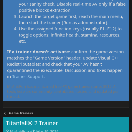
your sanity check. Disable real-time AV only if a false
positive blocks extraction.
Launch the target game first, reach the main menu,
then start the trainer (Run as administrator).
Use the assigned function keys (usually F1–F12) to
toggle options: infinite health, stamina, resources,
etc.
If a trainer doesn't activate:
confirm the game version
matches the "Game Version" header; update Visual C++
Redistributables; and check that your AV hasn't
quarantined the executable. Discussion and fixes happen
in
Trainer Support
.
MrAntiFun has maintained free PC game trainers since 2015. All
tools here are community-contributed, tested, and updated per
thread.
Game Trainers
Titanfall® 2 Trainer
T
S
MrAntiFun
Mar 19, 2024