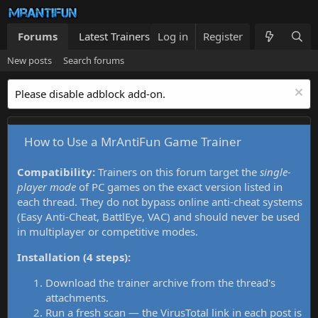
Forums
Latest Trainers
Log in
Trainers List
Register
What's new
New posts
Search forums
Please disable adblock add-on.
How to Use a MrAntiFun Game Trainer
Compatibility:
Trainers on this forum target the
single-
player mode
of PC games on the exact version listed in
each thread. They do not bypass online anti-cheat systems
(Easy Anti-Cheat, BattlEye, VAC) and should never be used
in multiplayer or competitive modes.
Installation (4 steps):
Download the trainer archive from the thread's
attachments.
Run a fresh scan — the VirusTotal link in each post is