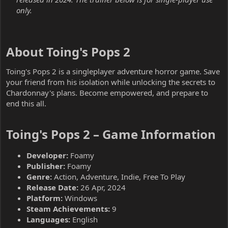
only.
About Toing's Pops 2​
Toing's Pops 2 is a singleplayer adventure horror game. Save
your friend from his isolation while unlocking the secrets to
Chardonnay's plans. Become empowered, and prepare to
end this all.
Toing's Pops 2 – Game Information​
Developer:
Foamy
Publisher:
Foamy
Genre:
Action, Adventure, Indie, Free To Play
Release Date:
26 Apr, 2024
Platform:
Windows
Steam Achievements:
9
Languages:
English