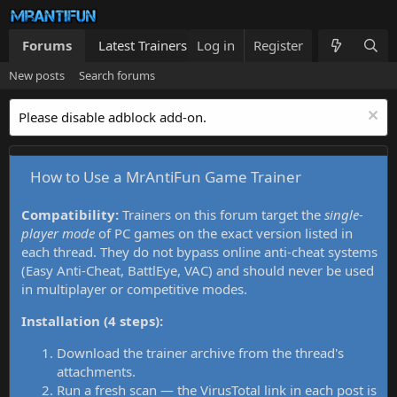
Forums
Latest Trainers
Log in
Trainers List
Register
What's new
New posts
Search forums
Please disable adblock add-on.
How to Use a MrAntiFun Game Trainer
Compatibility:
Trainers on this forum target the
single-
player mode
of PC games on the exact version listed in
each thread. They do not bypass online anti-cheat systems
(Easy Anti-Cheat, BattlEye, VAC) and should never be used
in multiplayer or competitive modes.
Installation (4 steps):
Download the trainer archive from the thread's
attachments.
Run a fresh scan — the VirusTotal link in each post is