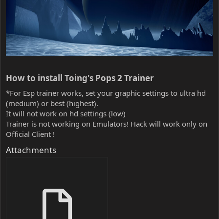
How to install Toing's Pops 2 Trainer​
*For Esp trainer works, set your graphic settings to ultra hd
(medium) or best (highest).
It will not work on hd settings (low)
Trainer is not working on Emulators! Hack will work only on
Official Client !
Attachments