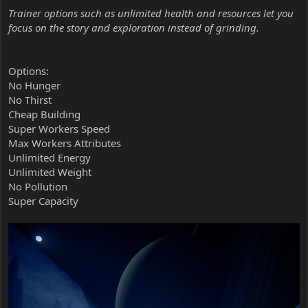
Trainer options such as unlimited health and resources let you
focus on the story and exploration instead of grinding.
Options:
No Hunger
No Thirst
Cheap Building
Super Workers Speed
Max Workers Attributes
Unlimited Energy
Unlimited Weight
No Pollution
Super Capacity