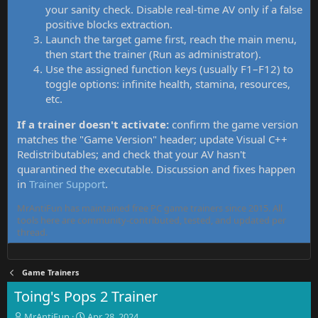
your sanity check. Disable real-time AV only if a false
positive blocks extraction.
Launch the target game first, reach the main menu,
then start the trainer (Run as administrator).
Use the assigned function keys (usually F1–F12) to
toggle options: infinite health, stamina, resources,
etc.
If a trainer doesn't activate:
confirm the game version
matches the "Game Version" header; update Visual C++
Redistributables; and check that your AV hasn't
quarantined the executable. Discussion and fixes happen
in
Trainer Support
.
MrAntiFun has maintained free PC game trainers since 2015. All
tools here are community-contributed, tested, and updated per
thread.
Game Trainers
Toing's Pops 2 Trainer
T
S
MrAntiFun
Apr 28, 2024