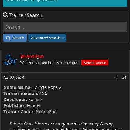
h
t
r
a
Trainer Search
e
r
a
t
d
d
s
a
t
t
Search
Advanced search…
a
e
r
t
MrAntiFun
e
r
Well-known member
Staff member
Website Admin
Apr 28, 2024
#1
Game Name:
Toing's Pops 2
Trainer Version:
+26
Developer:
Foamy
Publisher:
Foamy
Trainer Coder:
NrAntiFun
Toing's Pops 2 is an action game developed by Foamy,
released in 2024. The trainer below is for single-player use