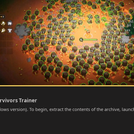
rvivors Trainer​
ows version). To begin, extract the contents of the archive, laun