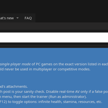
at's new
FAQ
single-player mode
of PC games on the exact version listed in eac
uld never be used in multiplayer or competitive modes.
ad's attachments.
h post is your sanity check. Disable real-time AV only if a false po
 menu, then start the trainer (Run as administrator).
12) to toggle options: infinite health, stamina, resources, etc.