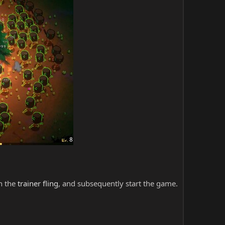
ch the
trainer fling
, and subsequently start the game.