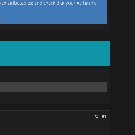
distributables; and check that your AV hasn't
d.
#1