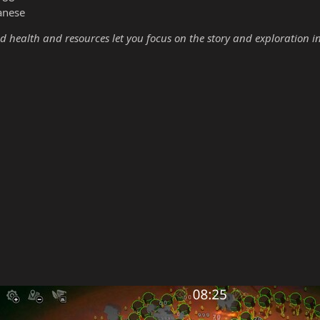
anese
d health and resources let you focus on the story and exploration i