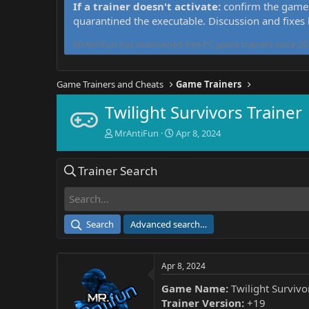
If a trainer doesn't activate:
confirm the game 
quarantined the executable. Discussion and fixes
MrAntiFun has maintained free PC game trainers since 201
Game Trainers and Cheats
Game Trainers
Twilight Survivors Trainer
T
S
MrAntiFun
Apr 8, 2024
h
t
r
a
Trainer Search
e
r
a
t
d
d
s
a
t
t
Search
Advanced search…
a
e
r
t
Apr 8, 2024
e
r
Game Name:
Twilight Survivo
Trainer Version:
+19