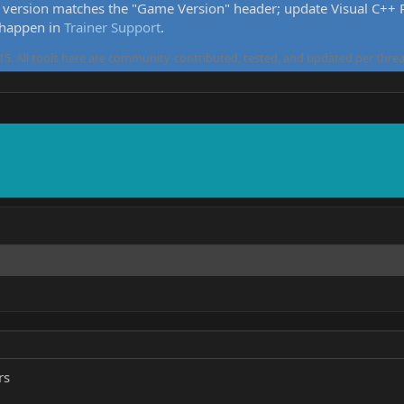
version matches the "Game Version" header; update Visual C++ Re
 happen in
Trainer Support
.
5. All tools here are community-contributed, tested, and updated per threa
rs