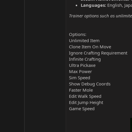
Languages:
English, Jap
Trainer options such as unlimite
Options:
Unlimited Item
Clone Item On Move
Ignore Crafting Requirement
Infinite Crafting
Ultra Pickaxe
Max Power
Sim Speed
Show Debug Coords
Faster Mole
Edit Walk Speed
Edit Jump Height
Game Speed