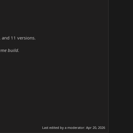
, and 11 versions.
ame build.
Last edited by a moderator:
Apr 20, 2026