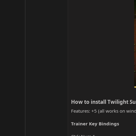
How to install Twilight Su
Features: +5 (all works on wind
Trainer Key Bindings