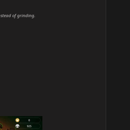
nstead of grinding.