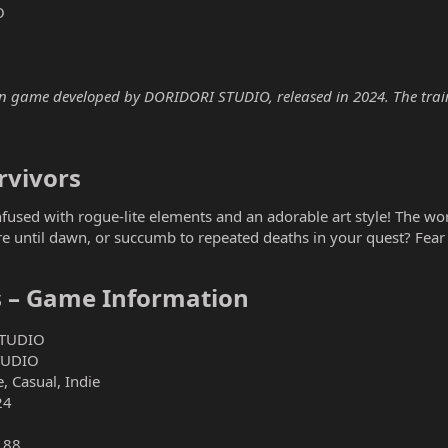
O
ion game developed by DORIDORI STUDIO, released in 2024. The traine
vivors​
fused with rogue-lite elements and an adorable art style! The wor
e until dawn, or succumb to repeated deaths in your quest? Fear n
s – Game Information​
TUDIO
TUDIO
, Casual, Indie
24
188