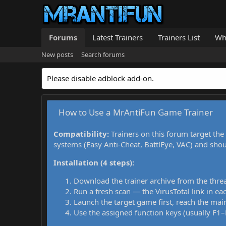
Forums
Latest Trainers
Trainers List
Wh
New posts
Search forums
Please disable adblock add-on.
How to Use a MrAntiFun Game Trainer
Compatibility:
Trainers on this forum target the
systems (Easy Anti-Cheat, BattlEye, VAC) and sho
Installation (4 steps):
Download the trainer archive from the thre
Run a fresh scan — the VirusTotal link in eac
Launch the target game first, reach the main
Use the assigned function keys (usually F1–F