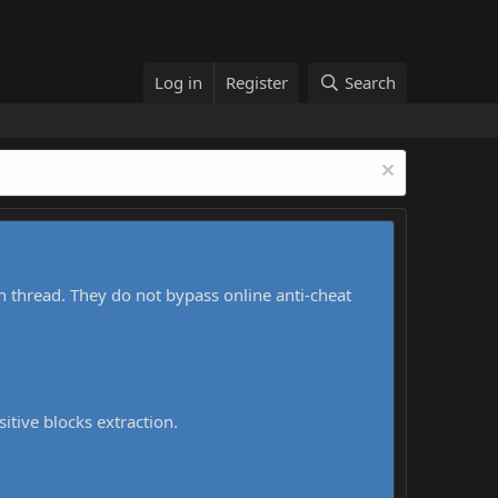
Log in
Register
Search
h thread. They do not bypass online anti-cheat
sitive blocks extraction.