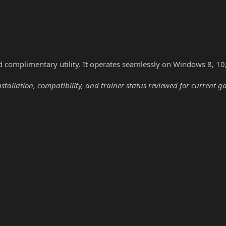
nd complimentary utility. It operates seamlessly on Windows 8, 10
nstallation, compatibility, and trainer status reviewed for current g