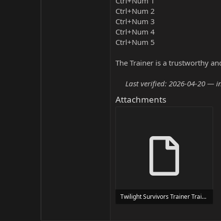
Ctrl+Num 1
Ctrl+Num 2
Ctrl+Num 3
Ctrl+Num 4
Ctrl+Num 5
The Trainer is a trustworthy a
Last verified: 2026-04-20 — i
Attachments
Twilight Survivors Trainer Trainer Setup.exe
24 MB