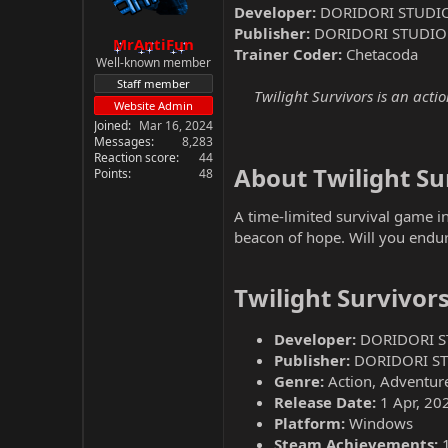
Developer:
DORIDORI STUDI
Publisher:
DORIDORI STUDIO
MrAntiFun
Trainer Coder:
Chetacoda
Well-known member
Staff member
Twilight Survivors is an act
Website Admin
Joined
Mar 16, 2024
Messages
8,283
Reaction score
44
About Twilight Sur
Points
48
A time-limited survival game in
beacon of hope. Will you endur
Twilight Survivor
Developer:
DORIDORI S
Publisher:
DORIDORI S
Genre:
Action, Adventure
Release Date:
1 Apr, 20
Platform:
Windows
Steam Achievements: