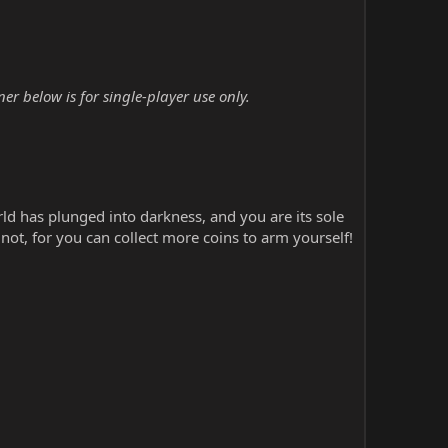
r below is for single-player use only.
ld has plunged into darkness, and you are its sole
ot, for you can collect more coins to arm yourself!