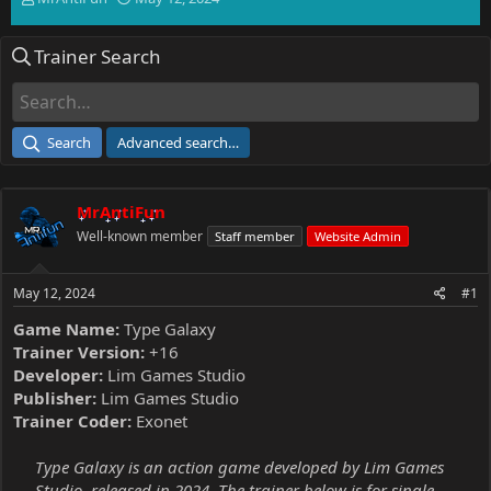
h
t
r
a
Trainer Search
e
r
a
t
d
d
s
a
t
t
Search
Advanced search…
a
e
r
t
MrAntiFun
e
r
Well-known member
Staff member
Website Admin
May 12, 2024
#1
Game Name:
Type Galaxy
Trainer Version:
+16
Developer:
Lim Games Studio
Publisher:
Lim Games Studio
Trainer Coder:
Exonet
Type Galaxy is an action game developed by Lim Games
Studio, released in 2024. The trainer below is for single-