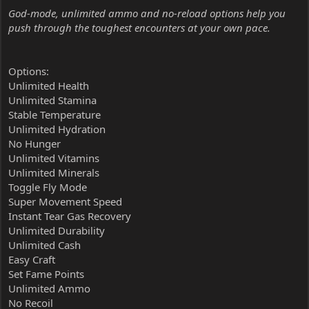
God-mode, unlimited ammo and no-reload options help you
push through the toughest encounters at your own pace.
Options:
Unlimited Health
Unlimited Stamina
Stable Temperature
Unlimited Hydration
No Hunger
Unlimited Vitamins
Unlimited Minerals
Toggle Fly Mode
Super Movement Speed
Instant Tear Gas Recovery
Unlimited Durability
Unlimited Cash
Easy Craft
Set Fame Points
Unlimited Ammo
No Recoil