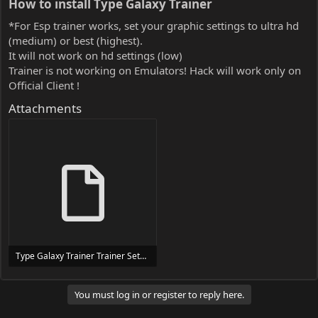
How to install Type Galaxy Trainer​
*For Esp trainer works, set your graphic settings to ultra hd
(medium) or best (highest).
It will not work on hd settings (low)
Trainer is not working on Emulators! Hack will work only on
Official Client !
Attachments
Type Galaxy Trainer Trainer Setup.exe
24 MB
You must log in or register to reply here.