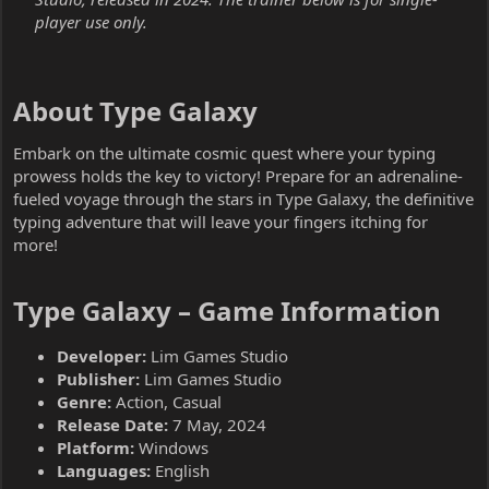
player use only.
About Type Galaxy​
Embark on the ultimate cosmic quest where your typing
prowess holds the key to victory! Prepare for an adrenaline-
fueled voyage through the stars in Type Galaxy, the definitive
typing adventure that will leave your fingers itching for
more!
Type Galaxy – Game Information​
Developer:
Lim Games Studio
Publisher:
Lim Games Studio
Genre:
Action, Casual
Release Date:
7 May, 2024
Platform:
Windows
Languages:
English