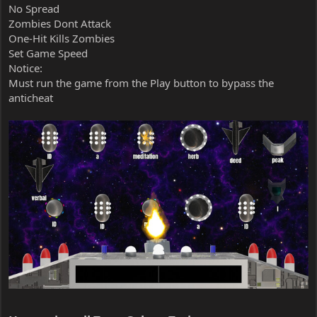
No Spread
Zombies Dont Attack
One-Hit Kills Zombies
Set Game Speed
Notice:
Must run the game from the Play button to bypass the
anticheat