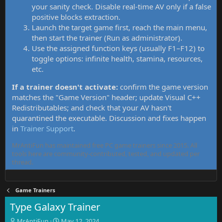
your sanity check. Disable real-time AV only if a false
positive blocks extraction.
Launch the target game first, reach the main menu,
then start the trainer (Run as administrator).
Use the assigned function keys (usually F1–F12) to
toggle options: infinite health, stamina, resources,
etc.
If a trainer doesn't activate:
confirm the game version
matches the "Game Version" header; update Visual C++
Redistributables; and check that your AV hasn't
quarantined the executable. Discussion and fixes happen
in
Trainer Support
.
MrAntiFun has maintained free PC game trainers since 2015. All
tools here are community-contributed, tested, and updated per
thread.
Game Trainers
Type Galaxy Trainer
T
S
MrAntiFun
May 12, 2024