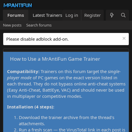
Forums
Latest Trainers
Log in
Trainers List
Register
What's new
New posts
Search forums
Please disable adblock add-on.
How to Use a MrAntiFun Game Trainer
Compatibility:
Trainers on this forum target the
single-
player mode
of PC games on the exact version listed in
each thread. They do not bypass online anti-cheat systems
(Easy Anti-Cheat, BattlEye, VAC) and should never be used
in multiplayer or competitive modes.
Installation (4 steps):
Download the trainer archive from the thread's
attachments.
Run a fresh scan — the VirusTotal link in each post is