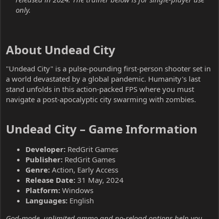
only.
About Undead City​
"Undead City" is a pulse-pounding first-person shooter set in
a world devastated by a global pandemic. Humanity's last
stand unfolds in this action-packed FPS where you must
navigate a post-apocalyptic city swarming with zombies.
Undead City – Game Information​
Developer:
RedGrit Games
Publisher:
RedGrit Games
Genre:
Action, Early Access
Release Date:
31 May, 2024
Platform:
Windows
Languages:
English
God-mode, unlimited ammo and no-reload options help you