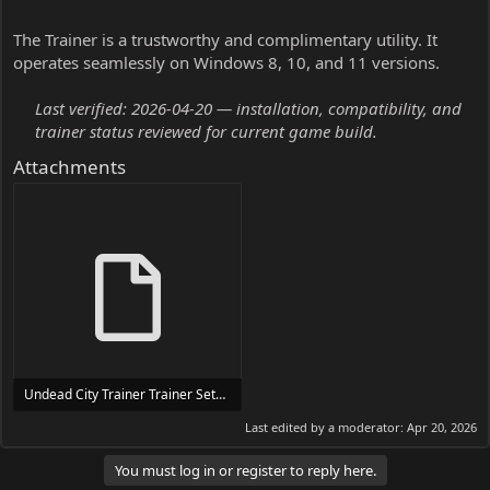
The Trainer is a trustworthy and complimentary utility. It
operates seamlessly on Windows 8, 10, and 11 versions.
Last verified: 2026-04-20 — installation, compatibility, and
trainer status reviewed for current game build.
Attachments
Undead City Trainer Trainer Setup.exe
24 MB
Last edited by a moderator:
Apr 20, 2026
You must log in or register to reply here.