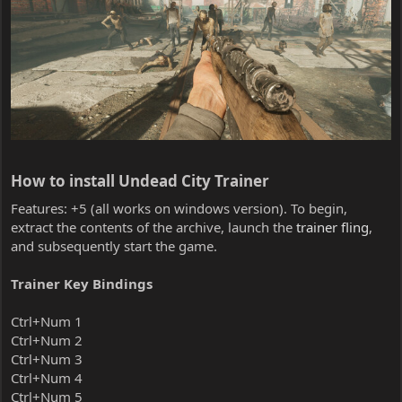
How to install Undead City Trainer​
Features: +5 (all works on windows version). To begin,
extract the contents of the archive, launch the
trainer fling
,
and subsequently start the game.
Trainer Key Bindings
Ctrl+Num 1
Ctrl+Num 2
Ctrl+Num 3
Ctrl+Num 4
Ctrl+Num 5