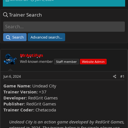
h
t
r
a
Trainer Search
e
r
a
t
d
d
s
a
t
t
Search
Advanced search…
a
e
r
t
MrAntiFun
e
r
Well-known member
Staff member
Website Admin
Jun 6, 2024
#1
Game Name:
Undead City
Trainer Version:
+37
Developer:
RedGrit Games
Publisher:
RedGrit Games
Trainer Coder:
Chetacoda
Undead City is an action game developed by RedGrit Games,
released in 2024. The trainer below is for single-player use