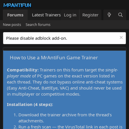
Forums
Latest Trainers
Log in
Trainers List
Register
What's new
New posts
Search forums
Please disable adblock add-on.
How to Use a MrAntiFun Game Trainer
Compatibility:
Trainers on this forum target the
single-
player mode
of PC games on the exact version listed in
each thread. They do not bypass online anti-cheat systems
(Easy Anti-Cheat, BattlEye, VAC) and should never be used
in multiplayer or competitive modes.
Installation (4 steps):
Download the trainer archive from the thread's
attachments.
Run a fresh scan — the VirusTotal link in each post is