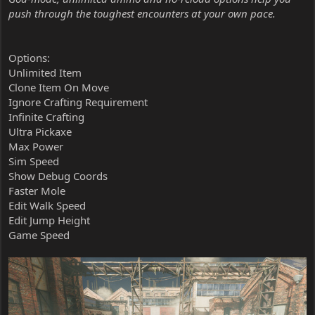
push through the toughest encounters at your own pace.
Options:
Unlimited Item
Clone Item On Move
Ignore Crafting Requirement
Infinite Crafting
Ultra Pickaxe
Max Power
Sim Speed
Show Debug Coords
Faster Mole
Edit Walk Speed
Edit Jump Height
Game Speed