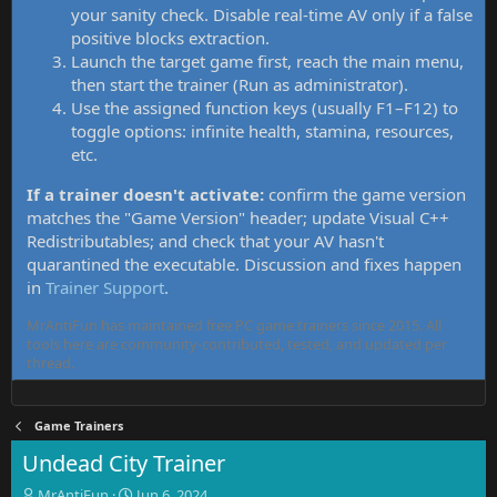
your sanity check. Disable real-time AV only if a false
positive blocks extraction.
Launch the target game first, reach the main menu,
then start the trainer (Run as administrator).
Use the assigned function keys (usually F1–F12) to
toggle options: infinite health, stamina, resources,
etc.
If a trainer doesn't activate:
confirm the game version
matches the "Game Version" header; update Visual C++
Redistributables; and check that your AV hasn't
quarantined the executable. Discussion and fixes happen
in
Trainer Support
.
MrAntiFun has maintained free PC game trainers since 2015. All
tools here are community-contributed, tested, and updated per
thread.
Game Trainers
Undead City Trainer
T
S
MrAntiFun
Jun 6, 2024