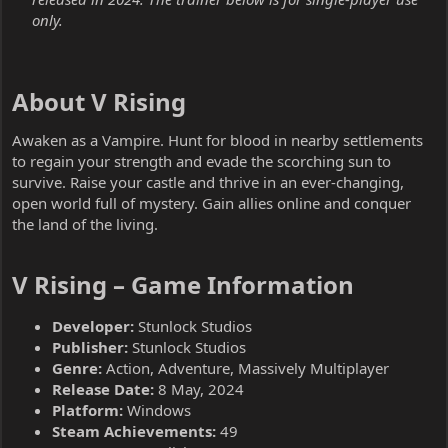
only.
About V Rising​
Awaken as a Vampire. Hunt for blood in nearby settlements
to regain your strength and evade the scorching sun to
survive. Raise your castle and thrive in an ever-changing,
open world full of mystery. Gain allies online and conquer
the land of the living.
V Rising – Game Information​
Developer:
Stunlock Studios
Publisher:
Stunlock Studios
Genre:
Action, Adventure, Massively Multiplayer
Release Date:
8 May, 2024
Platform:
Windows
Steam Achievements:
49