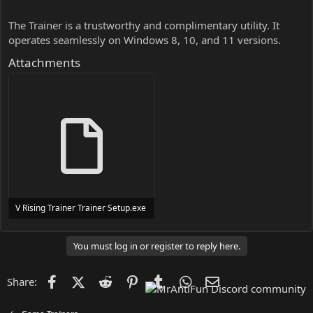
The Trainer is a trustworthy and complimentary utility. It
operates seamlessly on Windows 8, 10, and 11 versions.
Attachments
V Rising Trainer Trainer Setup.exe
24 MB
You must log in or register to reply here.
Facebook
X (Twitter)
Reddit
Pinterest
Tumblr
WhatsApp
Email
Share: