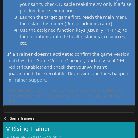
your sanity check. Disable real-time AV only if a false
positive blocks extraction.
Launch the target game first, reach the main menu,
then start the trainer (Run as administrator).
Use the assigned function keys (usually F1–F12) to
toggle options: infinite health, stamina, resources,
etc.
If a trainer doesn't activate:
confirm the game version
matches the "Game Version" header; update Visual C++
Redistributables; and check that your AV hasn't
quarantined the executable. Discussion and fixes happen
in
Trainer Support
.
MrAntiFun has maintained free PC game trainers since 2015. All
tools here are community-contributed, tested, and updated per
thread.
Game Trainers
V Rising Trainer
T
S
MrAntiFun
May 12, 2024