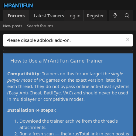
Forums
Latest Trainers
Log in
Trainers List
Register
What's new
New posts
Search forums
Please disable adblock add-on.
How to Use a MrAntiFun Game Trainer
Compatibility:
Trainers on this forum target the
single-
player mode
of PC games on the exact version listed in
each thread. They do not bypass online anti-cheat systems
(Easy Anti-Cheat, BattlEye, VAC) and should never be used
in multiplayer or competitive modes.
Installation (4 steps):
Download the trainer archive from the thread's
attachments.
Run a fresh scan — the VirusTotal link in each post is