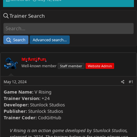
h
t
r
a
Trainer Search
e
r
a
t
d
d
s
a
t
t
Search
Advanced search…
a
e
r
t
MrAntiFun
e
r
Well-known member
Staff member
Website Admin
May 12, 2024
#1
Game Name:
V Rising
Trainer Version:
+24
Developer:
Stunlock Studios
Publisher:
Stunlock Studios
Trainer Coder:
CodGitHub
V Rising is an action game developed by Stunlock Studios,
released in 2024. The trainer below is for single-player use