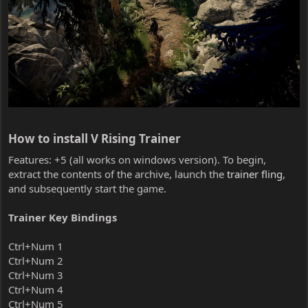
How to install V Rising Trainer​
Features: +5 (all works on windows version). To begin,
extract the contents of the archive, launch the
trainer fling
,
and subsequently start the game.
Trainer Key Bindings
Ctrl+Num 1
Ctrl+Num 2
Ctrl+Num 3
Ctrl+Num 4
Ctrl+Num 5