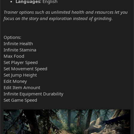
Languages:
English
Trainer options such as unlimited health and resources let you
focus on the story and exploration instead of grinding.
Options:
Infinite Health
Infinite Stamina
Max Food
Set Player Speed
Set Movement Speed
Set Jump Height
Edit Money
Edit Item Amount
Infinite Equipment Durability
Set Game Speed