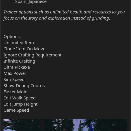
Spain, Japanese
Trainer options such as unlimited health and resources let you
focus on the story and exploration instead of grinding.
Options:
Unlimited Item
Clone Item On Move
Ignore Crafting Requirement
Infinite Crafting
Ultra Pickaxe
Max Power
Sim Speed
Show Debug Coords
Faster Mole
Edit Walk Speed
Edit Jump Height
Game Speed