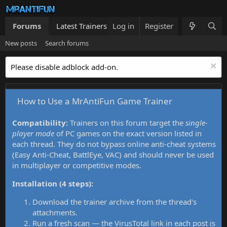
Forums
Latest Trainers
Log in
Trainers List
Register
What's new
New posts
Search forums
Please disable adblock add-on.
How to Use a MrAntiFun Game Trainer
Compatibility:
Trainers on this forum target the
single-
player mode
of PC games on the exact version listed in
each thread. They do not bypass online anti-cheat systems
(Easy Anti-Cheat, BattlEye, VAC) and should never be used
in multiplayer or competitive modes.
Installation (4 steps):
Download the trainer archive from the thread's
attachments.
Run a fresh scan — the VirusTotal link in each post is