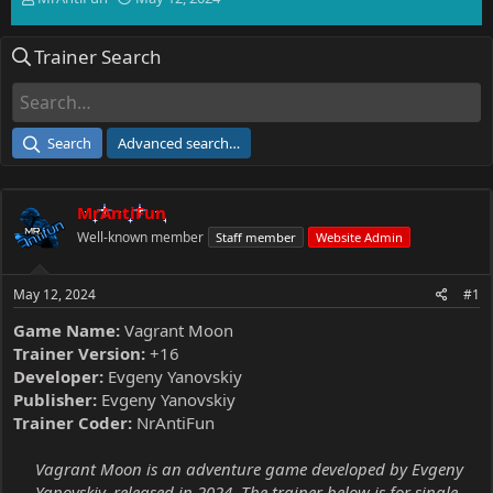
h
t
r
a
Trainer Search
e
r
a
t
d
d
s
a
t
t
Search
Advanced search…
a
e
r
t
MrAntiFun
e
r
Well-known member
Staff member
Website Admin
May 12, 2024
#1
Game Name:
Vagrant Moon
Trainer Version:
+16
Developer:
Evgeny Yanovskiy
Publisher:
Evgeny Yanovskiy
Trainer Coder:
NrAntiFun
Vagrant Moon is an adventure game developed by Evgeny
Yanovskiy, released in 2024. The trainer below is for single-