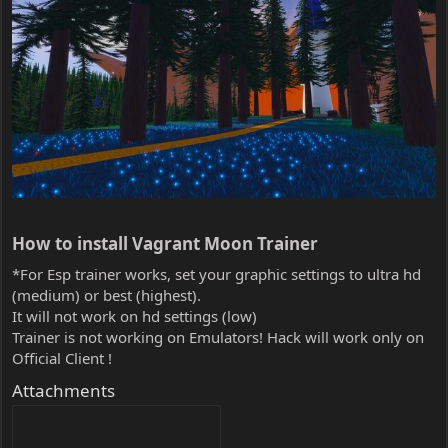
How to install Vagrant Moon Trainer​
*For Esp trainer works, set your graphic settings to ultra hd
(medium) or best (highest).
It will not work on hd settings (low)
Trainer is not working on Emulators! Hack will work only on
Official Client !
Attachments