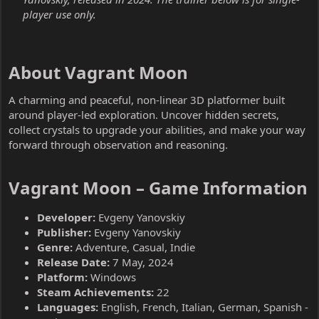
player use only.
About Vagrant Moon​
A charming and peaceful, non-linear 3D platformer built
around player-led exploration. Uncover hidden secrets,
collect crystals to upgrade your abilities, and make your way
forward through observation and reasoning.
Vagrant Moon – Game Information​
Developer:
Evgeny Yanovskiy
Publisher:
Evgeny Yanovskiy
Genre:
Adventure, Casual, Indie
Release Date:
7 May, 2024
Platform:
Windows
Steam Achievements:
22
Languages:
English, French, Italian, German, Spanish -