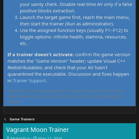
your sanity check. Disable real-time AV only if a false
positive blocks extraction.
Launch the target game first, reach the main menu,
then start the trainer (Run as administrator).
Use the assigned function keys (usually F1–F12) to
toggle options: infinite health, stamina, resources,
etc.
If a trainer doesn't activate:
confirm the game version
matches the "Game Version" header; update Visual C++
Redistributables; and check that your AV hasn't
quarantined the executable. Discussion and fixes happen
in
Trainer Support
.
MrAntiFun has maintained free PC game trainers since 2015. All
tools here are community-contributed, tested, and updated per
thread.
Game Trainers
Vagrant Moon Trainer
T
S
MrAntiFun
May 12, 2024