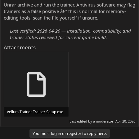
Unrar archive and run the trainer. Antivirus software may flag
trainers as a false positive â€” this is normal for memory-
editing tools; scan the file yourself if unsure.
Last verified: 2026-04-20 — installation, compatibility, and
trainer status reviewed for current game build.
Attachments
Vellum Trainer Trainer Setup.exe
24 MB
Last edited by a moderator:
Apr 20, 2026
You must log in or register to reply here.