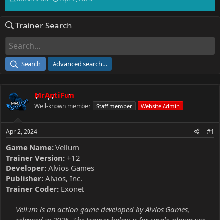
h
t
r
a
Trainer Search
e
r
a
t
d
d
s
a
t
t
Search
Advanced search…
a
e
r
t
MrAntiFun
e
r
Well-known member
Staff member
Website Admin
Apr 2, 2024
#1
Game Name:
Vellum
Trainer Version:
+12
Developer:
Alvios Games
Publisher:
Alvios, Inc.
Trainer Coder:
Exonet
Vellum is an action game developed by Alvios Games,
released in 2025. The trainer below is for single-player use