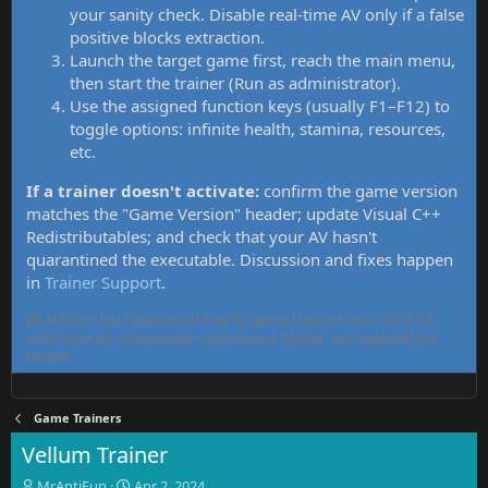
your sanity check. Disable real-time AV only if a false
positive blocks extraction.
Launch the target game first, reach the main menu,
then start the trainer (Run as administrator).
Use the assigned function keys (usually F1–F12) to
toggle options: infinite health, stamina, resources,
etc.
If a trainer doesn't activate:
confirm the game version
matches the "Game Version" header; update Visual C++
Redistributables; and check that your AV hasn't
quarantined the executable. Discussion and fixes happen
in
Trainer Support
.
MrAntiFun has maintained free PC game trainers since 2015. All
tools here are community-contributed, tested, and updated per
thread.
Game Trainers
Vellum Trainer
T
S
MrAntiFun
Apr 2, 2024