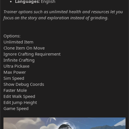
Languages:
English
Trainer options such as unlimited health and resources let you
focus on the story and exploration instead of grinding.
Options:
Unlimited Item
Clone Item On Move
Ignore Crafting Requirement
Infinite Crafting
Ultra Pickaxe
Max Power
Sim Speed
Show Debug Coords
Faster Mole
Edit Walk Speed
Edit Jump Height
Game Speed