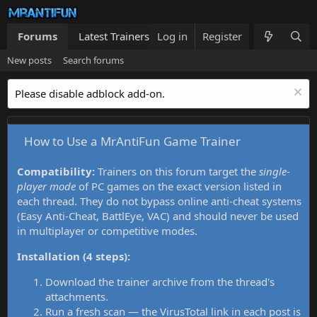
Forums
Latest Trainers
Log in
Trainers List
Register
What's new
New posts
Search forums
Please disable adblock add-on.
How to Use a MrAntiFun Game Trainer
Compatibility:
Trainers on this forum target the
single-
player mode
of PC games on the exact version listed in
each thread. They do not bypass online anti-cheat systems
(Easy Anti-Cheat, BattlEye, VAC) and should never be used
in multiplayer or competitive modes.
Installation (4 steps):
Download the trainer archive from the thread's
attachments.
Run a fresh scan — the VirusTotal link in each post is