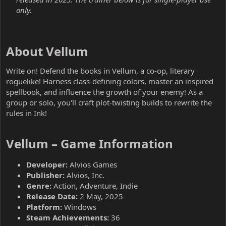
only.
About Vellum​
Write on! Defend the books in Vellum, a co-op, literary
roguelike! Harness class-defining colors, master an inspired
spellbook, and influence the growth of your enemy! As a
group or solo, you'll craft plot-twisting builds to rewrite the
rules in Ink!
Vellum – Game Information​
Developer:
Alvios Games
Publisher:
Alvios, Inc.
Genre:
Action, Adventure, Indie
Release Date:
2 May, 2025
Platform:
Windows
Steam Achievements:
36