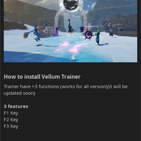
How to install Vellum Trainer​
Trainer have +3 functions (works for all version)(it will be
updated soon)
3 features
F1 Key
F2 Key
F3 Key